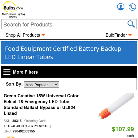
Accou
The Business Lighting
Experts
Shop All Products
BulbFinder
Food Equipment Certified Battery Backup
LED Linear Tubes
More Filters
Sort By:
Green Creative 15W Universal Color
Select T8 Emergency LED Tube,
Standard Ballast Bypass or UL924
Listed
SKU:
| Ordering Code:
38315
|
15T8/4F/8CCTS/BYP/EM/KIT
$107.99
UPC:
790492383155
each