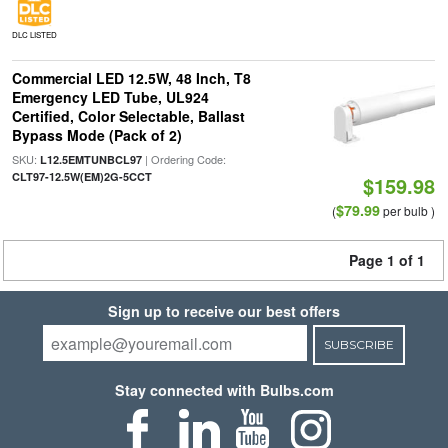
DLC LISTED
Commercial LED 12.5W, 48 Inch, T8
Emergency LED Tube, UL924
Certified, Color Selectable, Ballast
Bypass Mode (Pack of 2)
SKU:
| Ordering Code:
L12.5EMTUNBCL97
CLT97-12.5W(EM)2G-5CCT
$159.98
$79.99
(
per bulb )
Page 1 of 1
Sign up to receive our best offers
SUBSCRIBE
Stay connected with Bulbs.com