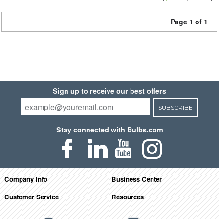
Page 1 of 1
Sign up to receive our best offers
SUBSCRIBE
Stay connected with Bulbs.com
Company Info
Business Center
Customer Service
Resources