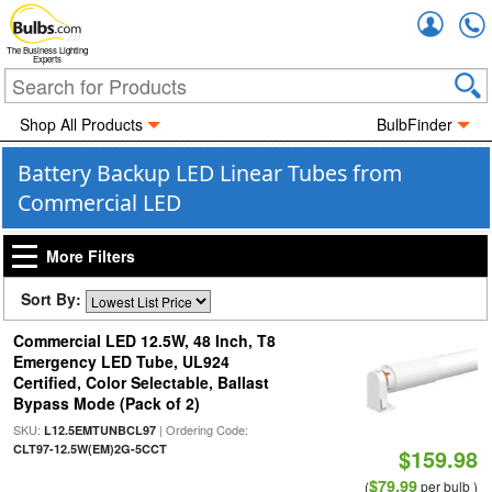
Accou
The Business Lighting
Experts
Shop All Products
BulbFinder
Battery Backup LED Linear Tubes from
Commercial LED
More Filters
Sort By:
Commercial LED 12.5W, 48 Inch, T8
Emergency LED Tube, UL924
Certified, Color Selectable, Ballast
Bypass Mode (Pack of 2)
SKU:
| Ordering Code:
L12.5EMTUNBCL97
CLT97-12.5W(EM)2G-5CCT
$159.98
$79.99
(
per bulb )