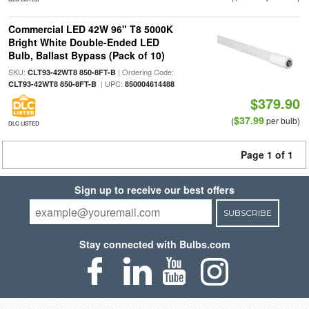
Commercial LED 42W 96" T8 5000K
Bright White Double-Ended LED
Bulb, Ballast Bypass (Pack of 10)
SKU:
| Ordering Code:
CLT93-42WT8 850-8FT-B
| UPC:
CLT93-42WT8 850-8FT-B
850004614488
$379.90
$37.99
(
per bulb)
DLC LISTED
Page 1 of 1
Sign up to receive our best offers
SUBSCRIBE
Stay connected with Bulbs.com