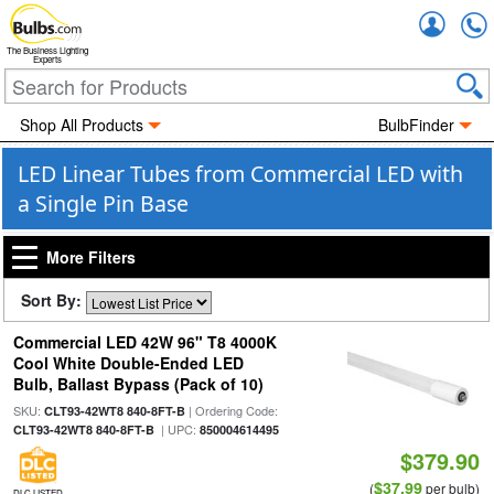
Accou
The Business Lighting
Experts
Shop All Products
BulbFinder
LED Linear Tubes from Commercial LED with
a Single Pin Base
More Filters
Sort By:
Commercial LED 42W 96" T8 4000K
Cool White Double-Ended LED
Bulb, Ballast Bypass (Pack of 10)
SKU:
| Ordering Code:
CLT93-42WT8 840-8FT-B
| UPC:
CLT93-42WT8 840-8FT-B
850004614495
$379.90
$37.99
(
per bulb)
DLC LISTED