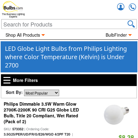
Accou
The Business Lighting
Experts
Shop All Products
BulbFinder
LED Globe Light Bulbs from Philips Lighting
where Color Temperature (Kelvin) is Under
2700
More Filters
Sort By:
Philips Dimmable 3.5W Warm Glow
2700K-2200K 90 CRI G25 Globe LED
Bulb, Title 20 Compliant, Wet Rated
(Pack of 2)
SKU:
| Ordering Code:
573352
|
3.5G25/PER/UD/FR/G/E26/WGD 4/2PF T20
$8.38