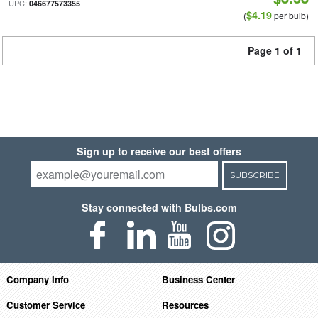
UPC:
046677573355
$4.19
(
per bulb)
Page 1 of 1
Sign up to receive our best offers
SUBSCRIBE
Stay connected with Bulbs.com
Company Info
Business Center
Customer Service
Resources