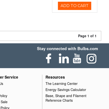
ADD TO CART
Page 1 of 1
Stay connected with Bulbs.com
er Service
Resources
Us
The Learning Center
Energy Savings Calculator
olicy
Base, Shape and Filament
Reference Charts
 Sale
 Policy