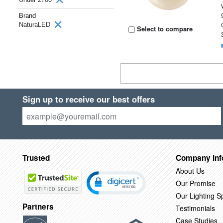
Brand
NaturaLED
Select to compare
Sign up to receive our best offers
Trusted
Company Inf
About Us
Our Promise
Our Lighting Sp
Partners
Testimonials
Case Studies