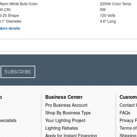
Warm White Bulb Color
2200K Color Temp
90 CRI
5W
G-25 Shape
120 Volts
3.1" Diameter
4.6" Long
More details
SUBSCRIBE
o
Business Center
Custom
Pro Business Account
Contact 
Shop By Business Type
FAQs
ecialists
Your Lighting Project
Privacy P
Lighting Rebates
Terms of
Apply for Instant Financing
Shipping