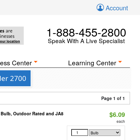
Account
1-888-455-2800
es
are
inesses
Speak With A Live Specialist
your location
ess Center
Learning Center
der 2700
Page 1 of 1
$6.09
 Bulb, Outdoor Rated and JA8
each