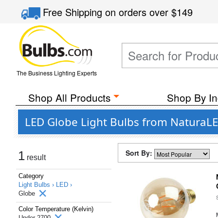
Free Shipping
on orders over
$149
The Business Lighting Experts
Shop All Products
Shop By In
LED Globe Light Bulbs from NaturaLE
Sort By:
1
result
Category
Light Bulbs ›
LED ›
Globe
Color Temperature (Kelvin)
Under 2700