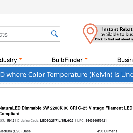
Instant Rebat
available to bus
Click to find out about 
dustry
BulbFinder
Busin
D where Color Temperature (Kelvin) is Un
NaturaLED Dimmable 5W 2200K 90 CRI G-25 Vintage Filament LED
Compliant
SKU:
| Ordering Code:
| UPC:
5942
LED5G25/FIL/35L/922
844366059421
Medium (E26) Base
450 Lumens