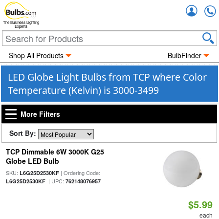
Accou
The Business Lighting
Experts
Shop All Products
BulbFinder
LED Globe Light Bulbs from TCP where Color
Temperature (Kelvin) is 3000-3499
More Filters
Sort By:
TCP Dimmable 6W 3000K G25
Globe LED Bulb
SKU:
| Ordering Code:
L6G25D2530KF
| UPC:
L6G25D2530KF
762148076957
$5.99
each