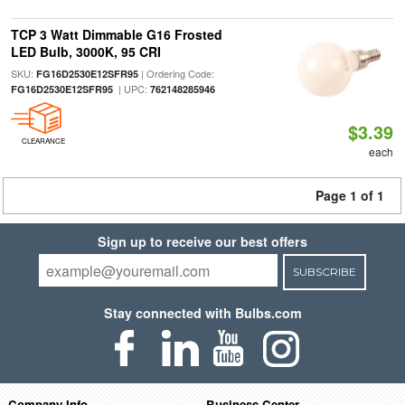
TCP 3 Watt Dimmable G16 Frosted
LED Bulb, 3000K, 95 CRI
SKU:
| Ordering Code:
FG16D2530E12SFR95
| UPC:
FG16D2530E12SFR95
762148285946
$3.39
CLEARANCE
each
Page 1 of 1
Sign up to receive our best offers
SUBSCRIBE
Stay connected with Bulbs.com
Company Info
Business Center