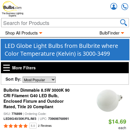
Accou
The Business Lighting
Experts
Shop All Products
BulbFinder
LED Globe Light Bulbs from Bulbrite where
Color Temperature (Kelvin) is 3000-3499
More Filters
Sort By:
Bulbrite Dimmable 8.5W 3000K 90
CRI Filament G40 LED Bulb,
Enclosed Fixture and Outdoor
Rated, Title 20 Compliant
SKU:
| Ordering Code:
776899
| UPC:
LED8G40/30K/FIL/M/3
739698768991
$14.69
5.0
2 Reviews
each