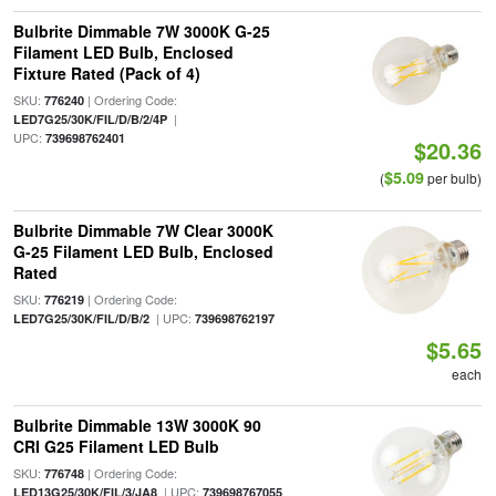
Bulbrite Dimmable 7W 3000K G-25
Filament LED Bulb, Enclosed
Fixture Rated (Pack of 4)
SKU:
| Ordering Code:
776240
|
LED7G25/30K/FIL/D/B/2/4P
UPC:
739698762401
$20.36
$5.09
(
per bulb)
Bulbrite Dimmable 7W Clear 3000K
G-25 Filament LED Bulb, Enclosed
Rated
SKU:
| Ordering Code:
776219
| UPC:
LED7G25/30K/FIL/D/B/2
739698762197
$5.65
each
Bulbrite Dimmable 13W 3000K 90
CRI G25 Filament LED Bulb
SKU:
| Ordering Code:
776748
| UPC:
LED13G25/30K/FIL/3/JA8
739698767055