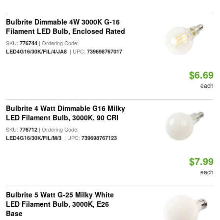
Bulbrite Dimmable 4W 3000K G-16
Filament LED Bulb, Enclosed Rated
SKU:
| Ordering Code:
776744
| UPC:
LED4G16/30K/FIL/4/JA8
739698767017
$6.69
each
Bulbrite 4 Watt Dimmable G16 Milky
LED Filament Bulb, 3000K, 90 CRI
SKU:
| Ordering Code:
776712
| UPC:
LED4G16/30K/FIL/M/3
739698767123
$7.99
each
Bulbrite 5 Watt G-25 Milky White
LED Filament Bulb, 3000K, E26
Base