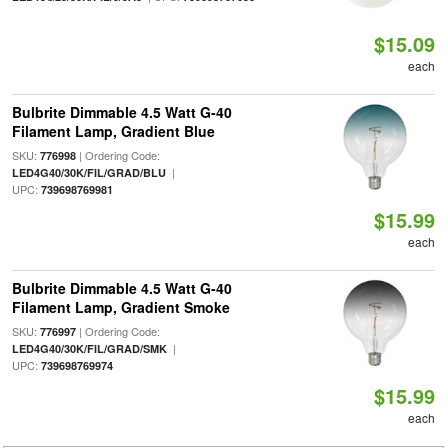
$15.09
each
Bulbrite Dimmable 4.5 Watt G-40
Filament Lamp, Gradient Blue
SKU:
| Ordering Code:
776998
|
LED4G40/30K/FIL/GRAD/BLU
UPC:
739698769981
$15.99
each
Bulbrite Dimmable 4.5 Watt G-40
Filament Lamp, Gradient Smoke
SKU:
| Ordering Code:
776997
|
LED4G40/30K/FIL/GRAD/SMK
UPC:
739698769974
$15.99
each