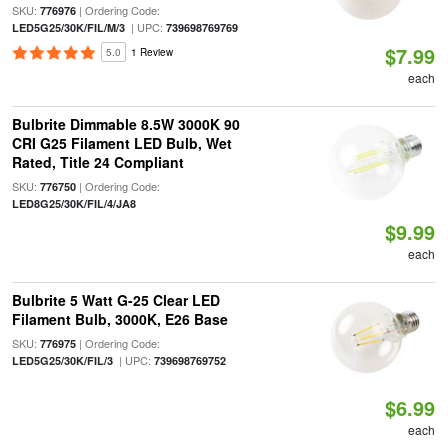
SKU:
| Ordering Code:
776976
| UPC:
LED5G25/30K/FIL/M/3
739698769769
$7.99
5.0
1 Review
each
Bulbrite Dimmable 8.5W 3000K 90
CRI G25 Filament LED Bulb, Wet
Rated, Title 24 Compliant
SKU:
| Ordering Code:
776750
LED8G25/30K/FIL/4/JA8
$9.99
each
Bulbrite 5 Watt G-25 Clear LED
Filament Bulb, 3000K, E26 Base
SKU:
| Ordering Code:
776975
| UPC:
LED5G25/30K/FIL/3
739698769752
$6.99
each