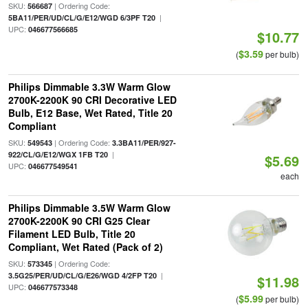
SKU:
| Ordering Code:
566687
|
5BA11/PER/UD/CL/G/E12/WGD 6/3PF T20
UPC:
046677566685
$10.77
$3.59
(
per bulb)
Philips Dimmable 3.3W Warm Glow
2700K-2200K 90 CRI Decorative LED
Bulb, E12 Base, Wet Rated, Title 20
Compliant
SKU:
| Ordering Code:
549543
3.3BA11/PER/927-
|
922/CL/G/E12/WGX 1FB T20
$5.69
UPC:
046677549541
each
Philips Dimmable 3.5W Warm Glow
2700K-2200K 90 CRI G25 Clear
Filament LED Bulb, Title 20
Compliant, Wet Rated (Pack of 2)
SKU:
| Ordering Code:
573345
|
3.5G25/PER/UD/CL/G/E26/WGD 4/2FP T20
$11.98
UPC:
046677573348
$5.99
(
per bulb)