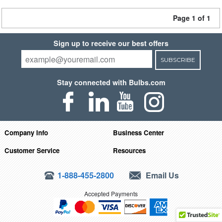
Page 1 of 1
Sign up to receive our best offers
SUBSCRIBE
Stay connected with Bulbs.com
Company Info
Business Center
Customer Service
Resources
1-888-455-2800
Email Us
Accepted Payments