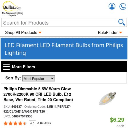
Accou
The Business Lighting
Experts
Shop All Products
BulbFinder
LED Filament LED Filament Bulbs from Philips
Lighting
More Filters
Sort By:
Philips Dimmable 5.5W Warm Glow
2700K-2200K 90 CRI LED Bulb, E12
Base, Wet Rated, Title 20 Compliant
SKU:
| Ordering Code:
549337
5.5B11/PER/927-
|
922/CL/G/E12/WGX 1FB T20
UPC:
046677549336
$6.29
4.5
6 Reviews
each