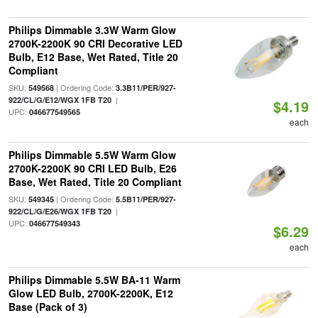
Philips Dimmable 3.3W Warm Glow
2700K-2200K 90 CRI Decorative LED
Bulb, E12 Base, Wet Rated, Title 20
Compliant
SKU:
| Ordering Code:
549568
3.3B11/PER/927-
|
922/CL/G/E12/WGX 1FB T20
$4.19
UPC:
046677549565
each
Philips Dimmable 5.5W Warm Glow
2700K-2200K 90 CRI LED Bulb, E26
Base, Wet Rated, Title 20 Compliant
SKU:
| Ordering Code:
549345
5.5B11/PER/927-
|
922/CL/G/E26/WGX 1FB T20
UPC:
046677549343
$6.29
each
Philips Dimmable 5.5W BA-11 Warm
Glow LED Bulb, 2700K-2200K, E12
Base (Pack of 3)