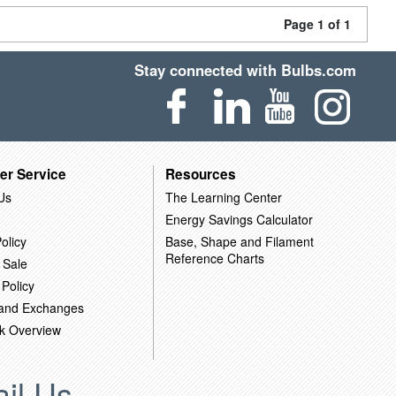
Page 1 of 1
Stay connected with Bulbs.com
er Service
Resources
Us
The Learning Center
Energy Savings Calculator
olicy
Base, Shape and Filament
Reference Charts
 Sale
 Policy
 and Exchanges
k Overview
il Us