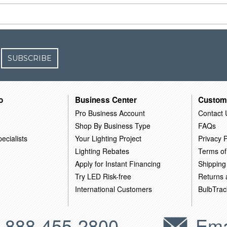
SUBSCRIBE
o
Business Center
Custom
Pro Business Account
Contact 
Shop By Business Type
FAQs
ecialists
Your Lighting Project
Privacy P
Lighting Rebates
Terms of
Apply for Instant Financing
Shipping
Try LED Risk-free
Returns
International Customers
BulbTrac
-888-455-2800
Ema