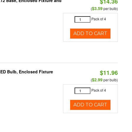
$14.36
E12 Base, Enclosed Fixture and
$3.59
(
per bulb)
Pack of 4
ADD TO CART
$11.96
LED Bulb, Enclosed Fixture
$2.99
(
per bulb)
Pack of 4
ADD TO CART