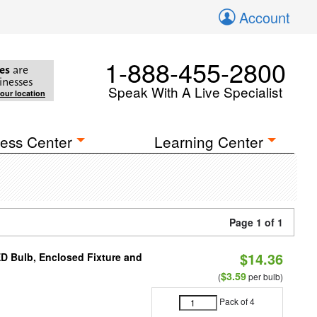
Account
1-888-455-2800
es
are
inesses
Speak With A Live Specialist
your location
ess Center
Learning Center
Page 1 of 1
$14.36
ED Bulb, Enclosed Fixture and
$3.59
(
per bulb)
Pack of 4