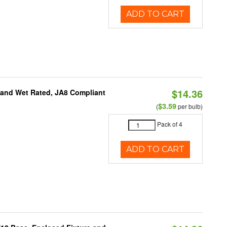
ADD TO CART
$14.36
e and Wet Rated, JA8 Compliant
$3.59
(
per bulb)
Pack of 4
ADD TO CART