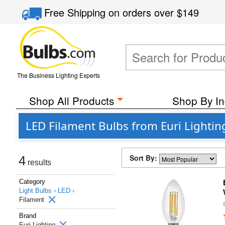
Free Shipping
on orders over
$149
The Business Lighting Experts
Shop All Products
Shop By In
LED Filament Bulbs from Euri Lightin
Sort By:
4
results
Category
Light Bulbs ›
LED ›
Filament
Brand
Euri Lighting