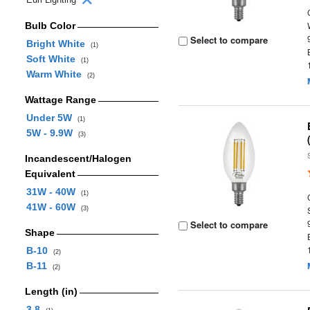
Bulb Color
Select to compare
Bright White
(1)
Soft White
(1)
Warm White
(2)
Wattage Range
Under 5W
(1)
5W - 9.9W
(3)
Incandescent/Halogen
Equivalent
31W - 40W
(1)
41W - 60W
(3)
Select to compare
Shape
B-10
(2)
B-11
(2)
Length (in)
3.8