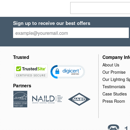
Sign up to receive our best offers
Trusted
Company Inf
About Us
Our Promise
Our Lighting Sp
Partners
Testimonials
Case Studies
Press Room
1