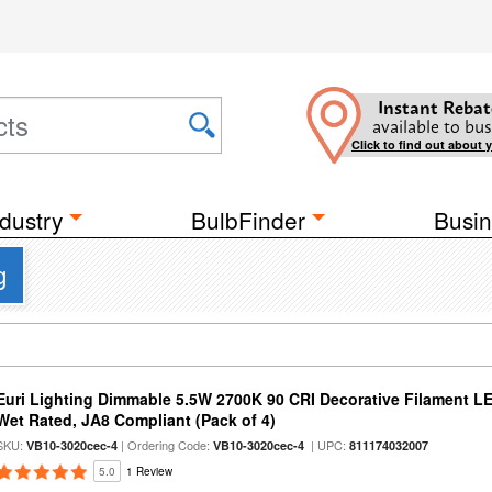
Instant Rebat
available to bus
Click to find out about 
dustry
BulbFinder
Busin
g
Euri Lighting Dimmable 5.5W 2700K 90 CRI Decorative Filament L
Wet Rated, JA8 Compliant (Pack of 4)
SKU:
| Ordering Code:
| UPC:
VB10-3020cec-4
VB10-3020cec-4
811174032007
5.0
1 Review