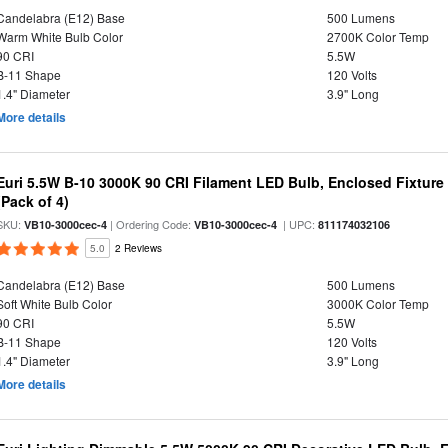
Candelabra (E12) Base
500 Lumens
Warm White Bulb Color
2700K Color Temp
90 CRI
5.5W
B-11 Shape
120 Volts
1.4" Diameter
3.9" Long
More details
Euri 5.5W B-10 3000K 90 CRI Filament LED Bulb, Enclosed Fixtur
(Pack of 4)
SKU:
| Ordering Code:
| UPC:
VB10-3000cec-4
VB10-3000cec-4
811174032106
5.0
2 Reviews
Candelabra (E12) Base
500 Lumens
Soft White Bulb Color
3000K Color Temp
90 CRI
5.5W
B-11 Shape
120 Volts
1.4" Diameter
3.9" Long
More details