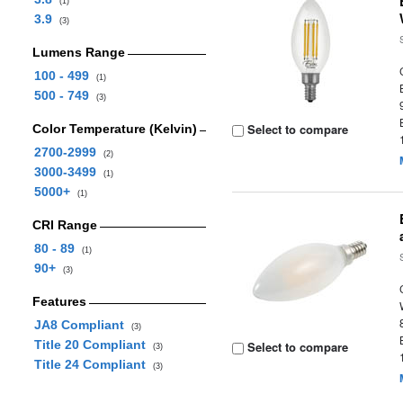
(1)
3.9
(3)
Lumens Range
100 - 499
(1)
500 - 749
(3)
Select to compare
Color Temperature (Kelvin)
2700-2999
(2)
3000-3499
(1)
5000+
(1)
CRI Range
80 - 89
(1)
90+
(3)
Features
JA8 Compliant
(3)
Title 20 Compliant
Select to compare
(3)
Title 24 Compliant
(3)