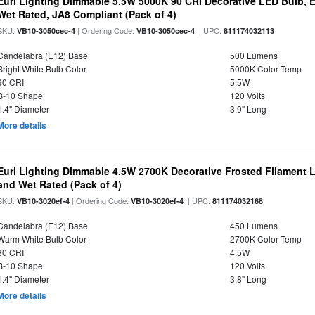
Euri Lighting Dimmable 5.5W 5000K 90 CRI Decorative LED Bulb, 
Wet Rated, JA8 Compliant (Pack of 4)
SKU:
| Ordering Code:
| UPC:
VB10-3050cec-4
VB10-3050cec-4
811174032113
Candelabra (E12) Base
500 Lumens
Bright White Bulb Color
5000K Color Temp
90 CRI
5.5W
B-10 Shape
120 Volts
1.4" Diameter
3.9" Long
More details
Euri Lighting Dimmable 4.5W 2700K Decorative Frosted Filament 
and Wet Rated (Pack of 4)
SKU:
| Ordering Code:
| UPC:
VB10-3020ef-4
VB10-3020ef-4
811174032168
Candelabra (E12) Base
450 Lumens
Warm White Bulb Color
2700K Color Temp
80 CRI
4.5W
B-10 Shape
120 Volts
1.4" Diameter
3.8" Long
More details