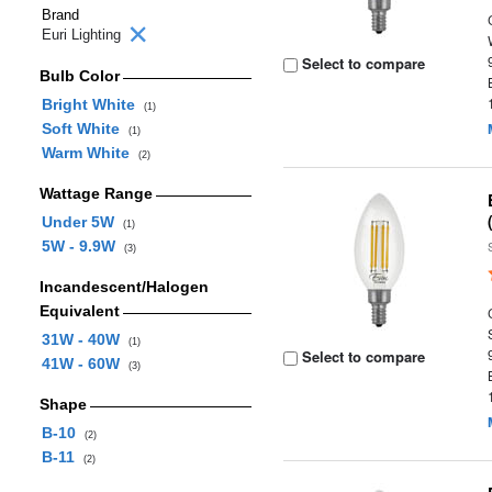
Brand
Euri Lighting
Select to compare
Bulb Color
Bright White
(1)
Soft White
(1)
Warm White
(2)
Wattage Range
Under 5W
(1)
5W - 9.9W
(3)
Incandescent/Halogen
Equivalent
31W - 40W
(1)
Select to compare
41W - 60W
(3)
Shape
B-10
(2)
B-11
(2)