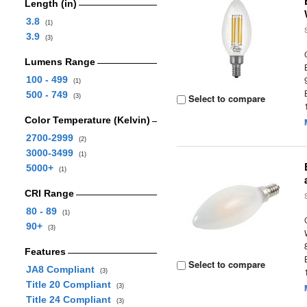
Length (in)
3.8
(1)
3.9
(3)
Lumens Range
100 - 499
(1)
500 - 749
Select to compare
(3)
Color Temperature (Kelvin)
2700-2999
(2)
3000-3499
(1)
5000+
(1)
CRI Range
80 - 89
(1)
90+
(3)
Features
Select to compare
JA8 Compliant
(3)
Title 20 Compliant
(3)
Title 24 Compliant
(3)