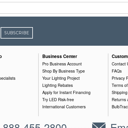
SUBSCRIBE
o
Business Center
Custom
Pro Business Account
Contact 
Shop By Business Type
FAQs
ecialists
Your Lighting Project
Privacy P
Lighting Rebates
Terms of
Apply for Instant Financing
Shipping
Try LED Risk-free
Returns
International Customers
BulbTrac
-888-455-2800
Ema