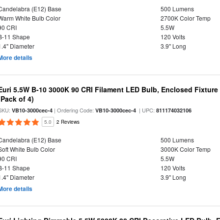
Candelabra (E12) Base
500 Lumens
Warm White Bulb Color
2700K Color Temp
90 CRI
5.5W
B-11 Shape
120 Volts
1.4" Diameter
3.9" Long
More details
Euri 5.5W B-10 3000K 90 CRI Filament LED Bulb, Enclosed Fixtur
(Pack of 4)
SKU:
| Ordering Code:
| UPC:
VB10-3000cec-4
VB10-3000cec-4
811174032106
5.0
2 Reviews
Candelabra (E12) Base
500 Lumens
Soft White Bulb Color
3000K Color Temp
90 CRI
5.5W
B-11 Shape
120 Volts
1.4" Diameter
3.9" Long
More details