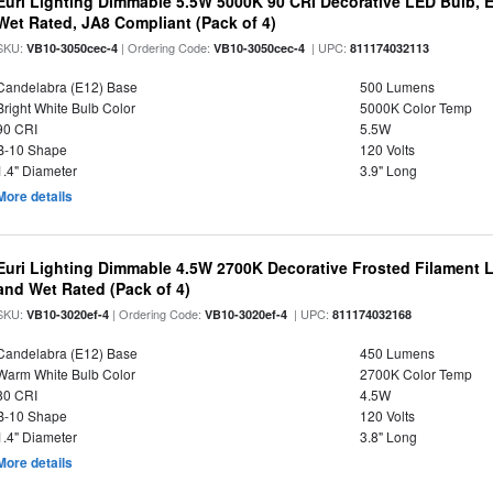
Euri Lighting Dimmable 5.5W 5000K 90 CRI Decorative LED Bulb, 
Wet Rated, JA8 Compliant (Pack of 4)
SKU:
| Ordering Code:
| UPC:
VB10-3050cec-4
VB10-3050cec-4
811174032113
Candelabra (E12) Base
500 Lumens
Bright White Bulb Color
5000K Color Temp
90 CRI
5.5W
B-10 Shape
120 Volts
1.4" Diameter
3.9" Long
More details
Euri Lighting Dimmable 4.5W 2700K Decorative Frosted Filament 
and Wet Rated (Pack of 4)
SKU:
| Ordering Code:
| UPC:
VB10-3020ef-4
VB10-3020ef-4
811174032168
Candelabra (E12) Base
450 Lumens
Warm White Bulb Color
2700K Color Temp
80 CRI
4.5W
B-10 Shape
120 Volts
1.4" Diameter
3.8" Long
More details