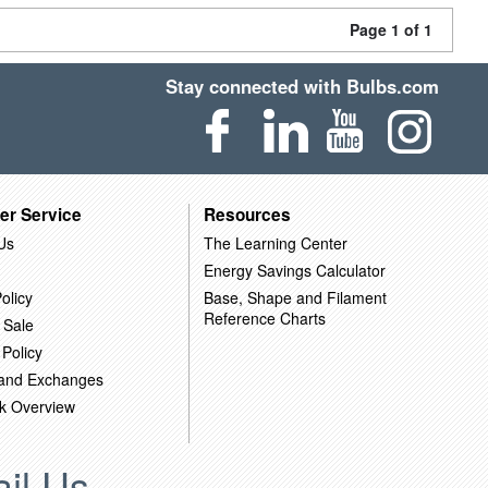
Page 1 of 1
Stay connected with Bulbs.com
er Service
Resources
Us
The Learning Center
Energy Savings Calculator
olicy
Base, Shape and Filament
Reference Charts
 Sale
 Policy
 and Exchanges
k Overview
il Us