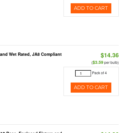
ADD TO CART
$14.36
e and Wet Rated, JA8 Compliant
$3.59
(
per bulb)
Pack of 4
ADD TO CART