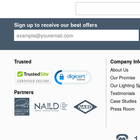
Sign up to receive our best offers
Trusted
Company Inf
About Us
Our Promise
Our Lighting Sp
Partners
Testimonials
Case Studies
Press Room
1