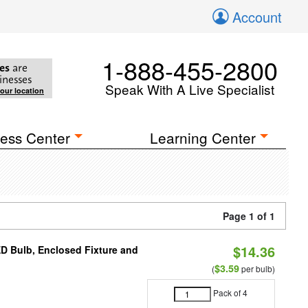
Account
1-888-455-2800
es
are
inesses
Speak With A Live Specialist
your location
ess Center
Learning Center
Page 1 of 1
$14.36
ED Bulb, Enclosed Fixture and
$3.59
(
per bulb)
Pack of 4