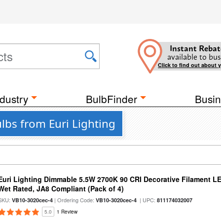
Instant Rebat
available to bus
Click to find out about 
dustry
BulbFinder
Busin
lbs from Euri Lighting
Euri Lighting Dimmable 5.5W 2700K 90 CRI Decorative Filament L
Wet Rated, JA8 Compliant (Pack of 4)
SKU:
| Ordering Code:
| UPC:
VB10-3020cec-4
VB10-3020cec-4
811174032007
5.0
1 Review