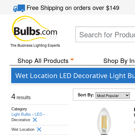
Free Shipping
on orders over
$149
The Business Lighting Experts
Shop All Products
Shop By In
Wet Location LED Decorative Light Bu
Sort By:
4
results
Category
Light Bulbs ›
LED ›
Decorative
Wet Location