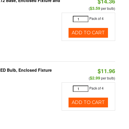
$14.36
E12 Base, Enclosed Fixture and
$3.59
(
per bulb)
Pack of 4
ADD TO CART
$11.96
LED Bulb, Enclosed Fixture
$2.99
(
per bulb)
Pack of 4
ADD TO CART