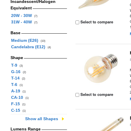
Incandescent/Halogen
Equivalent
20W - 30W
(7)
Select to compare
31W - 40W
(7)
Base
Medium (E26)
(10)
Candelabra (E12)
(4)
Shape
T-9
(3)
G-16
(2)
T-14
(2)
T-6
(1)
A-19
(1)
Select to compare
CA-10
(1)
F-15
(1)
C-15
(1)
Show all Shapes
Lumens Range