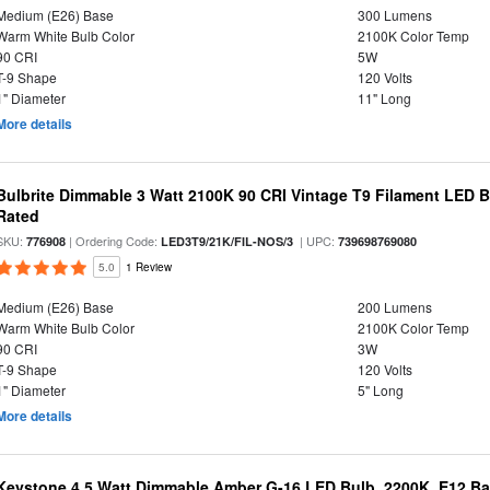
Medium (E26) Base
300 Lumens
Warm White Bulb Color
2100K Color Temp
90 CRI
5W
T-9 Shape
120 Volts
1" Diameter
11" Long
More details
Bulbrite Dimmable 3 Watt 2100K 90 CRI Vintage T9 Filament LED 
Rated
SKU:
| Ordering Code:
| UPC:
776908
LED3T9/21K/FIL-NOS/3
739698769080
5.0
1 Review
Medium (E26) Base
200 Lumens
Warm White Bulb Color
2100K Color Temp
90 CRI
3W
T-9 Shape
120 Volts
1" Diameter
5" Long
More details
Keystone 4.5 Watt Dimmable Amber G-16 LED Bulb, 2200K, E12 B