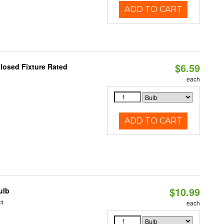
ADD TO CART
$6.59
losed Fixture Rated
each
ADD TO CART
$10.99
ulb
81
each