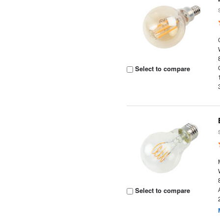
Select to compare
Select to compare