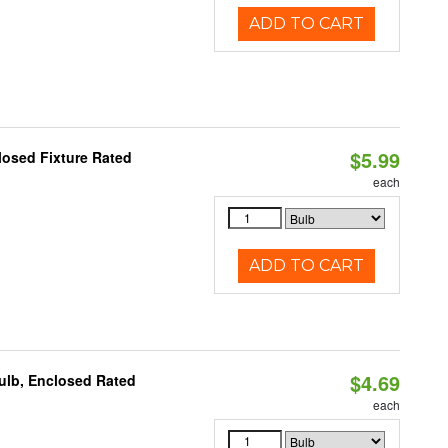
ADD TO CART
$5.99
losed Fixture Rated
each
ADD TO CART
$4.69
ulb, Enclosed Rated
each