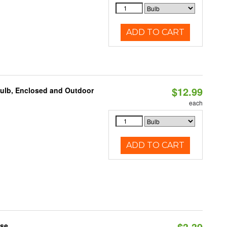
ADD TO CART
$12.99
Bulb, Enclosed and Outdoor
each
ADD TO CART
$3.39
ase