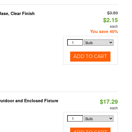
$3.59
se, Clear Finish
$2.15
each
You save 40%
ADD TO CART
$17.29
Outdoor and Enclosed Fixture
each