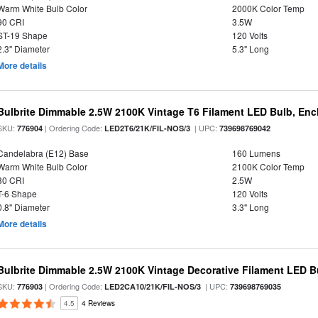
Warm White Bulb Color
2000K Color Temp
90 CRI
3.5W
ST-19 Shape
120 Volts
2.3" Diameter
5.3" Long
More details
Bulbrite Dimmable 2.5W 2100K Vintage T6 Filament LED Bulb, Enc
SKU:
| Ordering Code:
| UPC:
776904
LED2T6/21K/FIL-NOS/3
739698769042
Candelabra (E12) Base
160 Lumens
Warm White Bulb Color
2100K Color Temp
80 CRI
2.5W
T-6 Shape
120 Volts
0.8" Diameter
3.3" Long
More details
Bulbrite Dimmable 2.5W 2100K Vintage Decorative Filament LED B
SKU:
| Ordering Code:
| UPC:
776903
LED2CA10/21K/FIL-NOS/3
739698769035
4.5
4 Reviews