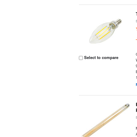
Select to compare