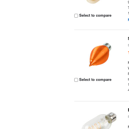
Select to compare
Select to compare