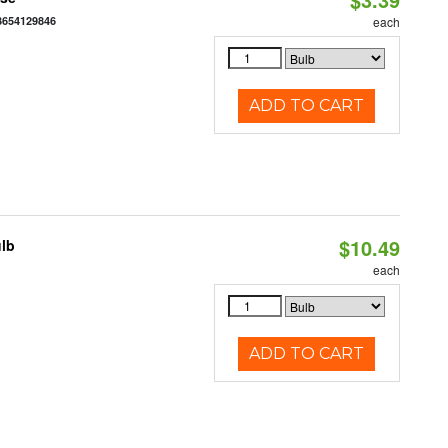
3654129846
each
ADD TO CART
$10.49
ulb
3
each
ADD TO CART