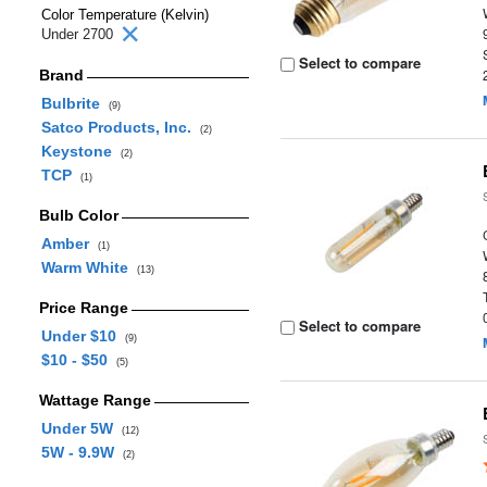
Color Temperature (Kelvin)
Under 2700
Select to compare
Brand
Bulbrite
(9)
Satco Products, Inc.
(2)
Keystone
(2)
TCP
(1)
Bulb Color
Amber
(1)
Warm White
(13)
Price Range
Select to compare
Under $10
(9)
$10 - $50
(5)
Wattage Range
Under 5W
(12)
5W - 9.9W
(2)