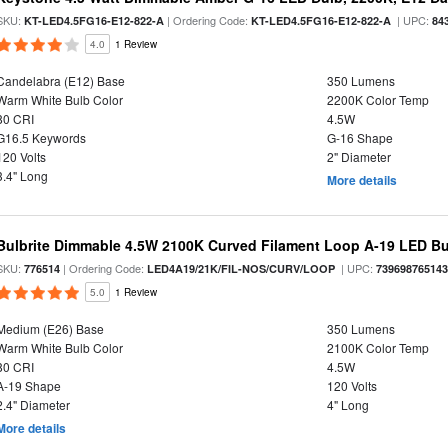
SKU:
| Ordering Code:
| UPC:
KT-LED4.5FG16-E12-822-A
KT-LED4.5FG16-E12-822-A
84
4.0
1 Review
Candelabra (E12) Base
350 Lumens
Warm White Bulb Color
2200K Color Temp
80 CRI
4.5W
G16.5 Keywords
G-16 Shape
120 Volts
2" Diameter
3.4" Long
More details
Bulbrite Dimmable 4.5W 2100K Curved Filament Loop A-19 LED B
SKU:
| Ordering Code:
| UPC:
776514
LED4A19/21K/FIL-NOS/CURV/LOOP
73969876514
5.0
1 Review
Medium (E26) Base
350 Lumens
Warm White Bulb Color
2100K Color Temp
80 CRI
4.5W
A-19 Shape
120 Volts
2.4" Diameter
4" Long
More details