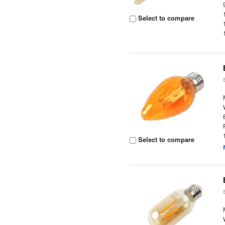
Select to compare
Select to compare