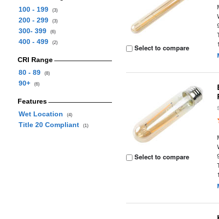
100 - 199
(3)
200 - 299
(3)
300- 399
(6)
400 - 499
(2)
Select to compare
CRI Range
80 - 89
(8)
90+
(6)
Features
Wet Location
(4)
Title 20 Compliant
(1)
Select to compare