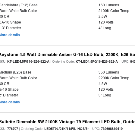
Candelabra (E12) Base
160 Lumens
Warm White Bulb Color
2100K Color Temp
80 CRI
2.5W
CA-10 Shape
120 Volts
1.3" Diameter
4" Long
More details
Keystone 4.5 Watt Dimmable Amber G-16 LED Bulb, 2200K, E26 B
SKU:
| Ordering Code:
| UPC:
KT-LED4.5FG16-E26-822-A
KT-LED4.5FG16-E26-822-A
84
Medium (E26) Base
350 Lumens
Warm White Bulb Color
2200K Color Temp
80 CRI
4.5W
G-16 Shape
120 Volts
2" Diameter
3" Long
More details
Bulbrite Dimmable 5W 2100K Vintage T9 Filament LED Bulb, Outd
SKU:
| Ordering Code:
| UPC:
776707
LED5T9L/21K/11/FIL-NOS/3*
739698819419