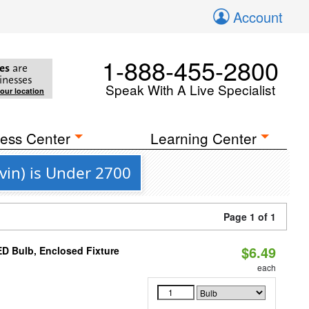
Account
1-888-455-2800
es
are
inesses
Speak With A Live Specialist
your location
ess Center
Learning Center
vin) is Under 2700
Page 1 of 1
$6.49
D Bulb, Enclosed Fixture
each