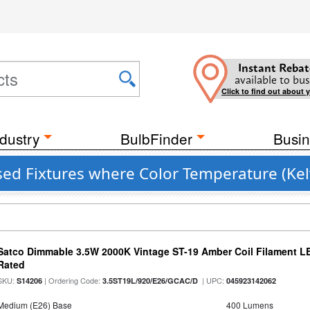
Instant Rebat
available to bus
Click to find out about 
dustry
BulbFinder
Busin
sed Fixtures where Color Temperature (Kel
Satco Dimmable 3.5W 2000K Vintage ST-19 Amber Coil Filament LE
Rated
SKU:
| Ordering Code:
| UPC:
S14206
3.5ST19L/920/E26/GCAC/D
045923142062
Medium (E26) Base
400 Lumens