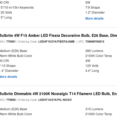
90 CRI
5W
15"/15-in/15in Keywords
T-9 Shape
120 Volts
1.2" Diameter
15" Long
More details
Bulbrite 4W F15 Amber LED Fiesta Decorative Bulb, E26 Base, Di
SKU:
| Ordering Code:
| UPC:
776581
LED4F15/21K/FIESTA/AMB
739698765815
Medium (E26) Base
280 Lumens
Warm White Bulb Color
2100K Color Temp
80 CRI
4W
F-15 Shape
120 Volts
1.4" Diameter
4.4" Long
More details
Bulbrite Dimmable 4W 2100K Nostalgic T14 Filament LED Bulb, E
SKU:
| Ordering Code:
776905
LED4T14/21K/FIL-NOS/3
Medium (E26) Base
315 Lumens
Warm White Bulb Color
2100K Color Temp