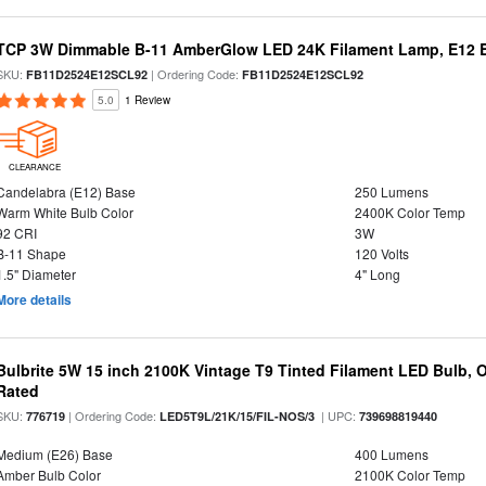
TCP 3W Dimmable B-11 AmberGlow LED 24K Filament Lamp, E12 Ba
SKU:
| Ordering Code:
FB11D2524E12SCL92
FB11D2524E12SCL92
5.0
1 Review
CLEARANCE
Candelabra (E12) Base
250 Lumens
Warm White Bulb Color
2400K Color Temp
92 CRI
3W
B-11 Shape
120 Volts
1.5" Diameter
4" Long
More details
Bulbrite 5W 15 inch 2100K Vintage T9 Tinted Filament LED Bulb, 
Rated
SKU:
| Ordering Code:
| UPC:
776719
LED5T9L/21K/15/FIL-NOS/3
739698819440
Medium (E26) Base
400 Lumens
Amber Bulb Color
2100K Color Temp