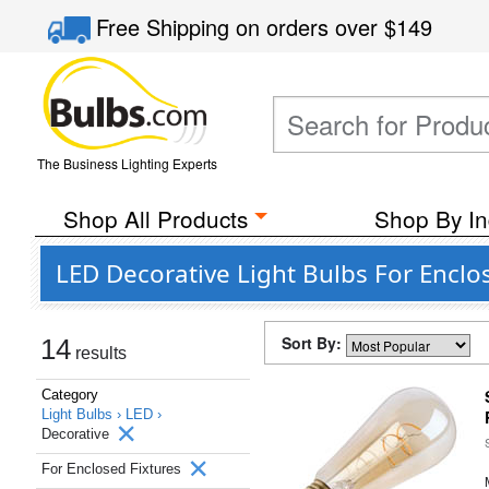
Free Shipping
on orders over
$149
The Business Lighting Experts
Shop All Products
Shop By In
LED Decorative Light Bulbs For Enclo
Sort By:
14
results
Category
Light Bulbs ›
LED ›
Decorative
For Enclosed Fixtures