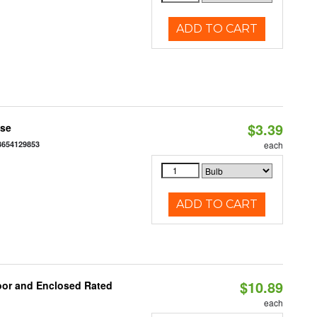
ADD TO CART
$3.39
ase
3654129853
each
ADD TO CART
$10.89
oor and Enclosed Rated
each