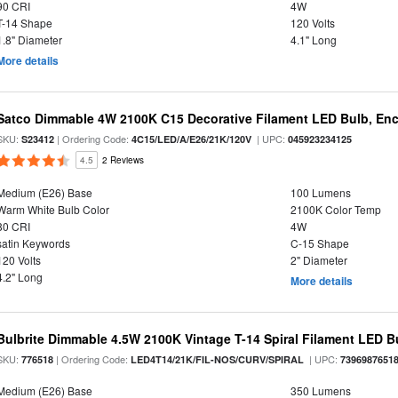
90 CRI
4W
T-14 Shape
120 Volts
1.8" Diameter
4.1" Long
More details
Satco Dimmable 4W 2100K C15 Decorative Filament LED Bulb, Enc
SKU:
| Ordering Code:
| UPC:
S23412
4C15/LED/A/E26/21K/120V
045923234125
4.5
2 Reviews
Medium (E26) Base
100 Lumens
Warm White Bulb Color
2100K Color Temp
80 CRI
4W
satin Keywords
C-15 Shape
120 Volts
2" Diameter
4.2" Long
More details
Bulbrite Dimmable 4.5W 2100K Vintage T-14 Spiral Filament LED B
SKU:
| Ordering Code:
| UPC:
776518
LED4T14/21K/FIL-NOS/CURV/SPIRAL
7396987651
Medium (E26) Base
350 Lumens