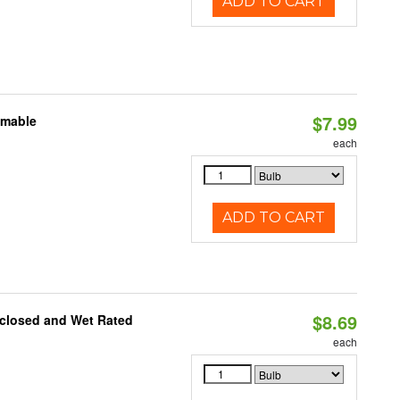
ADD TO CART
$7.99
mmable
each
ADD TO CART
$8.69
nclosed and Wet Rated
each