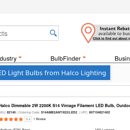
Instant Rebat
available to bus
Click to find out about 
dustry
BulbFinder
Busin
ED Light Bulbs from Halco Lighting
Halco Dimmable 2W 2200K S14 Vintage Filament LED Bulb, Outdo
SKU:
| Ordering Code:
| UPC:
82140
S14AMB2ANT/822/LED2
807154821402
5.0
1 Review
Medium (E26) Base
160 Lumens