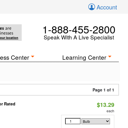
Account
1-888-455-2800
es
are
inesses
Speak With A Live Specialist
your location
ess Center
Learning Center
Page 1 of 1
$13.29
or Rated
each