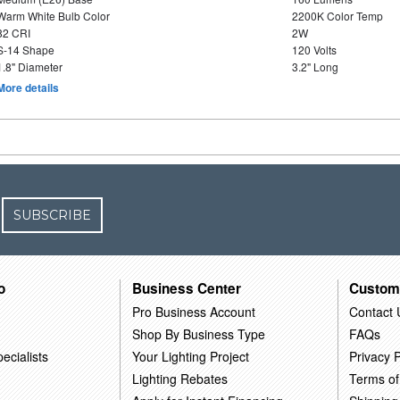
Warm White Bulb Color
2200K Color Temp
82 CRI
2W
S-14 Shape
120 Volts
1.8" Diameter
3.2" Long
More details
SUBSCRIBE
o
Business Center
Custom
Pro Business Account
Contact 
Shop By Business Type
FAQs
ecialists
Your Lighting Project
Privacy P
Lighting Rebates
Terms of