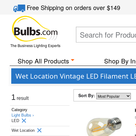
Free Shipping
on orders over
$149
The Business Lighting Experts
Shop All Products
Shop By In
Wet Location Vintage LED Filament L
Sort By:
1
result
Category
Light Bulbs ›
LED
Wet Location