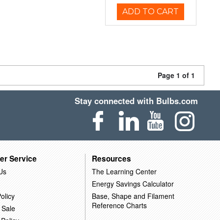
ADD TO CART
Page 1 of 1
Stay connected with Bulbs.com
er Service
Resources
Us
The Learning Center
Energy Savings Calculator
olicy
Base, Shape and Filament
Reference Charts
 Sale