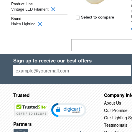
Product Line
Vintage LED Filament
Select to compare
Brand
Halco Lighting
Sign up to receive our best offers
Trusted
Company Inf
About Us
Our Promise
Our Lighting Sp
Partners
Testimonials