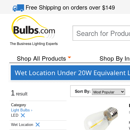
Free Shipping
on orders over
$149
The Business Lighting Experts
Shop All Products
Shop By In
Wet Location Under 20W Equivalent L
Sort By:
1
result
Category
Light Bulbs ›
LED
Wet Location