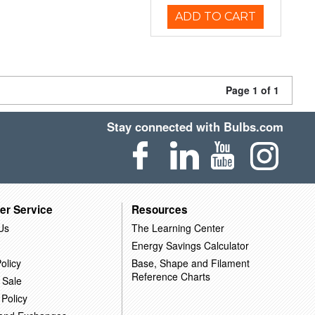
ADD TO CART
Page 1 of 1
Stay connected with Bulbs.com
er Service
Resources
Us
The Learning Center
Energy Savings Calculator
olicy
Base, Shape and Filament
Reference Charts
 Sale
 Policy