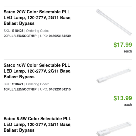
Satco 20W Color Selectable PLL
LED Lamp, 120-277V, 2G11 Base,
Ballast Bypass
SKU:
| Ordering Code:
S18423
| UPC:
20PLL/LED/5CCT/BP
045923184239
$17.99
each
Satco 10W Color Selectable PLL
LED Lamp, 120-277V, 2G11 Base,
Ballast Bypass
SKU:
| Ordering Code:
S18421
| UPC:
10PLL/LED/5CCT/BP
045923184215
$13.99
each
Satco 8.5W Color Selectable PLL
LED Lamp, 120-277V, 2G11 Base,
Ballast Bypass