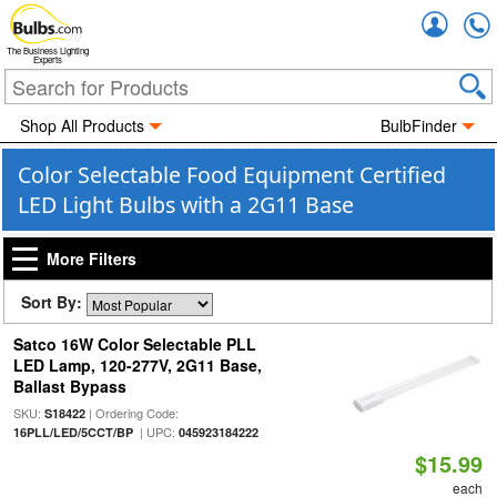
Accou
The Business Lighting
Experts
Shop All Products
BulbFinder
Color Selectable Food Equipment Certified
LED Light Bulbs with a 2G11 Base
More Filters
Sort By:
Satco 16W Color Selectable PLL
LED Lamp, 120-277V, 2G11 Base,
Ballast Bypass
SKU:
| Ordering Code:
S18422
| UPC:
16PLL/LED/5CCT/BP
045923184222
$15.99
each