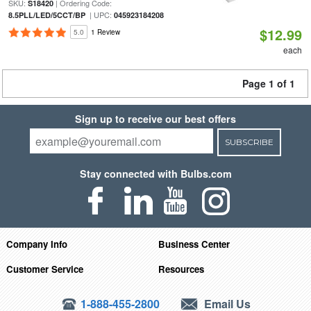
SKU:
| Ordering Code:
S18420
| UPC:
8.5PLL/LED/5CCT/BP
045923184208
$12.99
5.0
1 Review
each
Page 1 of 1
Sign up to receive our best offers
SUBSCRIBE
Stay connected with Bulbs.com
Company Info
Business Center
Customer Service
Resources
1-888-455-2800
Email Us