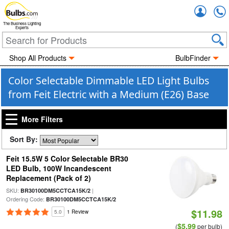
Accou
The Business Lighting
Experts
Shop All Products
BulbFinder
Color Selectable Dimmable LED Light Bulbs
from Feit Electric with a Medium (E26) Base
More Filters
Sort By:
Feit 15.5W 5 Color Selectable BR30
LED Bulb, 100W Incandescent
Replacement (Pack of 2)
SKU:
|
BR30100DM5CCTCA15K/2
Ordering Code:
BR30100DM5CCTCA15K/2
$11.98
5.0
1 Review
$5.99
(
per bulb)