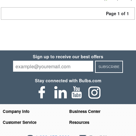
Page 1 of 1
Sign up to receive our best offers
SUBSCRIBE
Stay connected with Bulbs.com
Company Info
Business Center
Customer Service
Resources