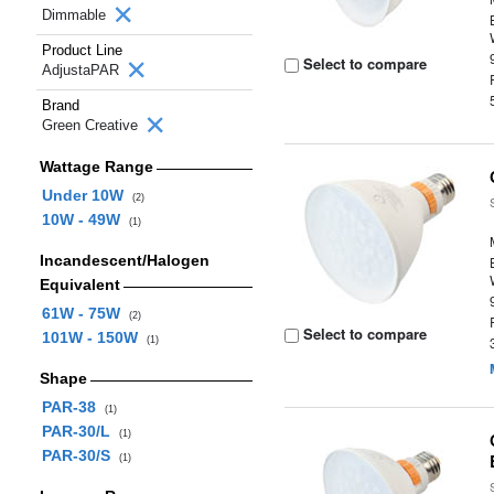
Dimmable
Product Line
Select to compare
AdjustaPAR
Brand
Green Creative
Wattage Range
Under 10W
(2)
10W - 49W
(1)
Incandescent/Halogen
Equivalent
61W - 75W
(2)
Select to compare
101W - 150W
(1)
Shape
PAR-38
(1)
PAR-30/L
(1)
PAR-30/S
(1)