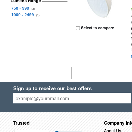
Lumens Range
750 - 999
(2)
1000 - 2499
(1)
Select to compare
Sign up to receive our best offers
Trusted
Company Inf
About Us