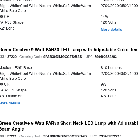
Bright White/Cool White/Neutral White/Soft White/Warm
2700/3000/3500/4000
White Bulb Color
90 CRI
14W
PAR-38 Shape
120 Volts
5.2" Long
More details
Green Creative 9 Watt PAR30 LED Lamp with Adjustable Color Te
SKU:
| Ordering Code:
| UPC:
37220
9PAR30DIM/9CCTS/BAS
790492372203
Medium (E26) Base
810 Lumens
Bright White/Cool White/Neutral White/Soft White/Warm
2700/3000/3500/4000
White Bulb Color
90 CRI
9W
PAR-30/L Shape
120 Volts
3.8" Diameter
4.6" Long
More details
Green Creative 9 Watt PAR30 Short Neck LED Lamp with Adjustab
Beam Angle
SKU:
| Ordering Code:
| UPC:
37221
9PAR30SNDIM/9CCTS/BAS
790492372210