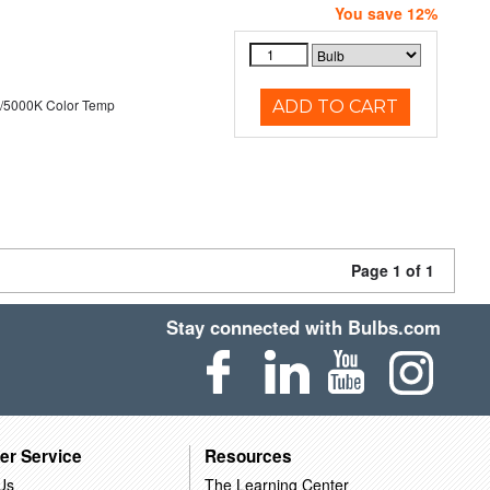
You save 12%
/5000K Color Temp
ADD TO CART
Page 1 of 1
Stay connected with Bulbs.com
er Service
Resources
Us
The Learning Center