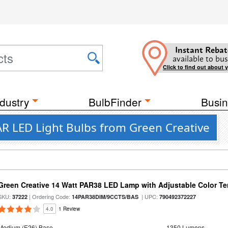
Instant Rebat
available to bus
Click to find out about 
dustry
BulbFinder
Busin
R LED Light Bulbs from Green Creative
Green Creative 14 Watt PAR38 LED Lamp with Adjustable Color T
SKU:
| Ordering Code:
| UPC:
37222
14PAR38DIM/9CCTS/BAS
790492372227
4.0
1 Review
Medium (E26) Base
1350 Lumens