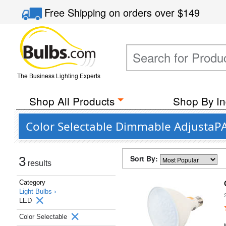
Free Shipping
on orders over
$149
The Business Lighting Experts
Shop All Products
Shop By In
Color Selectable Dimmable AdjustaPA
Sort By:
3
results
Category
Light Bulbs ›
LED
Color Selectable