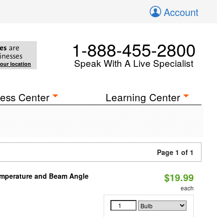
Account
1-888-455-2800
es
are
inesses
Speak With A Live Specialist
your location
ess Center
Learning Center
Page 1 of 1
$19.99
emperature and Beam Angle
each