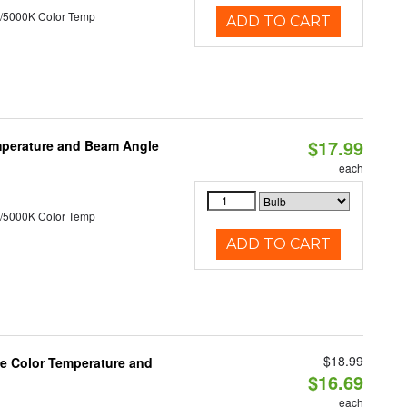
/5000K Color Temp
ADD TO CART
$17.99
mperature and Beam Angle
each
/5000K Color Temp
ADD TO CART
$18.99
le Color Temperature and
$16.69
each