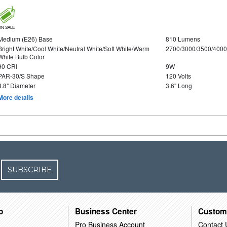
ON SALE
Medium (E26) Base
810 Lumens
Bright White/Cool White/Neutral White/Soft White/Warm
2700/3000/3500/4000
White Bulb Color
90 CRI
9W
PAR-30/S Shape
120 Volts
3.8" Diameter
3.6" Long
More details
SUBSCRIBE
o
Business Center
Custom
Pro Business Account
Contact 