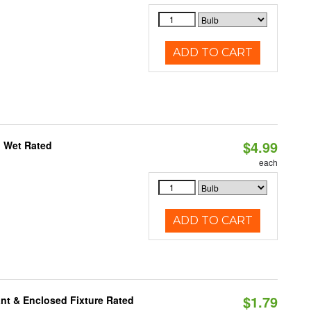
ADD TO CART
$4.99
, Wet Rated
each
ADD TO CART
$1.79
nt & Enclosed Fixture Rated