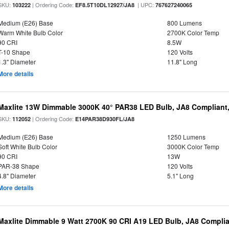
SKU:
| Ordering Code:
| UPC:
103222
EF8.5T10DL12927/JA8
767627240065
Medium (E26) Base
800 Lumens
Warm White Bulb Color
2700K Color Temp
90 CRI
8.5W
T-10 Shape
120 Volts
1.3" Diameter
11.8" Long
More details
Maxlite 13W Dimmable 3000K 40° PAR38 LED Bulb, JA8 Compliant
SKU:
| Ordering Code:
112052
E14PAR38D930FL/JA8
Medium (E26) Base
1250 Lumens
Soft White Bulb Color
3000K Color Temp
90 CRI
13W
PAR-38 Shape
120 Volts
4.8" Diameter
5.1" Long
More details
Maxlite Dimmable 9 Watt 2700K 90 CRI A19 LED Bulb, JA8 Complia