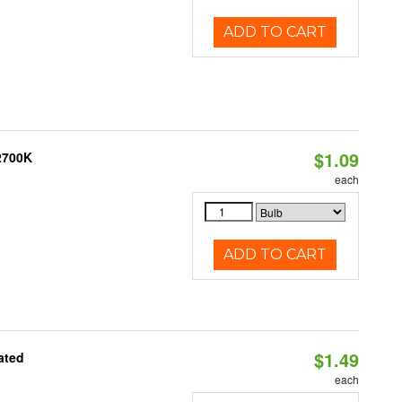
ADD TO CART
$1.09
 2700K
each
ADD TO CART
$1.49
ated
each