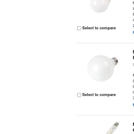
Select to compare
Select to compare