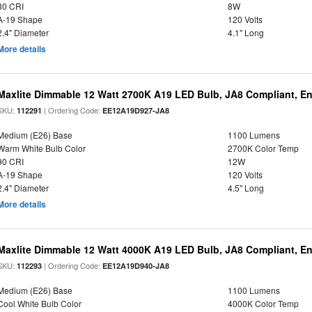
80 CRI
8W
A-19 Shape
120 Volts
2.4" Diameter
4.1" Long
More details
Maxlite Dimmable 12 Watt 2700K A19 LED Bulb, JA8 Compliant, E
SKU:
| Ordering Code:
112291
EE12A19D927-JA8
Medium (E26) Base
1100 Lumens
Warm White Bulb Color
2700K Color Temp
90 CRI
12W
A-19 Shape
120 Volts
2.4" Diameter
4.5" Long
More details
Maxlite Dimmable 12 Watt 4000K A19 LED Bulb, JA8 Compliant, E
SKU:
| Ordering Code:
112293
EE12A19D940-JA8
Medium (E26) Base
1100 Lumens
Cool White Bulb Color
4000K Color Temp