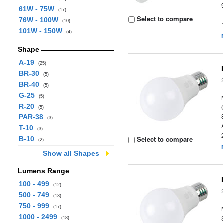
61W - 75W
(17)
Select to compare
76W - 100W
(10)
101W - 150W
(4)
Shape
A-19
(25)
BR-30
(5)
BR-40
(5)
G-25
(5)
R-20
(5)
PAR-38
(3)
T-10
(3)
Select to compare
B-10
(2)
Show all Shapes
Lumens Range
100 - 499
(12)
500 - 749
(13)
750 - 999
(17)
1000 - 2499
(18)