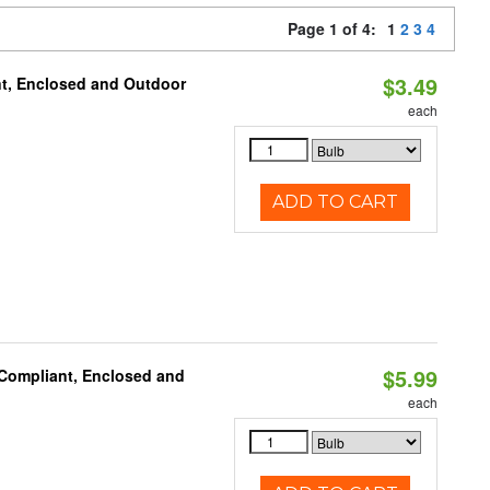
Page 1 of 4:
1
2
3
4
$3.49
t, Enclosed and Outdoor
each
ADD TO CART
$5.99
 Compliant, Enclosed and
each