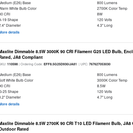
Medium (E26) Base
800 Lumens
Warm White Bulb Color
2700K Color Temp
80 CRI
8W
A-19 Shape
120 Volts
2.4" Diameter
4.3" Long
More details
Maxlite Dimmable 8.5W 3000K 90 CRI Filament G25 LED Bulb, Enc
Rated, JA8 Compliant
SKU:
| Ordering Code:
| UPC:
110598
EFF8.5G25D930/JA81
767627053030
Medium (E26) Base
800 Lumens
Soft White Bulb Color
3000K Color Temp
90 CRI
8.5W
G-25 Shape
120 Volts
3.2" Diameter
4.7" Long
More details
Maxlite Dimmable 8.5W 2700K 90 CRI T10 LED Filament Bulb, JA8
Outdoor Rated