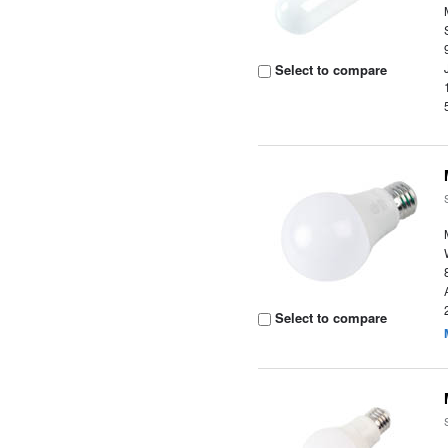
Select to compare
Select to compare