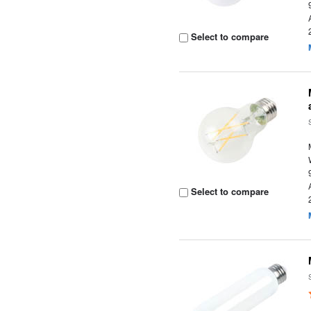
Select to compare
Select to compare