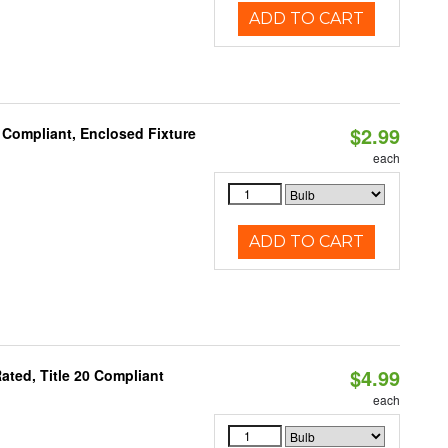
ADD TO CART
$2.99
 Compliant, Enclosed Fixture
each
ADD TO CART
$4.99
ted, Title 20 Compliant
each