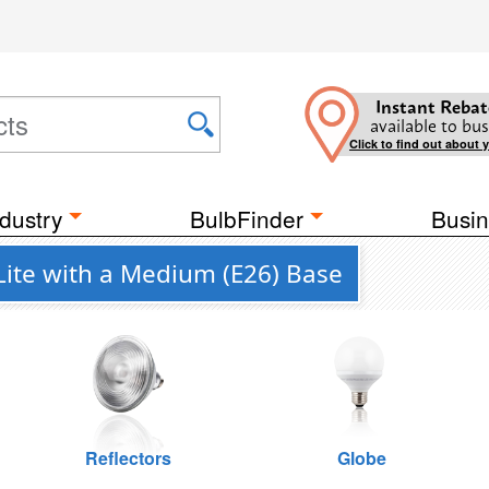
Instant Rebat
available to bus
Click to find out about 
dustry
BulbFinder
Busin
ite with a Medium (E26) Base
Reflectors
Globe