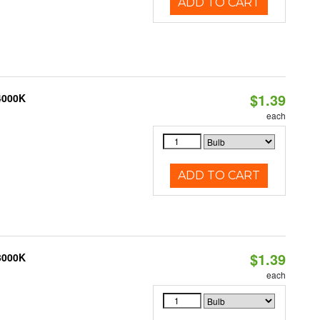
ADD TO CART
$1.39
 4000K
each
ADD TO CART
$1.39
 3000K
each