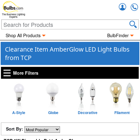
Accou
The Business Lighting
Experts
Shop All Products
BulbFinder
Clearance Item AmberGlow LED Light Bulbs
from TCP
More Filters
A-Style
Globe
Decorative
Filament
Sort By: