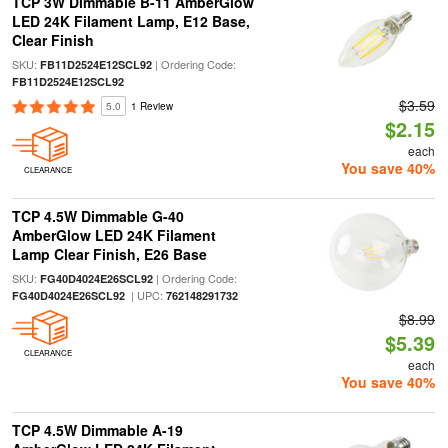
TCP 3W Dimmable B-11 AmberGlow
LED 24K Filament Lamp, E12 Base,
Clear Finish
SKU:
| Ordering Code:
FB11D2524E12SCL92
FB11D2524E12SCL92
$3.59
5.0
1 Review
$2.15
each
You save 40%
CLEARANCE
TCP 4.5W Dimmable G-40
AmberGlow LED 24K Filament
Lamp Clear Finish, E26 Base
SKU:
| Ordering Code:
FG40D4024E26SCL92
| UPC:
FG40D4024E26SCL92
762148291732
$8.99
$5.39
CLEARANCE
each
You save 40%
TCP 4.5W Dimmable A-19