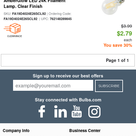
AmberGlow LED 24K Filament
Lamp. Clear Finish
SKU:
| Ordering Code:
FA19D4024E26SCL92
| UPC:
FA19D4024E26SCL92
762148289845
$3.99
$2.79
CLEARANCE
each
You save 30%
Page 1 of 1
Sign up to receive our best offers
SUBSCRIBE
Stay connected with Bulbs.com
Company Info
Business Center