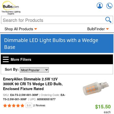
Accou
The Business Lighting
Experts
Shop All Products
BulbFinder
Dimmable LED Light Bulbs with a Wedge
Base
More Filters
Sort By:
EmeryAllen Dimmable 2.5W 12V
3000K 90 CRI T5 Wedge LED Bulb,
Enclosed Fixture Rated
SKU:
| Ordering Code:
EA-T5-2.5W-001-309F
EA-
| UPC:
T5-2.5W-001-309F
605930551877
$15.50
5.0
2 Reviews
each