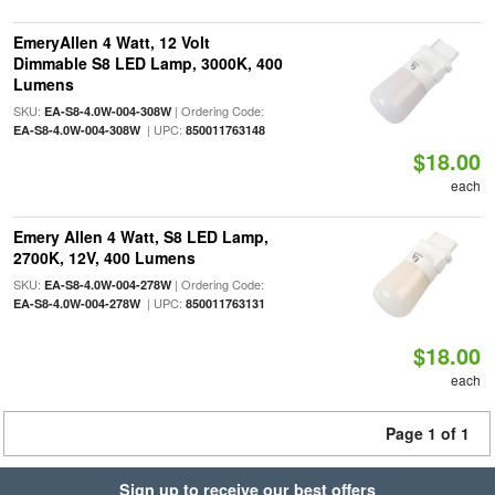
EmeryAllen 4 Watt, 12 Volt
Dimmable S8 LED Lamp, 3000K, 400
Lumens
SKU:
| Ordering Code:
EA-S8-4.0W-004-308W
| UPC:
EA-S8-4.0W-004-308W
850011763148
$18.00
each
Emery Allen 4 Watt, S8 LED Lamp,
2700K, 12V, 400 Lumens
SKU:
| Ordering Code:
EA-S8-4.0W-004-278W
| UPC:
EA-S8-4.0W-004-278W
850011763131
$18.00
each
Page 1 of 1
Sign up to receive our best offers