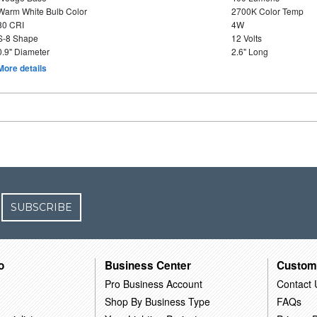
Warm White Bulb Color
2700K Color Temp
80 CRI
4W
S-8 Shape
12 Volts
0.9" Diameter
2.6" Long
More details
SUBSCRIBE
o
Business Center
Custom
Pro Business Account
Contact 
Shop By Business Type
FAQs