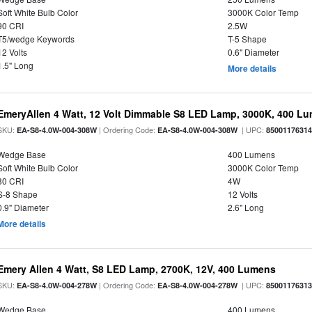
Soft White Bulb Color
3000K Color Temp
90 CRI
2.5W
T5/wedge Keywords
T-5 Shape
12 Volts
0.6" Diameter
1.5" Long
More details
EmeryAllen 4 Watt, 12 Volt Dimmable S8 LED Lamp, 3000K, 400 L
SKU:
| Ordering Code:
| UPC:
EA-S8-4.0W-004-308W
EA-S8-4.0W-004-308W
8500117631
Wedge Base
400 Lumens
Soft White Bulb Color
3000K Color Temp
80 CRI
4W
S-8 Shape
12 Volts
0.9" Diameter
2.6" Long
More details
Emery Allen 4 Watt, S8 LED Lamp, 2700K, 12V, 400 Lumens
SKU:
| Ordering Code:
| UPC:
EA-S8-4.0W-004-278W
EA-S8-4.0W-004-278W
8500117631
Wedge Base
400 Lumens