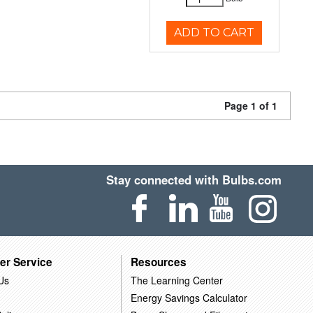
ADD TO CART
Page 1 of 1
Stay connected with Bulbs.com
er Service
Resources
Us
The Learning Center
Energy Savings Calculator