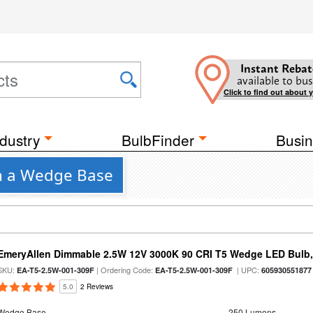
Instant Rebat
available to bus
Click to find out about 
dustry
BulbFinder
Busin
th a Wedge Base
EmeryAllen Dimmable 2.5W 12V 3000K 90 CRI T5 Wedge LED Bulb,
SKU:
| Ordering Code:
| UPC:
EA-T5-2.5W-001-309F
EA-T5-2.5W-001-309F
605930551877
5.0
2 Reviews
Wedge Base
250 Lumens