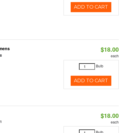
ADD TO CART
$18.00
umens
48
each
Bulb
ADD TO CART
$18.00
31
each
Bulb