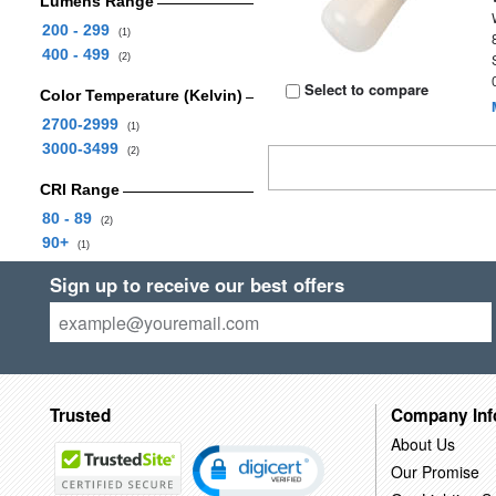
Lumens Range
200 - 299
(1)
400 - 499
(2)
Select to compare
Color Temperature (Kelvin)
2700-2999
(1)
3000-3499
(2)
CRI Range
80 - 89
(2)
90+
(1)
Sign up to receive our best offers
Trusted
Company Inf
About Us
Our Promise