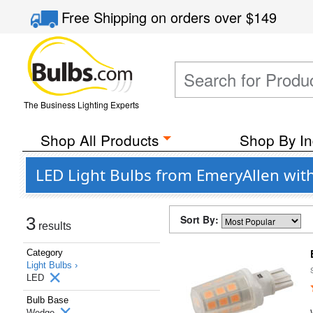
Free Shipping
on orders over
$149
The Business Lighting Experts
Shop All Products
Shop By In
LED Light Bulbs from EmeryAllen wi
Sort By:
3
results
Category
Light Bulbs ›
LED
Bulb Base
Wedge