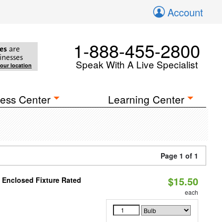
Account
1-888-455-2800
es
are
inesses
Speak With A Live Specialist
your location
ess Center
Learning Center
Page 1 of 1
$15.50
 Enclosed Fixture Rated
each