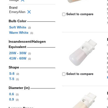
Brand
EmeryAllen
Select to compare
Bulb Color
Soft White
(2)
Warm White
(1)
Incandescent/Halogen
Equivalent
20W - 30W
(1)
41W - 60W
(2)
Shape
Select to compare
S-8
(2)
T-5
(1)
Diameter (in)
0.6
(1)
0.9
(2)