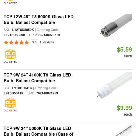
DLC LISTED
TCP 12W 48" T8 5000K Glass LED
Bulb, Ballast Compatible
SKU:
| Ordering Code:
L12T8D5050K
| UPC:
L12T8D5050K
762148070719
5.0
2 Reviews
$5.59
each
DLC LISTED
TCP 9W 24" 4100K T8 Glass LED
Bulb, Ballast Compatible
SKU:
| Ordering Code:
L9T8D5041K
| UPC:
L9T8D5041K
762148071259
$9.99
DLC LISTED
each
TCP 9W 24" 5000K T8 Glass LED
Bulb, Ballast Compatible (Case of