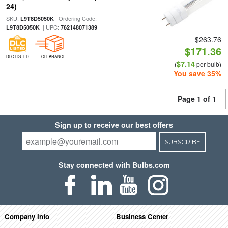
24)
SKU:
| Ordering Code:
L9T8D5050K
| UPC:
L9T8D5050K
762148071389
$263.76
$171.36
DLC LISTED
CLEARANCE
$7.14
(
per bulb)
You save 35%
Page 1 of 1
Sign up to receive our best offers
SUBSCRIBE
Stay connected with Bulbs.com
Company Info
Business Center