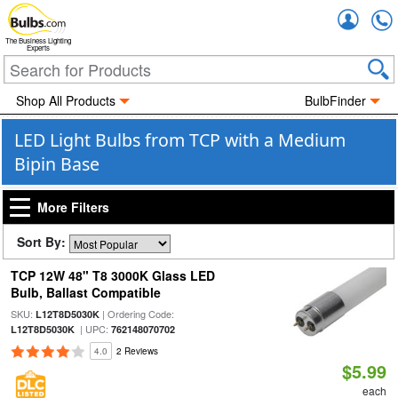
Accou
The Business Lighting
Experts
Shop All Products
BulbFinder
LED Light Bulbs from TCP with a Medium
Bipin Base
More Filters
Sort By:
TCP 12W 48" T8 3000K Glass LED
Bulb, Ballast Compatible
SKU:
| Ordering Code:
L12T8D5030K
| UPC:
L12T8D5030K
762148070702
4.0
2 Reviews
$5.99
each