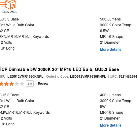
CLEARANCE
GU5.3 Base
500 Lumens
Soft White Bulb Color
3000K Color Temp
82 CRI
6.5W
EXN/MR16/MR16/L Keywords
MR-16 Shape
12 Volts
2" Diameter
1.8" Long
More details
TCP Dimmable 5W 3000K 20° MR16 LED Bulb, GU5.3 Base
SKU:
| Ordering Code:
| UPC:
LED512VMR1630KNFL
LED512VMR1630KNFL
762148259
3.0
1 Review
GU5.3 Base
400 Lumens
Soft White Bulb Color
3000K Color Temp
82 CRI
5W
FMW/MR16/MR16/L Keywords
MR-16 Shape
12 Volts
2" Diameter
1.8" Long
More details