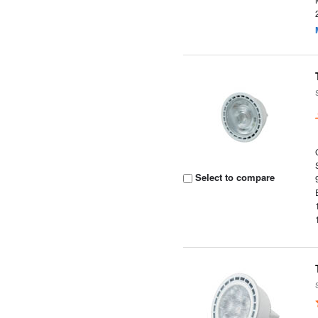
Select to compare