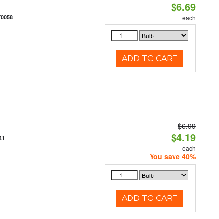
$6.69
70058
each
ADD TO CART
$6.99
$4.19
41
each
You save 40%
ADD TO CART