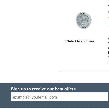
Select to compare
Sign up to receive our best offers