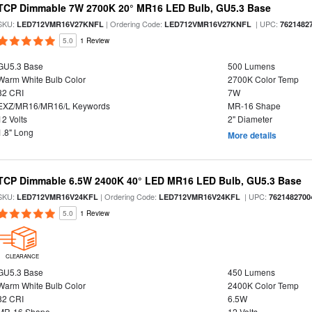
TCP Dimmable 7W 2700K 20° MR16 LED Bulb, GU5.3 Base
SKU:
| Ordering Code:
| UPC:
LED712VMR16V27KNFL
LED712VMR16V27KNFL
7621482
5.0
1 Review
GU5.3 Base
500 Lumens
Warm White Bulb Color
2700K Color Temp
82 CRI
7W
EXZ/MR16/MR16/L Keywords
MR-16 Shape
12 Volts
2" Diameter
1.8" Long
More details
TCP Dimmable 6.5W 2400K 40° LED MR16 LED Bulb, GU5.3 Base
SKU:
| Ordering Code:
| UPC:
LED712VMR16V24KFL
LED712VMR16V24KFL
7621482700
5.0
1 Review
CLEARANCE
GU5.3 Base
450 Lumens
Warm White Bulb Color
2400K Color Temp
82 CRI
6.5W
MR-16 Shape
12 Volts