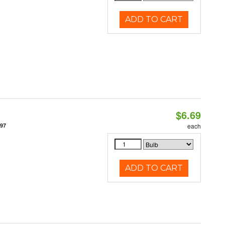
ADD TO CART
$6.69
497
each
ADD TO CART