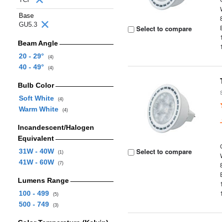
Base
GU5.3
Select to compare
Beam Angle
20 - 29°
(4)
40 - 49°
(4)
Bulb Color
Soft White
(4)
Warm White
(4)
Incandescent/Halogen
Equivalent
Select to compare
31W - 40W
(1)
41W - 60W
(7)
Lumens Range
100 - 499
(5)
500 - 749
(3)