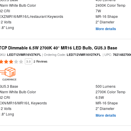
Warm White Bulb Color
2400K Color Temp
82 CRI
7W
EXZ/MR16/MR16/L/restaurant Keywords
MR-16 Shape
12 Volts
2" Diameter
1.8" Long
More details
TCP Dimmable 6.5W 2700K 40° MR16 LED Bulb, GU5.3 Base
SKU:
| Ordering Code:
| UPC:
LED712VMR16V27KFL
LED712VMR16V27KFL
7621482700
3.0
2 Reviews
CLEARANCE
GU5.3 Base
500 Lumens
Warm White Bulb Color
2700K Color Temp
82 CRI
6.5W
EXN/MR16/MR16/L Keywords
MR-16 Shape
12 Volts
2" Diameter
1.8" Long
More details