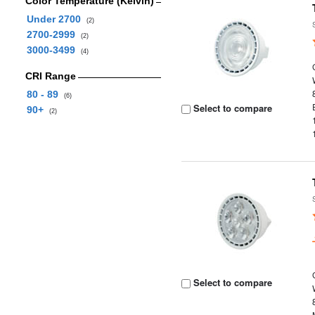
Color Temperature (Kelvin)
Under 2700
(2)
2700-2999
(2)
3000-3499
(4)
CRI Range
80 - 89
(6)
Select to compare
90+
(2)
Select to compare