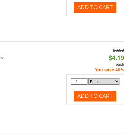
ADD TO CART
$6.99
$4.19
65
each
You save 40%
ADD TO CART