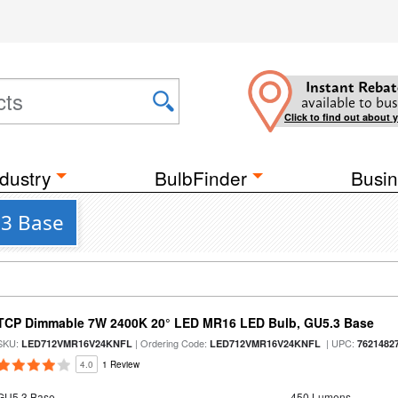
Instant Rebat
available to bus
Click to find out about 
dustry
BulbFinder
Busin
.3 Base
TCP Dimmable 7W 2400K 20° LED MR16 LED Bulb, GU5.3 Base
SKU:
| Ordering Code:
| UPC:
LED712VMR16V24KNFL
LED712VMR16V24KNFL
7621482
4.0
1 Review
GU5.3 Base
450 Lumens