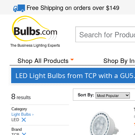
Free Shipping
on orders over
$149
The Business Lighting Experts
Shop All Products
Shop By In
LED Light Bulbs from TCP with a GU5
Sort By:
8
results
Category
Light Bulbs ›
LED
Brand
TCP