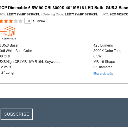
TCP Dimmable 6.5W 90 CRI 3000K 40° MR16 LED Bulb, GU5.3 Bas
SKU:
| Ordering Code:
| UPC:
LED712VMR16930KFL
LED712VMR16930KFL
7621482703
3.0
1 Review
CLEARANCE
GU5.3 Base
425 Lumens
Soft White Bulb Color
3000K Color Temp
90 CRI
6.5W
EXZ/High CRI/MR16/MR16/L Keywords
MR-16 Shape
12 Volts
2" Diameter
1.8" Long
More details
SUBSCRIBE