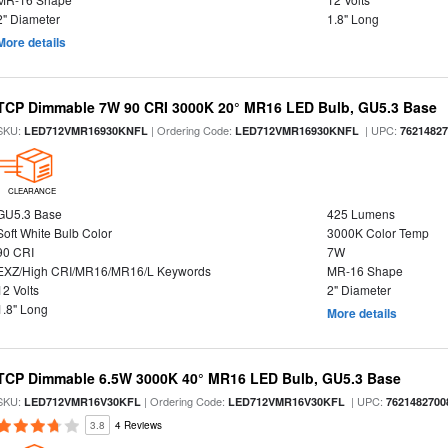
2" Diameter
1.8" Long
More details
TCP Dimmable 7W 90 CRI 3000K 20° MR16 LED Bulb, GU5.3 Base
SKU:
| Ordering Code:
| UPC:
LED712VMR16930KNFL
LED712VMR16930KNFL
7621482
CLEARANCE
GU5.3 Base
425 Lumens
Soft White Bulb Color
3000K Color Temp
90 CRI
7W
EXZ/High CRI/MR16/MR16/L Keywords
MR-16 Shape
12 Volts
2" Diameter
1.8" Long
More details
TCP Dimmable 6.5W 3000K 40° MR16 LED Bulb, GU5.3 Base
SKU:
| Ordering Code:
| UPC:
LED712VMR16V30KFL
LED712VMR16V30KFL
7621482700
3.8
4 Reviews