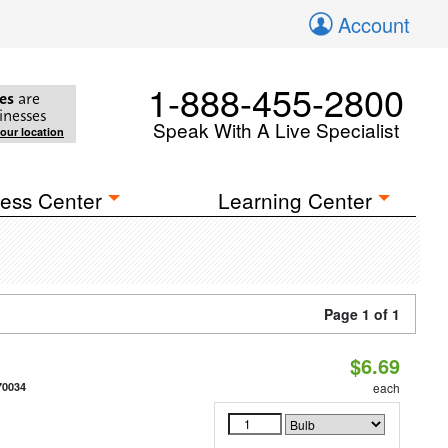
Account
1-888-455-2800
es
are
inesses
Speak With A Live Specialist
your location
ess Center
Learning Center
Page 1 of 1
$6.69
70034
each