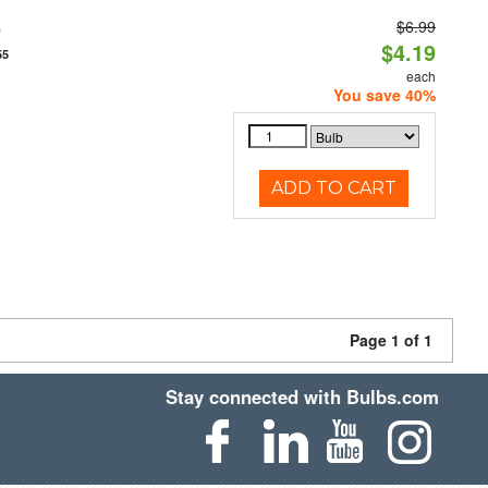
$6.99
e
$4.19
55
each
You save 40%
ADD TO CART
Page 1 of 1
Stay connected with Bulbs.com