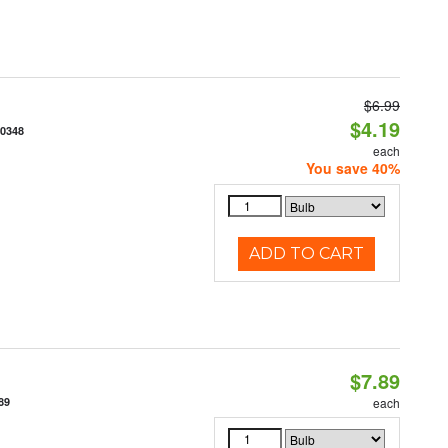
$6.99
$4.19
70348
each
You save 40%
ADD TO CART
$7.89
89
each