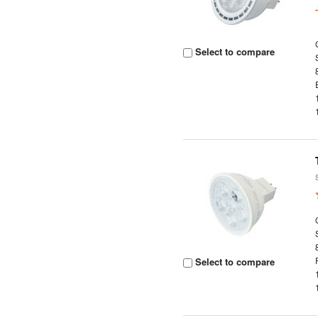
Select to compare
Select to compare