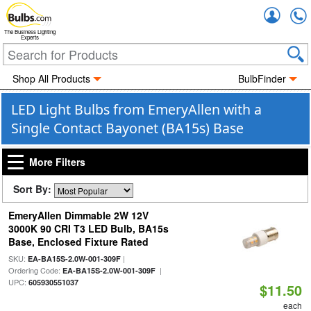
Accou
The Business Lighting
Experts
Shop All Products
BulbFinder
LED Light Bulbs from EmeryAllen with a
Single Contact Bayonet (BA15s) Base
More Filters
Sort By:
EmeryAllen Dimmable 2W 12V
3000K 90 CRI T3 LED Bulb, BA15s
Base, Enclosed Fixture Rated
SKU:
|
EA-BA15S-2.0W-001-309F
Ordering Code:
|
EA-BA15S-2.0W-001-309F
UPC:
605930551037
$11.50
each