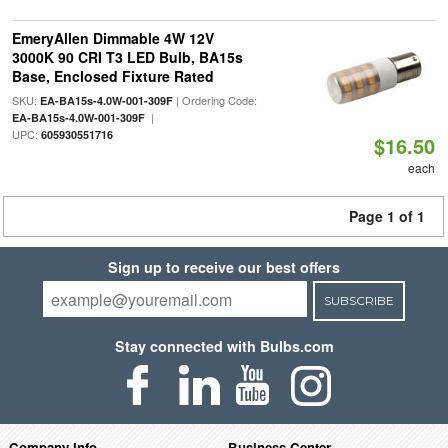
EmeryAllen Dimmable 4W 12V
3000K 90 CRI T3 LED Bulb, BA15s
Base, Enclosed Fixture Rated
SKU:
| Ordering Code:
EA-BA15s-4.0W-001-309F
|
EA-BA15s-4.0W-001-309F
UPC:
605930551716
$16.50
each
Page 1 of 1
Sign up to receive our best offers
SUBSCRIBE
Stay connected with Bulbs.com
Company Info
Business Center