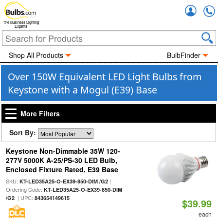
Accou
The Business Lighting
Experts
Shop All Products
BulbFinder
Over 150W Equivalent LED Light Bulbs from
Keystone with a Mogul (E39) Base
More Filters
Sort By:
Keystone Non-Dimmable 35W 120-
277V 5000K A-25/PS-30 LED Bulb,
Enclosed Fixture Rated, E39 Base
SKU:
|
KT-LED35A25-O-EX39-850-DIM /G2
Ordering Code:
KT-LED35A25-O-EX39-850-DIM
| UPC:
/G2
843654149615
$39.99
each