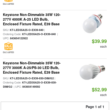
DLC LISTED
Keystone Non-Dimmable 35W 120-
277V 4000K A-25 LED Bulb,
Enclosed Fixture Rated, E39 Base
SKU:
|
KT-LED35A25-O-EX39-840
Ordering Code:
|
KT-LED35A25-O-EX39-840
UPC:
843654122922
$39.99
each
DLC LISTED
Keystone Non-Dimmable 35W 120-
277V 3000K A-25/PS-30 LED Bulb,
Enclosed Fixture Rated, E39 Base
SKU:
|
KT-LED35A25-O-EX39-830-DIM/G2
Ordering Code:
KT-LED35A25-O-EX39-830-
| UPC:
DIM/G2
843654149592
$52.99
each
Page 1 of 1