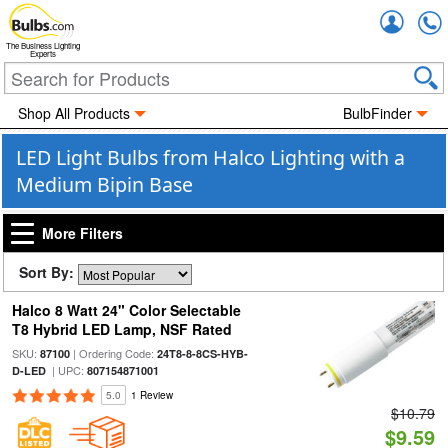
Accou
The Business Lighting
Experts
Shop All Products
BulbFinder
LED Light Bulbs from Halco Lighting with a
Medium Bipin Base
More Filters
Sort By:
Halco 8 Watt 24" Color Selectable
T8 Hybrid LED Lamp, NSF Rated
SKU:
| Ordering Code:
87100
24T8-8-8CS-HYB-
| UPC:
D-LED
807154871001
5.0
1 Review
$10.79
$9.59