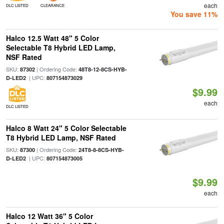
each
DLC LISTED
CLEARANCE
You save 11%
Halco 12.5 Watt 48" 5 Color
Selectable T8 Hybrid LED Lamp,
NSF Rated
SKU:
| Ordering Code:
87302
48T8-12-8CS-HYB-
| UPC:
D-LED2
807154873029
$9.99
each
DLC LISTED
Halco 8 Watt 24" 5 Color Selectable
T8 Hybrid LED Lamp, NSF Rated
SKU:
| Ordering Code:
87300
24T8-8-8CS-HYB-
| UPC:
D-LED2
807154873005
$9.99
each
Halco 12 Watt 36" 5 Color