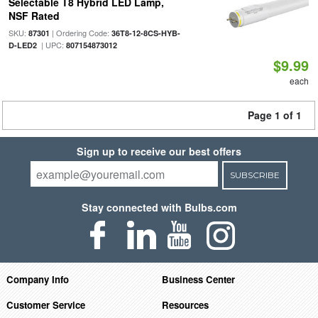
Selectable T8 Hybrid LED Lamp,
NSF Rated
SKU:
| Ordering Code:
87301
36T8-12-8CS-HYB-
| UPC:
D-LED2
807154873012
$9.99
each
Page 1 of 1
Sign up to receive our best offers
SUBSCRIBE
Stay connected with Bulbs.com
Company Info
Business Center
Customer Service
Resources