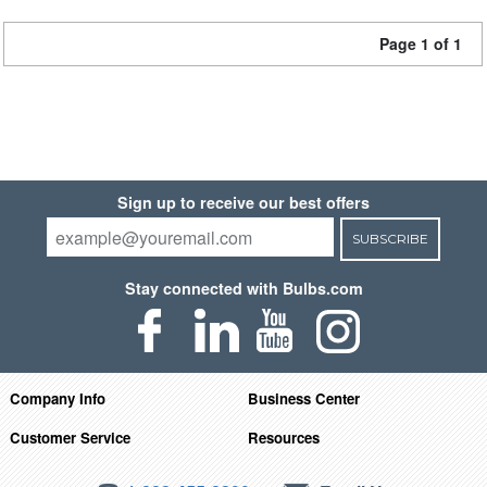
Page 1 of 1
Sign up to receive our best offers
SUBSCRIBE
Stay connected with Bulbs.com
Company Info
Business Center
Customer Service
Resources