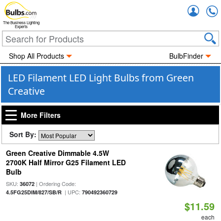
Accou
The Business Lighting
Experts
Shop All Products
BulbFinder
LED Filament LED Light Bulbs from Green
Creative
More Filters
Sort By:
Green Creative Dimmable 4.5W
2700K Half Mirror G25 Filament LED
Bulb
SKU:
| Ordering Code:
36072
| UPC:
4.5FG25DIM/827/SB/R
790492360729
$11.59
each