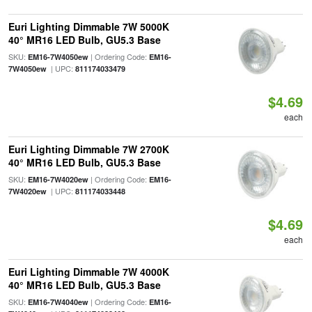
Euri Lighting Dimmable 7W 5000K
40° MR16 LED Bulb, GU5.3 Base
SKU:
| Ordering Code:
EM16-7W4050ew
EM16-
| UPC:
7W4050ew
811174033479
$4.69
each
Euri Lighting Dimmable 7W 2700K
40° MR16 LED Bulb, GU5.3 Base
SKU:
| Ordering Code:
EM16-7W4020ew
EM16-
| UPC:
7W4020ew
811174033448
$4.69
each
Euri Lighting Dimmable 7W 4000K
40° MR16 LED Bulb, GU5.3 Base
SKU:
| Ordering Code:
EM16-7W4040ew
EM16-