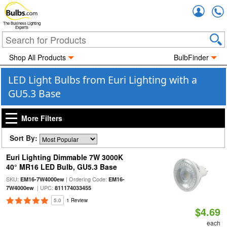
Accou
The Business Lighting
Experts
Shop All Products
BulbFinder
LED Light Bulbs from Euri Lighting with a
GU5.3 Base
More Filters
Sort By:
Euri Lighting Dimmable 7W 3000K
40° MR16 LED Bulb, GU5.3 Base
SKU:
| Ordering Code:
EM16-7W4000ew
EM16-
| UPC:
7W4000ew
811174033455
5.0
1 Review
$4.69
each