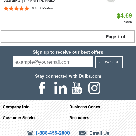
| UPC:
7W4040ew
811174033462
5.0
1 Review
$4.69
each
Page 1 of 1
Sign up to receive our best offers
SUBSCRIBE
Stay connected with Bulbs.com
Company Info
Business Center
Customer Service
Resources
1-888-455-2800
Email Us