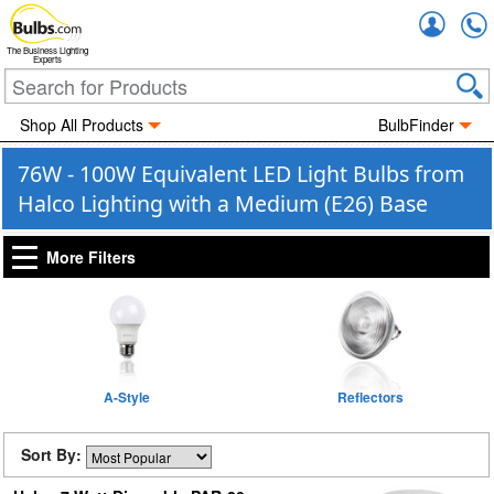
Accou
The Business Lighting
Experts
Shop All Products
BulbFinder
76W - 100W Equivalent LED Light Bulbs from
Halco Lighting with a Medium (E26) Base
More Filters
A-Style
Reflectors
Sort By: