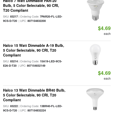
Halco 7 Watt Dimmable PAR-20
Bulb, 5 Color Selectable, 90 CRI,
T20 Compliant
SKU:
| Ordering Code:
83217
7PAR20-FL-LED-
| UPC:
9CS-D-T20
807154832200
$4.69
each
Halco 15 Watt Dimmable A-19 Bulb,
5 Color Selectable, 90 CRI, T20
Compliant
SKU:
| Ordering Code:
83214
15A19-LED-9CS-
| UPC:
E26-D-T20
807154832149
$4.69
each
Halco 13 Watt Dimmable BR40 Bulb,
5 Color Selectable, 90 CRI, T20
Compliant
SKU:
| Ordering Code:
83222
13BR40-FL-LED-
| UPC:
9CS-D-T20
807154832224