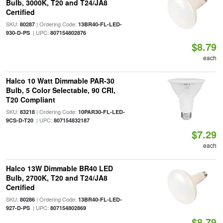
Bulb, 3000K, T20 and T24/JA8
Certified
SKU:
| Ordering Code:
80287
13BR40-FL-LED-
| UPC:
930-D-PS
807154802876
$8.79
each
Halco 10 Watt Dimmable PAR-30
Bulb, 5 Color Selectable, 90 CRI,
T20 Compliant
SKU:
| Ordering Code:
83218
10PAR30-FL-LED-
| UPC:
9CS-D-T20
807154832187
$7.29
each
Halco 13W Dimmable BR40 LED
Bulb, 2700K, T20 and T24/JA8
Certified
SKU:
| Ordering Code:
80286
13BR40-FL-LED-
| UPC:
927-D-PS
807154802869
$8.79