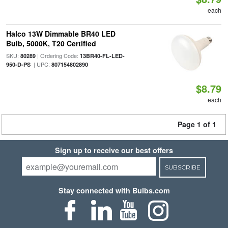
each
Halco 13W Dimmable BR40 LED
Bulb, 5000K, T20 Certified
SKU:
| Ordering Code:
80289
13BR40-FL-LED-
| UPC:
950-D-PS
807154802890
$8.79
each
Page 1 of 1
Sign up to receive our best offers
SUBSCRIBE
Stay connected with Bulbs.com