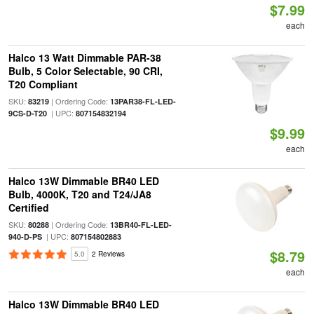
$7.99
each
Halco 13 Watt Dimmable PAR-38
Bulb, 5 Color Selectable, 90 CRI,
T20 Compliant
SKU:
| Ordering Code:
83219
13PAR38-FL-LED-
| UPC:
9CS-D-T20
807154832194
$9.99
each
Halco 13W Dimmable BR40 LED
Bulb, 4000K, T20 and T24/JA8
Certified
SKU:
| Ordering Code:
80288
13BR40-FL-LED-
| UPC:
940-D-PS
807154802883
$8.79
5.0
2 Reviews
each
Halco 13W Dimmable BR40 LED