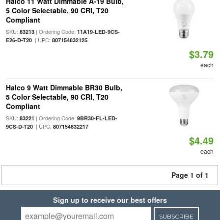
Halco 11 Watt Dimmable A-19 Bulb,
5 Color Selectable, 90 CRI, T20
Compliant
SKU:
| Ordering Code:
83213
11A19-LED-9CS-
| UPC:
E26-D-T20
807154832125
$3.79
each
Halco 9 Watt Dimmable BR30 Bulb,
5 Color Selectable, 90 CRI, T20
Compliant
SKU:
| Ordering Code:
83221
9BR30-FL-LED-
| UPC:
9CS-D-T20
807154832217
$4.49
each
Page 1 of 1
Sign up to receive our best offers
SUBSCRIBE