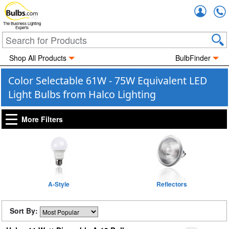
Accou
The Business Lighting
Experts
Shop All Products
BulbFinder
Color Selectable 61W - 75W Equivalent LED
Light Bulbs from Halco Lighting
More Filters
A-Style
Reflectors
Sort By: