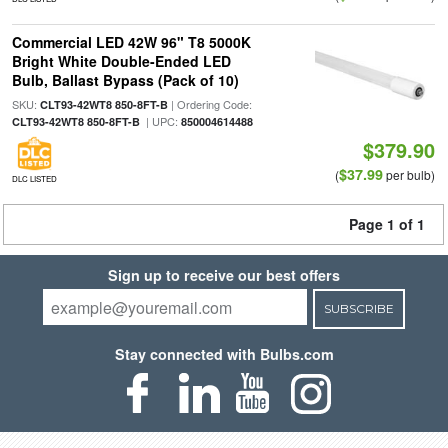
Commercial LED 42W 96" T8 5000K
Bright White Double-Ended LED
Bulb, Ballast Bypass (Pack of 10)
SKU:
| Ordering Code:
CLT93-42WT8 850-8FT-B
| UPC:
CLT93-42WT8 850-8FT-B
850004614488
$379.90
$37.99
(
per bulb)
DLC LISTED
Page 1 of 1
Sign up to receive our best offers
SUBSCRIBE
Stay connected with Bulbs.com