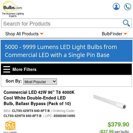
Accou
The Business Lighting
Experts
Shop All Products
BulbFinder
5000 - 9999 Lumens LED Light Bulbs from
Commercial LED with a Single Pin Base
More Filters
Sort By:
Commercial LED 42W 96" T8 4000K
Cool White Double-Ended LED
Bulb, Ballast Bypass (Pack of 10)
SKU:
| Ordering Code:
CLT93-42WT8 840-8FT-B
| UPC:
CLT93-42WT8 840-8FT-B
850004614495
$379.90
$37.99
(
per bulb)
DLC LISTED