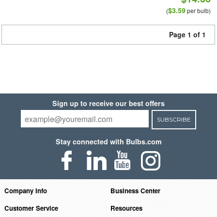
$3.59
(
per bulb)
Page 1 of 1
Sign up to receive our best offers
SUBSCRIBE
Stay connected with Bulbs.com
Company Info
Business Center
Customer Service
Resources