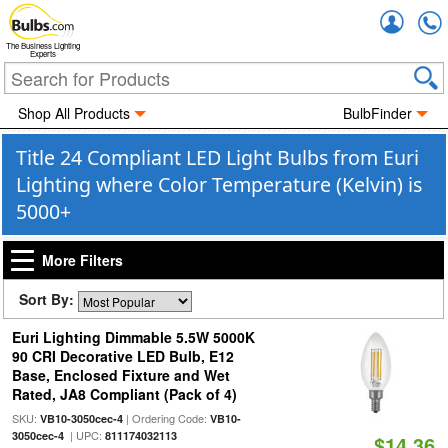
Accou
The Business Lighting
Experts
Shop All Products
BulbFinder
Title 24 Compliant LED Light Bulbs from Euri
Lighting where Color Temperature (Kelvin) is
5000+
More Filters
Sort By:
Euri Lighting Dimmable 5.5W 5000K
90 CRI Decorative LED Bulb, E12
Base, Enclosed Fixture and Wet
Rated, JA8 Compliant (Pack of 4)
SKU:
| Ordering Code:
VB10-3050cec-4
VB10-
| UPC:
3050cec-4
811174032113
$14.36