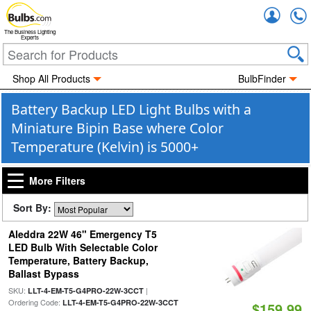
Accou
The Business Lighting
Experts
Shop All Products
BulbFinder
Battery Backup LED Light Bulbs with a
Miniature Bipin Base where Color
Temperature (Kelvin) is 5000+
More Filters
Sort By:
Aleddra 22W 46" Emergency T5
LED Bulb With Selectable Color
Temperature, Battery Backup,
Ballast Bypass
SKU:
|
LLT-4-EM-T5-G4PRO-22W-3CCT
Ordering Code:
LLT-4-EM-T5-G4PRO-22W-3CCT
$159.99