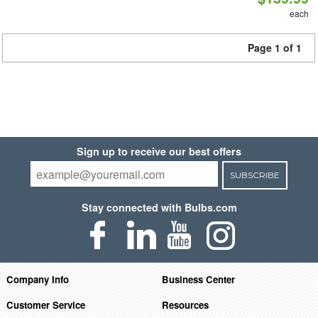
each
Page 1 of 1
Sign up to receive our best offers
SUBSCRIBE
Stay connected with Bulbs.com
Company Info
Business Center
Customer Service
Resources