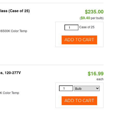
$235.00
lass (Case of 25)
$9.40
(
per bulb)
Case of 25
/6500K Color Temp
ADD TO CART
$16.99
ss, 120-277V
each
K Color Temp
ADD TO CART