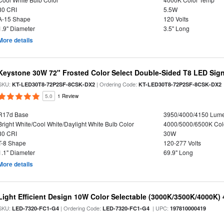
80 CRI
5.5W
A-15 Shape
120 Volts
1.9" Diameter
3.5" Long
More details
Keystone 30W 72" Frosted Color Select Double-Sided T8 LED Sign
SKU:
| Ordering Code:
KT-LED30T8-72P2SF-8CSK-DX2
KT-LED30T8-72P2SF-8CSK-DX2
5.0
1 Review
R17d Base
3950/4000/4150 Lum
Bright White/Cool White/Daylight White Bulb Color
4000/5000/6500K Col
80 CRI
30W
T-8 Shape
120-277 Volts
1.1" Diameter
69.9" Long
More details
Light Efficient Design 10W Color Selectable (3000K/3500K/4000K)
SKU:
| Ordering Code:
| UPC:
LED-7320-FC1-G4
LED-7320-FC1-G4
197810000419