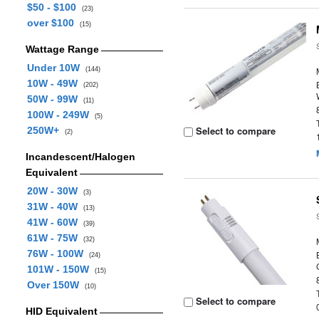
$50 - $100
(23)
over $100
(15)
Wattage Range
Under 10W
(144)
10W - 49W
(202)
50W - 99W
(11)
100W - 249W
(5)
Select to compare
250W+
(2)
Incandescent/Halogen
Equivalent
20W - 30W
(3)
31W - 40W
(13)
41W - 60W
(39)
61W - 75W
(32)
76W - 100W
(24)
101W - 150W
(15)
Over 150W
(10)
Select to compare
HID Equivalent