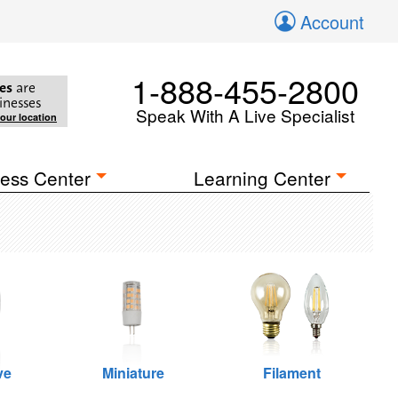
Account
1-888-455-2800
es
are
inesses
Speak With A Live Specialist
your location
ess Center
Learning Center
ve
Miniature
Filament