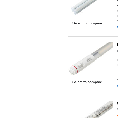
Select to compare
Select to compare