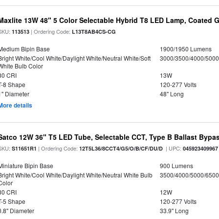
Maxlite 13W 48" 5 Color Selectable Hybrid T8 LED Lamp, Coated G
SKU:
| Ordering Code:
113513
L13T8AB4CS-CG
Medium Bipin Base
1900/1950 Lumens
Bright White/Cool White/Daylight White/Neutral White/Soft
3000/3500/4000/5000
White Bulb Color
80 CRI
13W
T-8 Shape
120-277 Volts
1" Diameter
48" Long
More details
Satco 12W 36" T5 LED Tube, Selectable CCT, Type B Ballast Bypa
SKU:
| Ordering Code:
| UPC:
S11651R1
12T5L36/8CCT4/G5/O/B/CF/DU/D
045923409967
Miniature Bipin Base
900 Lumens
Bright White/Cool White/Daylight White/Neutral White Bulb
3500/4000/5000/6500
Color
80 CRI
12W
T-5 Shape
120-277 Volts
0.8" Diameter
33.9" Long