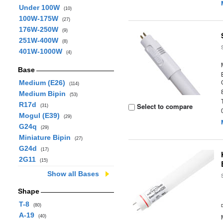
Under 100W
(10)
100W-175W
(27)
176W-250W
(9)
251W-400W
(8)
401W-1000W
(4)
Base
Medium (E26)
(114)
Medium Bipin
(53)
R17d
Select to compare
(31)
Mogul (E39)
(29)
G24q
(29)
Miniature Bipin
(27)
G24d
(17)
2G11
(15)
Show all Bases
Shape
T-8
(80)
A-19
(40)