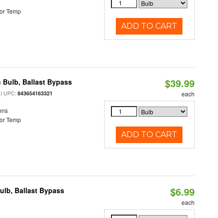
or Temp
ADD TO CART
$39.99
 Bulb, Ballast Bypass
| UPC:
843654163321
each
ens
or Temp
ADD TO CART
$6.99
lb, Ballast Bypass
each