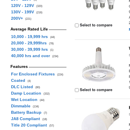
120V - 129V
(320)
130V - 199V
(216)
200V+
(221)
Select to compare
Average Rated Life
10,000 - 19,999 hrs
(44)
20,000 - 29,999hrs
(78)
30,000 - 39,999 hrs
(1)
40,000 hrs and over
(234)
Features
For Enclosed Fixtures
(224)
Coated
(4)
DLC Listed
(80)
Select to compare
Damp Location
(332)
Wet Location
(44)
Dimmable
(134)
Battery Backup
(7)
JA8 Compliant
(18)
Title 20 Compliant
(57)