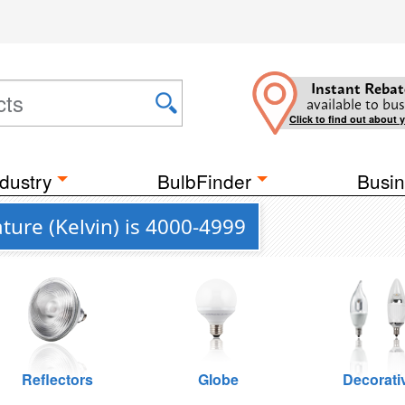
Instant Rebat
available to bus
Click to find out about 
dustry
BulbFinder
Busin
ure (Kelvin) is 4000-4999
Reflectors
Globe
Decorati