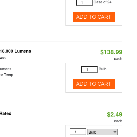
Case of 24
ADD TO CART
$138.99
-18,000 Lumens
2486
each
Lumens
Bulb
or Temp
ADD TO CART
$2.49
 Rated
each