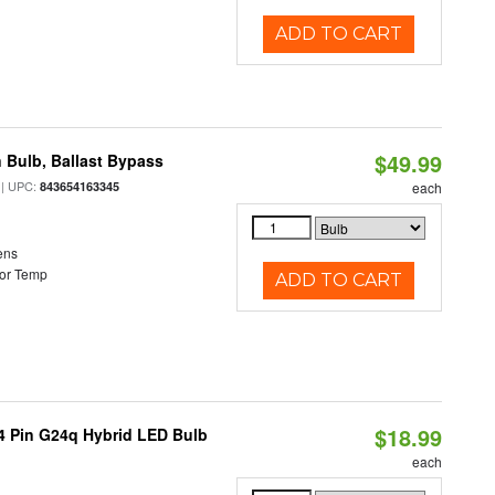
ADD TO CART
$49.99
 Bulb, Ballast Bypass
| UPC:
843654163345
each
ens
or Temp
ADD TO CART
$18.99
 4 Pin G24q Hybrid LED Bulb
each