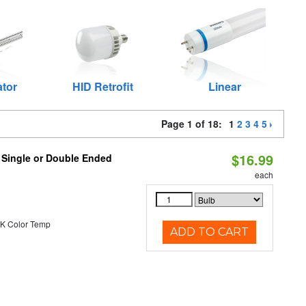
ator
HID Retrofit
Linear
Page 1 of 18:
1
2
3
4
5
$16.99
, Single or Double Ended
each
K Color Temp
ADD TO CART