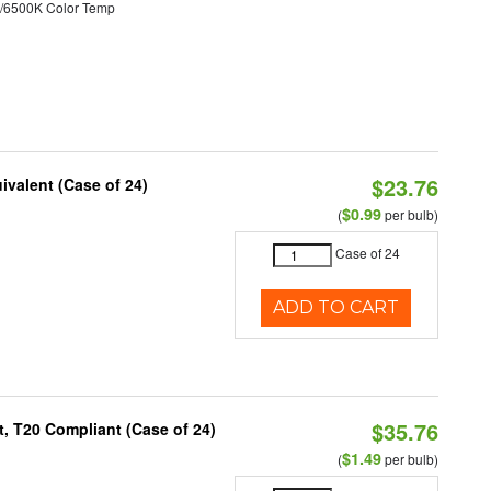
/6500K Color Temp
$23.76
ivalent (Case of 24)
$0.99
(
per bulb)
Case of 24
ADD TO CART
$35.76
, T20 Compliant (Case of 24)
$1.49
(
per bulb)