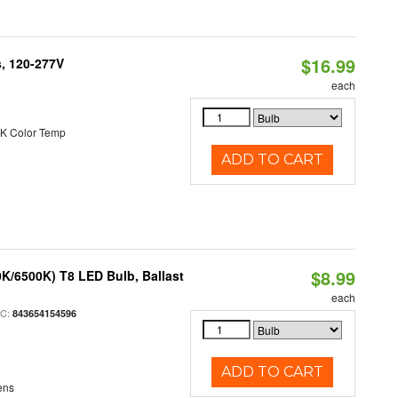
$16.99
s, 120-277V
each
K Color Temp
ADD TO CART
$8.99
K/6500K) T8 LED Bulb, Ballast
each
PC:
843654154596
ADD TO CART
ens