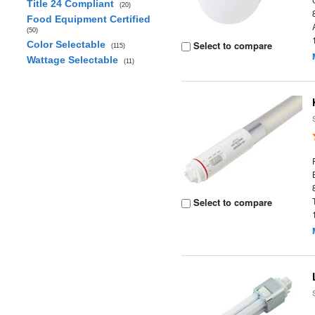
Title 24 Compliant
(20)
Food Equipment Certified
(50)
Color Selectable
Select to compare
(115)
Wattage Selectable
(11)
Select to compare