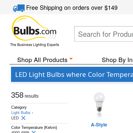
Free Shipping
on orders over
$149
The Business Lighting Experts
Shop All Products
Shop By In
LED Light Bulbs where Color Temperat
358
results
Category
Light Bulbs ›
LED
A-Style
Color Temperature (Kelvin)
4000-4999