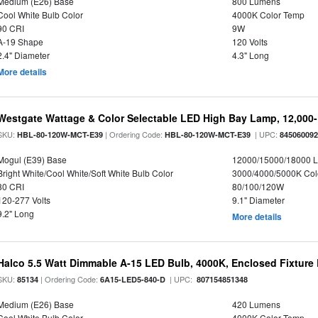
Medium (E26) Base
800 Lumens
Cool White Bulb Color
4000K Color Temp
90 CRI
9W
A-19 Shape
120 Volts
2.4" Diameter
4.3" Long
More details
Westgate Wattage & Color Selectable LED High Bay Lamp, 12,000
SKU:
| Ordering Code:
| UPC:
HBL-80-120W-MCT-E39
HBL-80-120W-MCT-E39
84506009
Mogul (E39) Base
12000/15000/18000 
Bright White/Cool White/Soft White Bulb Color
3000/4000/5000K Col
80 CRI
80/100/120W
120-277 Volts
9.1" Diameter
9.2" Long
More details
Halco 5.5 Watt Dimmable A-15 LED Bulb, 4000K, Enclosed Fixture
SKU:
| Ordering Code:
| UPC:
85134
6A15-LED5-840-D
807154851348
Medium (E26) Base
420 Lumens
Cool White Bulb Color
4000K Color Temp