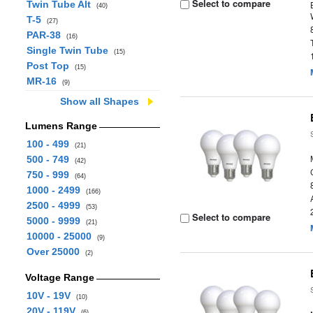
Select to compare
Twin Tube Alt
(40)
T-5
(27)
PAR-38
(16)
Single Twin Tube
(15)
Post Top
(15)
MR-16
(9)
Show all Shapes
Lumens Range
100 - 499
(21)
500 - 749
(42)
750 - 999
(64)
1000 - 2499
(166)
2500 - 4999
(53)
Select to compare
5000 - 9999
(21)
10000 - 25000
(9)
Over 25000
(2)
Voltage Range
10V - 19V
(10)
20V - 119V
(6)