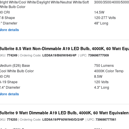
Bright White/Cool White/Daylight White/Neutral White/Soft
3000/3500/4000/5000
White Bulb Color
80 CRI
14.5W
T-8 Shape
120-277 Volts
1" Diameter
48" Long
More details
Bulbrite 8.5 Watt Non-Dimmable A19 LED Bulb, 4000K, 60 Watt Equ
SKU:
| Ordering Code:
| UPC:
774249
LED8A19/B60W/840/4P
739698777009
Medium (E26) Base
750 Lumens
Cool White Bulb Color
4000K Color Temp
80 CRI
8.5W
A-19 Shape
120 Volts
2.4" Diameter
4.3" Long
More details
Bulbrite 9 Watt Dimmable A19 LED Bulb, 4000K, 60 Watt Equivalent
SKU:
| Ordering Code:
| UPC:
774255
LED9A19/PF60W/940/D/2/4P
739698777061