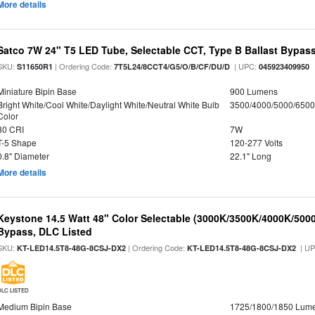
More details
Satco 7W 24" T5 LED Tube, Selectable CCT, Type B Ballast Bypas
SKU:
| Ordering Code:
| UPC:
S11650R1
7T5L24/8CCT4/G5/O/B/CF/DU/D
045923409950
Miniature Bipin Base
900 Lumens
Bright White/Cool White/Daylight White/Neutral White Bulb
3500/4000/5000/6500
Color
80 CRI
7W
T-5 Shape
120-277 Volts
0.8" Diameter
22.1" Long
More details
Keystone 14.5 Watt 48" Color Selectable (3000K/3500K/4000K/5000
Bypass, DLC Listed
SKU:
| Ordering Code:
| U
KT-LED14.5T8-48G-8CSJ-DX2
KT-LED14.5T8-48G-8CSJ-DX2
DLC LISTED
Medium Bipin Base
1725/1800/1850 Lum