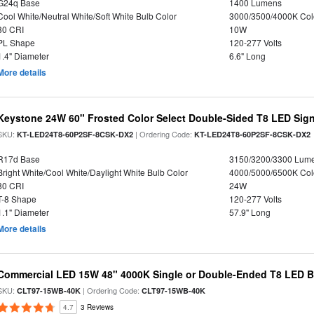
G24q Base
1400 Lumens
Cool White/Neutral White/Soft White Bulb Color
3000/3500/4000K Col
80 CRI
10W
PL Shape
120-277 Volts
1.4" Diameter
6.6" Long
More details
Keystone 24W 60" Frosted Color Select Double-Sided T8 LED Sign
SKU:
| Ordering Code:
KT-LED24T8-60P2SF-8CSK-DX2
KT-LED24T8-60P2SF-8CSK-DX2
R17d Base
3150/3200/3300 Lum
Bright White/Cool White/Daylight White Bulb Color
4000/5000/6500K Col
80 CRI
24W
T-8 Shape
120-277 Volts
1.1" Diameter
57.9" Long
More details
Commercial LED 15W 48" 4000K Single or Double-Ended T8 LED Bu
SKU:
| Ordering Code:
CLT97-15WB-40K
CLT97-15WB-40K
4.7
3 Reviews