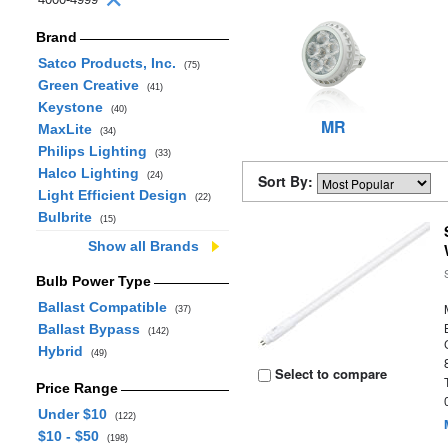
Brand
Satco Products, Inc.
(75)
Green Creative
(41)
Keystone
(40)
MR
MaxLite
(34)
Philips Lighting
(33)
Halco Lighting
(24)
Sort By:
Light Efficient Design
(22)
Bulbrite
(15)
Show all Brands
Bulb Power Type
Ballast Compatible
(37)
Ballast Bypass
(142)
Hybrid
(49)
Select to compare
Price Range
Under $10
(122)
$10 - $50
(198)