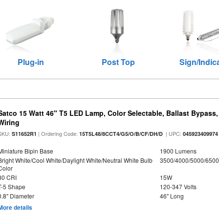
Plug-in
Post Top
Sign/Indic
Satco 15 Watt 46" T5 LED Lamp, Color Selectable, Ballast Bypass
Wiring
SKU:
| Ordering Code:
| UPC:
S11652R1
15T5L48/8CCT4/G5/O/B/CF/DH/D
045923409974
Miniature Bipin Base
1900 Lumens
Bright White/Cool White/Daylight White/Neutral White Bulb
3500/4000/5000/6500
Color
80 CRI
15W
T-5 Shape
120-347 Volts
0.8" Diameter
46" Long
More details