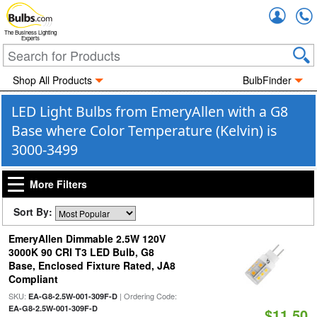
Accou
The Business Lighting
Experts
Shop All Products
BulbFinder
LED Light Bulbs from EmeryAllen with a G8
Base where Color Temperature (Kelvin) is
3000-3499
More Filters
Sort By:
EmeryAllen Dimmable 2.5W 120V
3000K 90 CRI T3 LED Bulb, G8
Base, Enclosed Fixture Rated, JA8
Compliant
SKU:
| Ordering Code:
EA-G8-2.5W-001-309F-D
EA-G8-2.5W-001-309F-D
$11.50