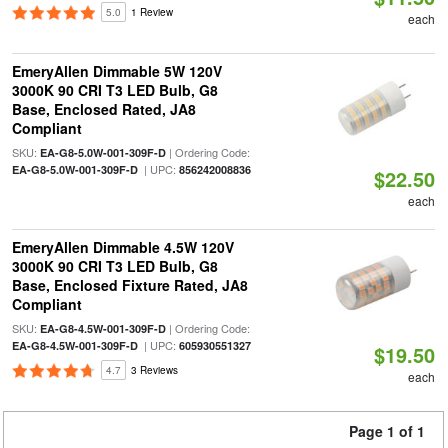
5.0
1 Review
each
EmeryAllen Dimmable 5W 120V
3000K 90 CRI T3 LED Bulb, G8
Base, Enclosed Rated, JA8
Compliant
SKU:
| Ordering Code:
EA-G8-5.0W-001-309F-D
| UPC:
EA-G8-5.0W-001-309F-D
856242008836
$22.50
each
EmeryAllen Dimmable 4.5W 120V
3000K 90 CRI T3 LED Bulb, G8
Base, Enclosed Fixture Rated, JA8
Compliant
SKU:
| Ordering Code:
EA-G8-4.5W-001-309F-D
| UPC:
EA-G8-4.5W-001-309F-D
605930551327
$19.50
4.7
3 Reviews
each
Page 1 of 1