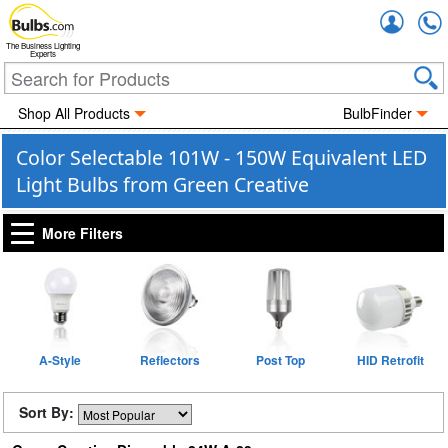
Accou
The Business Lighting
Experts
Shop All Products
BulbFinder
Color Selectable 101W - 150W Equivalent LED
Light Bulbs from Green Creative
More Filters
A-Style
Reflectors
Post Top
HID Retrofit
Sort By: