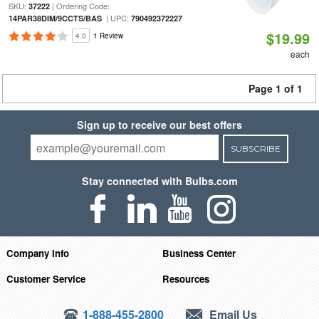
SKU:
| Ordering Code:
37222
| UPC:
14PAR38DIM/9CCTS/BAS
790492372227
$19.99
4.0
1 Review
each
Page 1 of 1
Sign up to receive our best offers
SUBSCRIBE
Stay connected with Bulbs.com
Company Info
Business Center
Customer Service
Resources
1-888-455-2800
Email Us