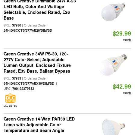
Green Creative Dimmable 24W A-23
LED Bulb, Color And Wattage
Selectable, Enclosed Rated, E26
Base
SKU:
| Ordering Code:
37930
24HID/8CCTS/277V/E26/DIM/SD
$29.99
each
Green Creative 34W PS-30, 120-
277V Color Select, Adjustable
Lumen Output, Enclosed Fixture
Rated, E39 Base, Ballast Bypass
SKU:
| Ordering Code:
37933
|
34HID/8CCTS/277V/EX39/DIM/SD
$42.99
UPC:
790492379332
each
DLC LISTED
Green Creative 14 Watt PAR38 LED
Lamp with Adjustable Color
Temperature and Beam Angle