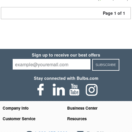
Page 1 of 1
Sign up to receive our best offers
SUBSCRIBE
Stay connected with Bulbs.com
Company Info
Business Center
Customer Service
Resources