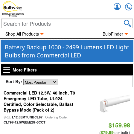
Accou
The Business Lighting
Experts
Shop All Products
BulbFinder
Battery Backup 1000 - 2499 Lumens LED Light
Bulbs from Commercial LED
More Filters
Sort By:
Commercial LED 12.5W, 48 Inch, T8
Emergency LED Tube, UL924
Certified, Color Selectable, Ballast
Bypass Mode (Pack of 2)
SKU:
| Ordering Code:
L12.5EMTUNBCL97
CLT97-12.5W(EM)2G-5CCT
$159.98
$79.99
(
per bulb )