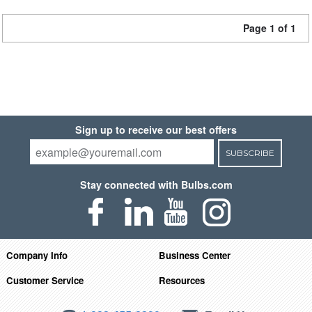
Page 1 of 1
Sign up to receive our best offers
SUBSCRIBE
Stay connected with Bulbs.com
Company Info
Business Center
Customer Service
Resources