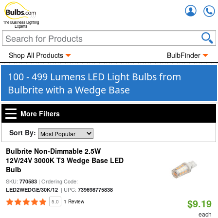
Accou
The Business Lighting
Experts
Shop All Products
BulbFinder
100 - 499 Lumens LED Light Bulbs from
Bulbrite with a Wedge Base
More Filters
Sort By:
Bulbrite Non-Dimmable 2.5W
12V/24V 3000K T3 Wedge Base LED
Bulb
SKU:
| Ordering Code:
770583
| UPC:
LED2WEDGE/30K/12
739698775838
$9.19
5.0
1 Review
each