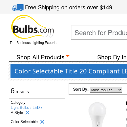
Free Shipping
on orders over
$149
The Business Lighting Experts
Shop All Products
Shop By In
Color Selectable Title 20 Compliant L
Sort By:
6
results
Category
Light Bulbs ›
LED ›
A-Style
Color Selectable