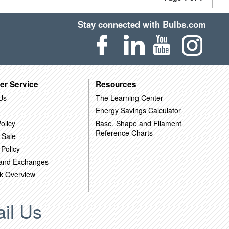
Stay connected with Bulbs.com
er Service
Resources
Us
The Learning Center
Energy Savings Calculator
olicy
Base, Shape and Filament
Reference Charts
 Sale
 Policy
 and Exchanges
k Overview
il Us