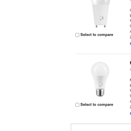
Select to compare
Select to compare