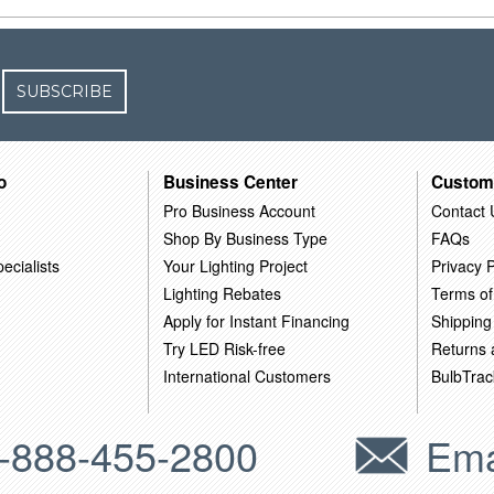
SUBSCRIBE
o
Business Center
Custom
Pro Business Account
Contact 
Shop By Business Type
FAQs
ecialists
Your Lighting Project
Privacy P
Lighting Rebates
Terms of
Apply for Instant Financing
Shipping
Try LED Risk-free
Returns
International Customers
BulbTrac
-888-455-2800
Ema