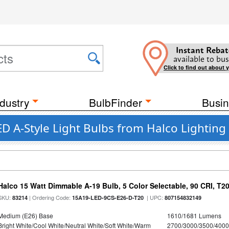
Instant Rebat
available to bus
Click to find out about 
dustry
BulbFinder
Busin
ED A-Style Light Bulbs from Halco Lighting
Halco 15 Watt Dimmable A-19 Bulb, 5 Color Selectable, 90 CRI, T2
SKU:
| Ordering Code:
| UPC:
83214
15A19-LED-9CS-E26-D-T20
807154832149
Medium (E26) Base
1610/1681 Lumens
Bright White/Cool White/Neutral White/Soft White/Warm
2700/3000/3500/4000