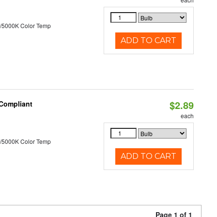
/5000K Color Temp
ADD TO CART
$2.89
 Compliant
each
/5000K Color Temp
ADD TO CART
Page 1 of 1