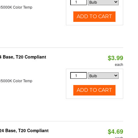
/5000K Color Temp
ADD TO CART
$3.99
24 Base, T20 Compliant
each
/5000K Color Temp
ADD TO CART
$4.69
U24 Base, T20 Compliant
each