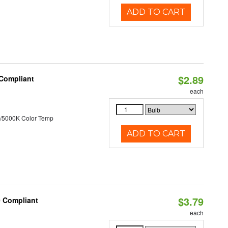
ADD TO CART
$2.89
 Compliant
each
/5000K Color Temp
ADD TO CART
$3.79
0 Compliant
each