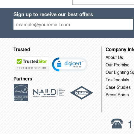
Sign up to receive our best offers
Trusted
Company Inf
About Us
Our Promise
Our Lighting Sp
Partners
Testimonials
Case Studies
Press Room
1