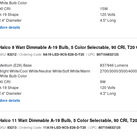
White Bulb Color
90 CRI
15W
A-19 Shape
120 Volts
2.4" Diameter
4.5" Long
More details
Halco 9 Watt Dimmable A-19 Bulb, 5 Color Selectable, 90 CRI, T20
SKU:
| Ordering Code:
| UPC:
83212
9A19-LED-9CS-E26-D-T20
807154832125
Medium (E26) Base
837/946 Lumens
Bright White/Cool White/Neutral White/Soft White/Warm
2700/3000/3500/4000
White Bulb Color
90 CRI
9W
A-19 Shape
120 Volts
2.4" Diameter
4.3" Long
More details
Halco 11 Watt Dimmable A-19 Bulb, 5 Color Selectable, 90 CRI, T2
SKU:
| Ordering Code:
| UPC:
83213
11A19-LED-9CS-E26-D-T20
807154832125