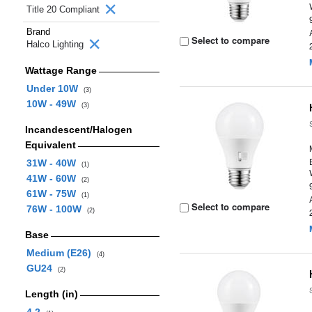
Title 20 Compliant
Brand
Select to compare
Halco Lighting
Wattage Range
Under 10W
(3)
10W - 49W
(3)
Incandescent/Halogen
Equivalent
31W - 40W
(1)
41W - 60W
(2)
61W - 75W
(1)
Select to compare
76W - 100W
(2)
Base
Medium (E26)
(4)
GU24
(2)
Length (in)