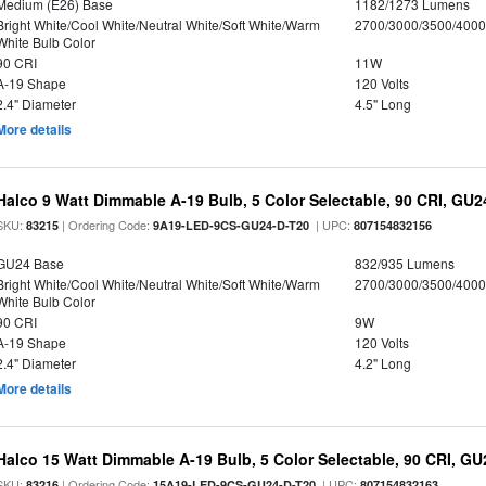
Medium (E26) Base
1182/1273 Lumens
Bright White/Cool White/Neutral White/Soft White/Warm
2700/3000/3500/4000
White Bulb Color
90 CRI
11W
A-19 Shape
120 Volts
2.4" Diameter
4.5" Long
More details
Halco 9 Watt Dimmable A-19 Bulb, 5 Color Selectable, 90 CRI, GU
SKU:
| Ordering Code:
| UPC:
83215
9A19-LED-9CS-GU24-D-T20
807154832156
GU24 Base
832/935 Lumens
Bright White/Cool White/Neutral White/Soft White/Warm
2700/3000/3500/4000
White Bulb Color
90 CRI
9W
A-19 Shape
120 Volts
2.4" Diameter
4.2" Long
More details
Halco 15 Watt Dimmable A-19 Bulb, 5 Color Selectable, 90 CRI, G
SKU:
| Ordering Code:
| UPC:
83216
15A19-LED-9CS-GU24-D-T20
807154832163