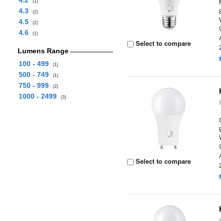
4.2
(1)
4.3
(2)
4.5
(2)
4.6
(1)
Select to compare
Lumens Range
100 - 499
(1)
500 - 749
(1)
750 - 999
(2)
1000 - 2499
(3)
Select to compare