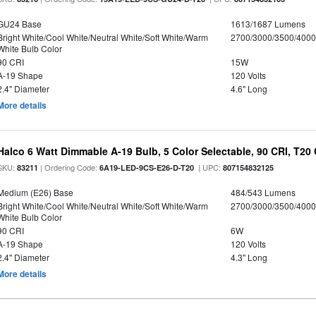
GU24 Base
1613/1687 Lumens
Bright White/Cool White/Neutral White/Soft White/Warm
2700/3000/3500/4000
White Bulb Color
90 CRI
15W
A-19 Shape
120 Volts
2.4" Diameter
4.6" Long
More details
Halco 6 Watt Dimmable A-19 Bulb, 5 Color Selectable, 90 CRI, T20
SKU:
| Ordering Code:
| UPC:
83211
6A19-LED-9CS-E26-D-T20
807154832125
Medium (E26) Base
484/543 Lumens
Bright White/Cool White/Neutral White/Soft White/Warm
2700/3000/3500/4000
White Bulb Color
90 CRI
6W
A-19 Shape
120 Volts
2.4" Diameter
4.3" Long
More details