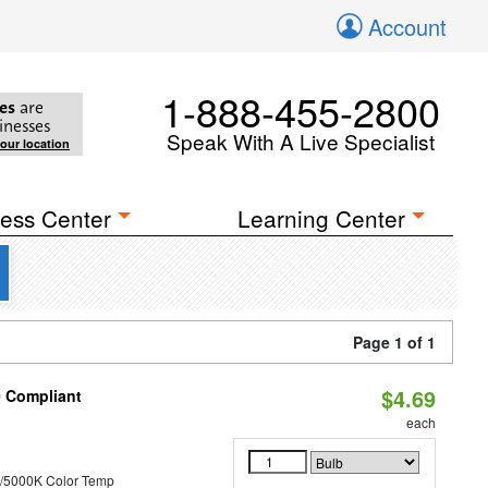
Account
1-888-455-2800
es
are
inesses
Speak With A Live Specialist
your location
ess Center
Learning Center
Page 1 of 1
$4.69
0 Compliant
each
/5000K Color Temp