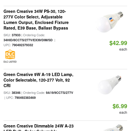
Green Creative 34W PS-30, 120-
277V Color Select, Adjustable
Lumen Output, Enclosed Fixture
Rated, E39 Base, Ballast Bypass
SKU:
| Ordering Code:
37933
|
34HID/8CCTS/277V/EX39/DIM/SD
$42.99
UPC:
790492379332
each
DLC LISTED
Green Creative 9W A-19 LED Lamp,
Color Selectable, 120-277 Volt, 92
CRI
SKU:
| Ordering Code:
38346
9A19/9CCTS/277V
| UPC:
790492383469
$6.99
each
Green Creative Dimmable 24W A-23