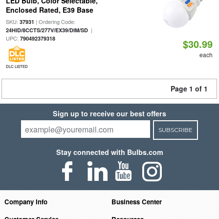
LED Bulb, Color Selectable,
Enclosed Rated, E39 Base
SKU:
| Ordering Code:
37931
|
24HID/8CCTS/277V/EX39/DIM/SD
UPC:
790492379318
$30.99
each
DLC LISTED
Page 1 of 1
Sign up to receive our best offers
SUBSCRIBE
Stay connected with Bulbs.com
Company Info
Business Center