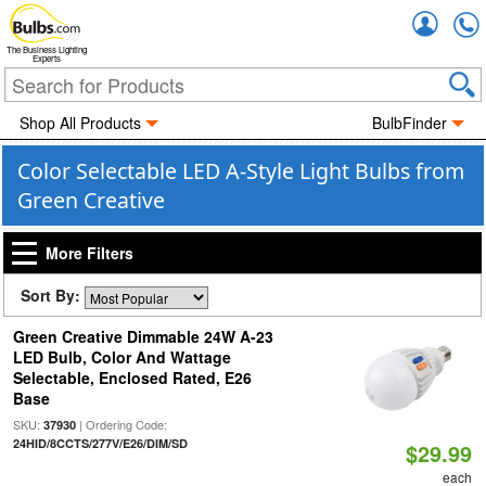
Accou
The Business Lighting
Experts
Shop All Products
BulbFinder
Color Selectable LED A-Style Light Bulbs from
Green Creative
More Filters
Sort By:
Green Creative Dimmable 24W A-23
LED Bulb, Color And Wattage
Selectable, Enclosed Rated, E26
Base
SKU:
| Ordering Code:
37930
24HID/8CCTS/277V/E26/DIM/SD
$29.99
each