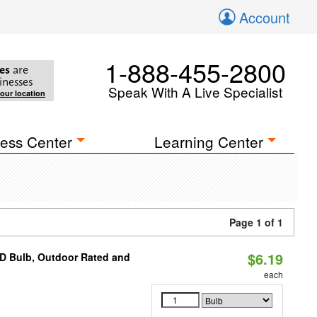
Account
1-888-455-2800
es
are
inesses
Speak With A Live Specialist
your location
ess Center
Learning Center
Page 1 of 1
$6.19
D Bulb, Outdoor Rated and
each