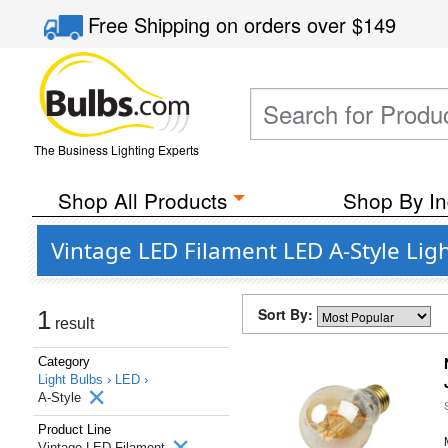
Free Shipping
on orders over
$149
The Business Lighting Experts
Shop All Products
Shop By In
Vintage LED Filament LED A-Style Li
Sort By:
1
result
Category
Light Bulbs ›
LED ›
A-Style
Product Line
Vintage LED Filament