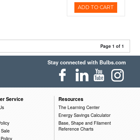
ADD TO CART
Page 1 of 1
Stay connected with Bulbs.com
er Service
Resources
Us
The Learning Center
Energy Savings Calculator
olicy
Base, Shape and Filament
Reference Charts
 Sale
 Policy