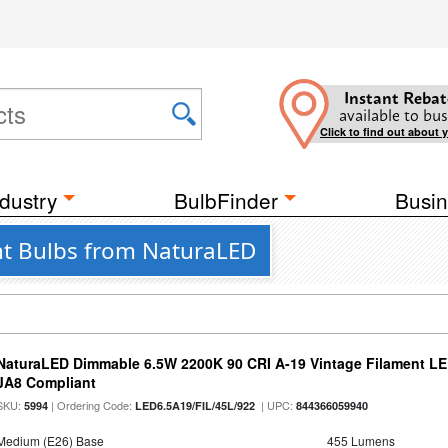
Instant Rebat
available to bus
Click to find out about 
dustry
BulbFinder
Busin
ght Bulbs from NaturaLED
NaturaLED Dimmable 6.5W 2200K 90 CRI A-19 Vintage Filament LE
JA8 Compliant
SKU:
| Ordering Code:
| UPC:
5994
LED6.5A19/FIL/45L/922
844366059940
Medium (E26) Base
455 Lumens