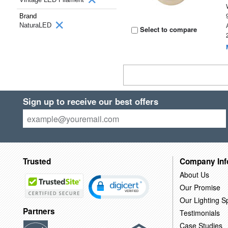
Brand
NaturaLED
Select to compare
Sign up to receive our best offers
Trusted
Company Inf
About Us
Our Promise
Our Lighting Sp
Partners
Testimonials
Case Studies