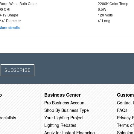
Warm White Bulb Color
2200K Color Temp
90 CRI
6.5W
A-19 Shape
120 Volts
2.4" Diameter
4" Long
More details
SUBSCRIBE
o
Business Center
Custom
Pro Business Account
Contact 
Shop By Business Type
FAQs
ecialists
Your Lighting Project
Privacy P
Lighting Rebates
Terms of
Apply for Instant Financing
Shipping