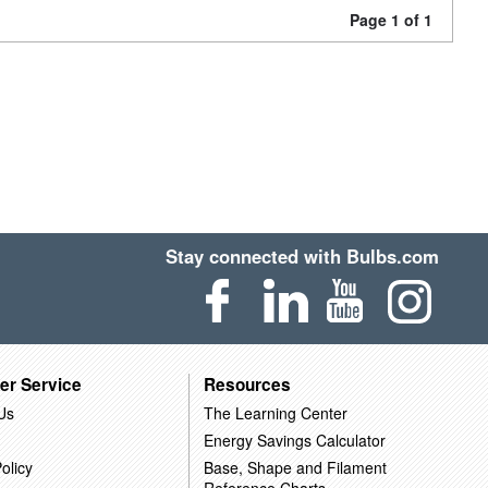
Page 1 of 1
Stay connected with Bulbs.com
er Service
Resources
Us
The Learning Center
Energy Savings Calculator
olicy
Base, Shape and Filament
Reference Charts