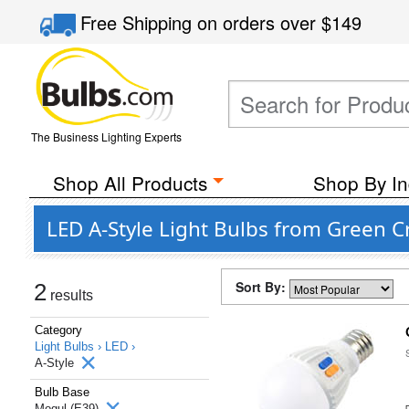
Free Shipping
on orders over
$149
The Business Lighting Experts
Shop All Products
Shop By In
LED A-Style Light Bulbs from Green C
Sort By:
2
results
Category
Light Bulbs ›
LED ›
A-Style
Bulb Base
Mogul (E39)