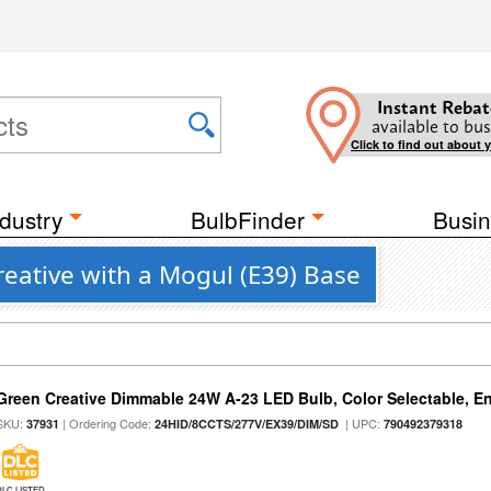
Instant Rebat
available to bus
Click to find out about 
dustry
BulbFinder
Busin
reative with a Mogul (E39) Base
Green Creative Dimmable 24W A-23 LED Bulb, Color Selectable, E
SKU:
| Ordering Code:
| UPC:
37931
24HID/8CCTS/277V/EX39/DIM/SD
790492379318
DLC LISTED