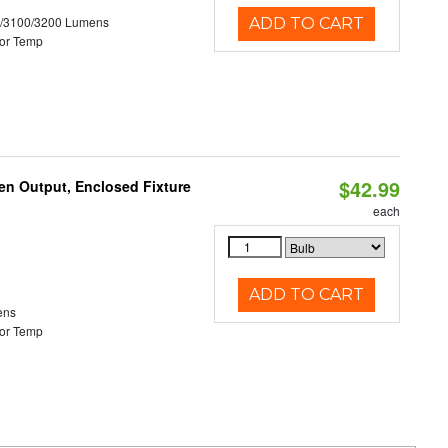
0/3100/3200 Lumens
ADD TO CART
or Temp
$42.99
en Output, Enclosed Fixture
each
ADD TO CART
ens
or Temp