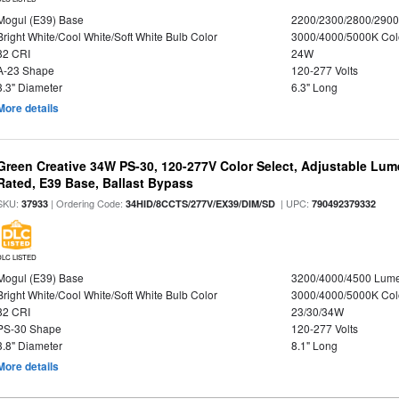
Mogul (E39) Base
2200/2300/2800/290
Bright White/Cool White/Soft White Bulb Color
3000/4000/5000K Col
82 CRI
24W
A-23 Shape
120-277 Volts
3.3" Diameter
6.3" Long
More details
Green Creative 34W PS-30, 120-277V Color Select, Adjustable Lum
Rated, E39 Base, Ballast Bypass
SKU:
| Ordering Code:
| UPC:
37933
34HID/8CCTS/277V/EX39/DIM/SD
790492379332
DLC LISTED
Mogul (E39) Base
3200/4000/4500 Lum
Bright White/Cool White/Soft White Bulb Color
3000/4000/5000K Col
82 CRI
23/30/34W
PS-30 Shape
120-277 Volts
3.8" Diameter
8.1" Long
More details