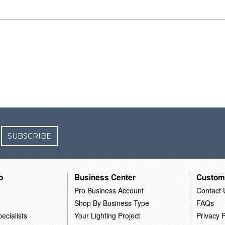
SUBSCRIBE
o
Business Center
Custom
Pro Business Account
Contact 
Shop By Business Type
FAQs
ecialists
Your Lighting Project
Privacy P