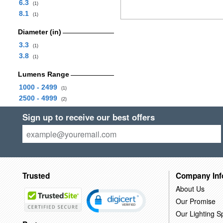
6.3
(1)
8.1
(1)
Diameter (in)
3.3
(1)
3.8
(1)
Lumens Range
1000 - 2499
(1)
2500 - 4999
(2)
Sign up to receive our best offers
Trusted
Company Inf
About Us
Our Promise
Our Lighting Sp