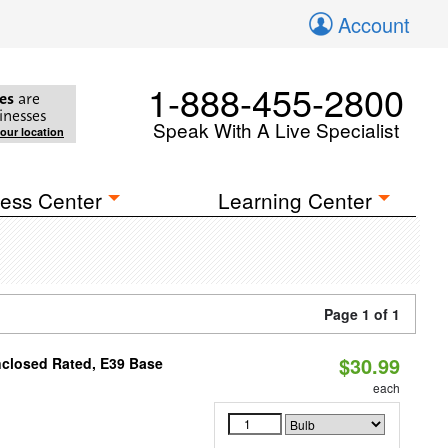
Account
1-888-455-2800
es
are
inesses
Speak With A Live Specialist
your location
ess Center
Learning Center
Page 1 of 1
$30.99
nclosed Rated, E39 Base
each