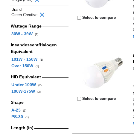
Brand
Green Creative
Select to compare
Wattage Range
30W - 39W
(1)
Incandescent/Halogen
Equivalent
101W - 150W
(1)
Over 150W
(1)
HID Equivalent
Under 100W
(2)
100W-175W
(2)
Select to compare
Shape
A-23
(1)
PS-30
(1)
Length (in)