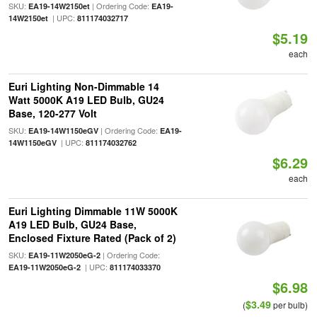
SKU:
| Ordering Code:
EA19-14W2150et
EA19-
| UPC:
14W2150et
811174032717
$5.19
each
Euri Lighting Non-Dimmable 14
Watt 5000K A19 LED Bulb, GU24
Base, 120-277 Volt
SKU:
| Ordering Code:
EA19-14W1150eGV
EA19-
| UPC:
14W1150eGV
811174032762
$6.29
each
Euri Lighting Dimmable 11W 5000K
A19 LED Bulb, GU24 Base,
Enclosed Fixture Rated (Pack of 2)
SKU:
| Ordering Code:
EA19-11W2050eG-2
| UPC:
EA19-11W2050eG-2
811174033370
$6.98
$3.49
(
per bulb)