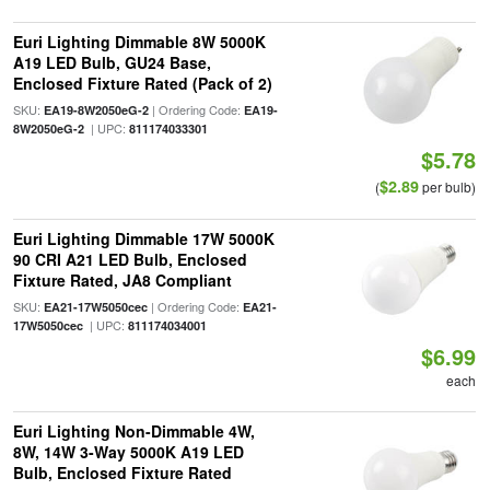
Euri Lighting Dimmable 8W 5000K
A19 LED Bulb, GU24 Base,
Enclosed Fixture Rated (Pack of 2)
SKU:
| Ordering Code:
EA19-8W2050eG-2
EA19-
| UPC:
8W2050eG-2
811174033301
$5.78
$2.89
(
per bulb)
Euri Lighting Dimmable 17W 5000K
90 CRI A21 LED Bulb, Enclosed
Fixture Rated, JA8 Compliant
SKU:
| Ordering Code:
EA21-17W5050cec
EA21-
| UPC:
17W5050cec
811174034001
$6.99
each
Euri Lighting Non-Dimmable 4W,
8W, 14W 3-Way 5000K A19 LED
Bulb, Enclosed Fixture Rated