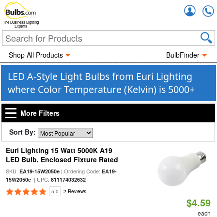
Accou
The Business Lighting
Experts
Shop All Products
BulbFinder
LED A-Style Light Bulbs from Euri Lighting
where Color Temperature (Kelvin) is 5000+
More Filters
Sort By:
Euri Lighting 15 Watt 5000K A19
LED Bulb, Enclosed Fixture Rated
SKU:
| Ordering Code:
EA19-15W2050e
EA19-
| UPC:
15W2050e
811174032632
5.0
2 Reviews
$4.59
each