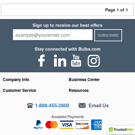
Page 1 of 1
Sign up to receive our best offers
SUBSCRIBE
Stay connected with Bulbs.com
Company Info
Business Center
Customer Service
Resources
1-888-455-2800
Email Us
Accepted Payments