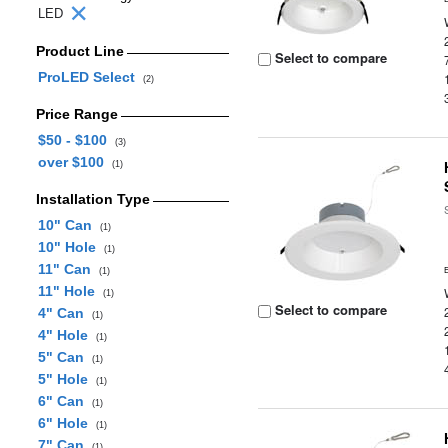
LED
Product Line
Select to compare
ProLED Select
(2)
Price Range
$50 - $100
(3)
over $100
(1)
Installation Type
10" Can
(1)
10" Hole
(1)
11" Can
(1)
11" Hole
(1)
Select to compare
4" Can
(1)
4" Hole
(1)
5" Can
(1)
5" Hole
(1)
6" Can
(1)
6" Hole
(1)
7" Can
(1)