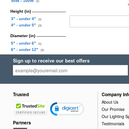
50W - 100W
(1)
Height (in)
3" - under 4"
(1)
4" - under 5"
(3)
Diameter (in)
5" - under 6"
(1)
6" - under 12"
(3)
Sign up to receive our best offers
Trusted
Company Inf
About Us
Our Promise
Our Lighting Sp
Partners
Testimonials