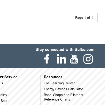
Page 1 of 1
Stay connected with Bulbs.com
er Service
Resources
Us
The Learning Center
Energy Savings Calculator
olicy
Base, Shape and Filament
Reference Charts
 Sale