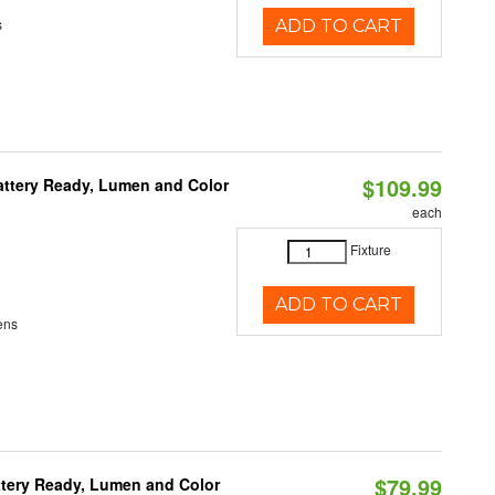
s
ADD TO CART
$109.99
attery Ready, Lumen and Color
each
Fixture
ADD TO CART
ens
$79.99
ttery Ready, Lumen and Color