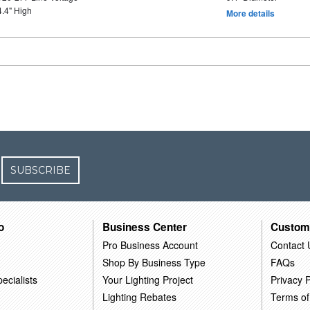
4.4" High
More details
SUBSCRIBE
o
Business Center
Custom
Pro Business Account
Contact 
Shop By Business Type
FAQs
ecialists
Your Lighting Project
Privacy P
Lighting Rebates
Terms of