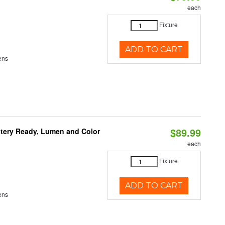
each
Fixture
ADD TO CART
ens
$89.99
ttery Ready, Lumen and Color
each
Fixture
ADD TO CART
ens