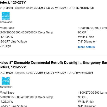
Select, 120-277V
SKU:
| Ordering Code:
| UPC:
89219
CDLEM-6-LS-CS-WH-DDV
807154892198
ENERGY STAR
Wired Base
1000/1800/2500 Lum
2700/3000/3500/4000/5000K Color Temp
90 CRI
11/18/22W
White Finish
120-277 Line Voltage
7.4" Diameter
4.1" High
More details
Halco 8" Dimmable Commercial Retrofit Downlight, Emergency Ba
Select, 120-277V
SKU:
| Ordering Code:
| UPC:
89220
CDLEM-8-LS-CS-WH-DDV
807154892204
ENERGY STAR
Wired Base
1800/2700/3500 Lum
2700/3000/3500/4000/5000K Color Temp
90 CRI
17/25/31W
White Finish
120-277 Line Voltage
9.4" Diameter