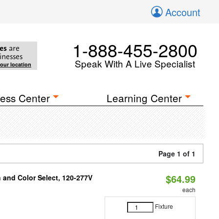
Account
1-888-455-2800
es
are
inesses
Speak With A Live Specialist
your location
ess Center
Learning Center
Page 1 of 1
$64.99
and Color Select, 120-277V
each
Fixture