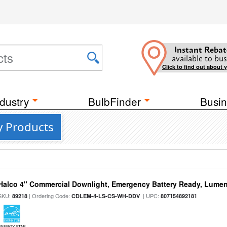
Instant Rebat
available to bus
Click to find out about 
dustry
BulbFinder
Busin
y Products
Halco 4" Commercial Downlight, Emergency Battery Ready, Lumen 
SKU:
| Ordering Code:
| UPC:
89218
CDLEM-4-LS-CS-WH-DDV
807154892181
ENERGY STAR