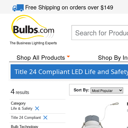
Free Shipping
on orders over
$149
The Business Lighting Experts
Shop All Products
Shop By In
Title 24 Compliant LED Life and Safet
Sort By:
4
results
Category
Life & Safety
Title 24 Compliant
Bulb Technology