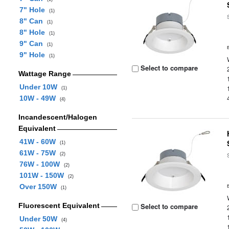
7" Hole
(1)
8" Can
(1)
8" Hole
(1)
9" Can
(1)
9" Hole
(1)
Select to compare
Wattage Range
Under 10W
(1)
10W - 49W
(4)
Incandescent/Halogen
Equivalent
41W - 60W
(1)
61W - 75W
(2)
76W - 100W
(2)
101W - 150W
(2)
Over 150W
(1)
Fluorescent Equivalent
Select to compare
Under 50W
(4)