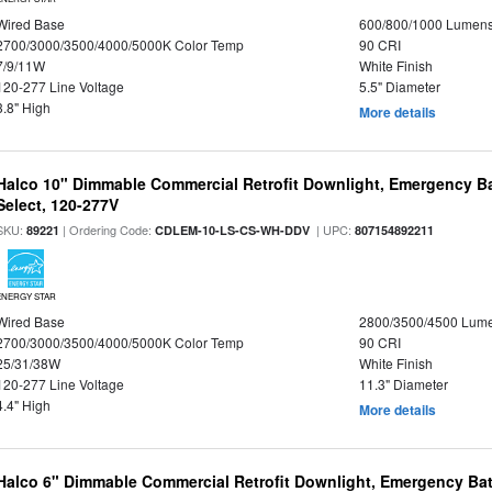
Wired Base
600/800/1000 Lumen
2700/3000/3500/4000/5000K Color Temp
90 CRI
7/9/11W
White Finish
120-277 Line Voltage
5.5" Diameter
3.8" High
More details
Halco 10" Dimmable Commercial Retrofit Downlight, Emergency B
Select, 120-277V
SKU:
| Ordering Code:
| UPC:
89221
CDLEM-10-LS-CS-WH-DDV
807154892211
ENERGY STAR
Wired Base
2800/3500/4500 Lum
2700/3000/3500/4000/5000K Color Temp
90 CRI
25/31/38W
White Finish
120-277 Line Voltage
11.3" Diameter
4.4" High
More details
Halco 6" Dimmable Commercial Retrofit Downlight, Emergency Ba