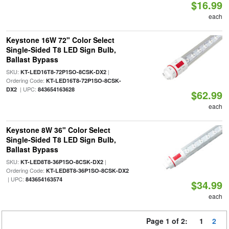
$16.99
each
Keystone 16W 72" Color Select
Single-Sided T8 LED Sign Bulb,
Ballast Bypass
SKU:
|
KT-LED16T8-72P1SO-8CSK-DX2
Ordering Code:
KT-LED16T8-72P1SO-8CSK-
| UPC:
DX2
843654163628
$62.99
each
Keystone 8W 36" Color Select
Single-Sided T8 LED Sign Bulb,
Ballast Bypass
SKU:
|
KT-LED8T8-36P1SO-8CSK-DX2
Ordering Code:
KT-LED8T8-36P1SO-8CSK-DX2
| UPC:
843654163574
$34.99
each
Page 1 of 2:
1
2