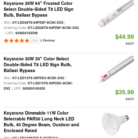
Keystone 26W 64" Frosted Color
Select Double-Sided T8 LED Sign
Bulb, Ballast Bypass
SKU:
|
KT-LED26T8-64P2SF-8CSK-DX2
Ordering Code:
KT-LED26T8-64P2SF-8CSK-DX2
| UPC:
843654163338
$44.99
5.0
2 Reviews
each
Keystone 30W 30" Color Select
Double-Sided T8 LED Sign Bulb,
Ballast Bypass
SKU:
|
KT-LED13T8-30P2SO-8CSK-DX2
Ordering Code:
KT-LED13T8-30P2SO-8CSK-
| UPC:
DX2
843654163420
$35.99
each
Keystone Dimmable 11W Color
Selectable PAR30 Long Neck LED
Bulb, 40 Degree Beam, Outdoor and
Enclosed Rated
SKU:
|
KT-LED11PAR30-F-8CSF/G4