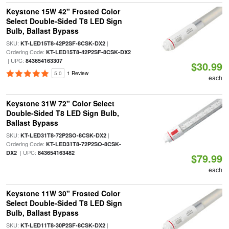
Keystone 15W 42" Frosted Color
Select Double-Sided T8 LED Sign
Bulb, Ballast Bypass
SKU:
|
KT-LED15T8-42P2SF-8CSK-DX2
Ordering Code:
KT-LED15T8-42P2SF-8CSK-DX2
| UPC:
843654163307
$30.99
5.0
1 Review
each
Keystone 31W 72" Color Select
Double-Sided T8 LED Sign Bulb,
Ballast Bypass
SKU:
|
KT-LED31T8-72P2SO-8CSK-DX2
Ordering Code:
KT-LED31T8-72P2SO-8CSK-
| UPC:
DX2
843654163482
$79.99
each
Keystone 11W 30" Frosted Color
Select Double-Sided T8 LED Sign
Bulb, Ballast Bypass
SKU:
|
KT-LED11T8-30P2SF-8CSK-DX2