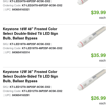
SKU:
|
KT-LED24T8-60P2SF-8CSK-DX2
Ordering Code:
KT-LED24T8-60P2SF-8CSK-DX2
| UPC:
843654163321
$39.99
each
Keystone 18W 48" Frosted Color
Select Double-Sided T8 LED Sign
Bulb, Ballast Bypass
SKU:
|
KT-LED18T8-48P2SF-8CSK-DX2
Ordering Code:
KT-LED18T8-48P2SF-8CSK-DX2
| UPC:
843654163314
$35.99
each
Keystone 12W 36" Frosted Color
Select Double-Sided T8 LED Sign
Bulb, Ballast Bypass
SKU:
|
KT-LED12T8-36P2SF-8CSK-DX2
Ordering Code:
KT-LED12T8-36P2SF-8CSK-DX2
| UPC:
843654163291
$26.99
each