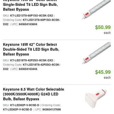
Single-Sided T8 LED Sign Bulb,
Ballast Bypass
SKU:
|
KT-LED13T8-60P1SO-8CSK-DX2
Ordering Code:
KT-LED13T8-60P1SO-8CSK-
| UPC:
DX2
843654163604
$50.99
each
Keystone 18W 42" Color Select
Double-Sided T8 LED Sign Bulb,
Ballast Bypass
SKU:
|
KT-LED18T8-42P2SO-8CSK-DX2
Ordering Code:
KT-LED18T8-42P2SO-8CSK-
| UPC:
DX2
843654163444
$45.99
each
Keystone 8.5 Watt Color Selectable
(3000K/3500K/4000K) G24D LED
Bulb, Ballast Bypass
SKU:
| Ordering Code:
KT-LED82P-V-8CSE-D
| UPC:
KT-LED82P-V-8CSE-D
843654137698