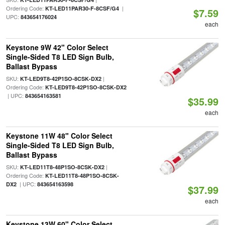
Ordering Code:
|
KT-LED11PAR30-F-8CSF/G4
$7.59
UPC:
843654176024
each
Keystone 9W 42" Color Select
Single-Sided T8 LED Sign Bulb,
Ballast Bypass
SKU:
|
KT-LED9T8-42P1SO-8CSK-DX2
Ordering Code:
KT-LED9T8-42P1SO-8CSK-DX2
| UPC:
843654163581
$35.99
each
Keystone 11W 48" Color Select
Single-Sided T8 LED Sign Bulb,
Ballast Bypass
SKU:
|
KT-LED11T8-48P1SO-8CSK-DX2
Ordering Code:
KT-LED11T8-48P1SO-8CSK-
| UPC:
DX2
843654163598
$37.99
each
Keystone 13W 60" Color Select