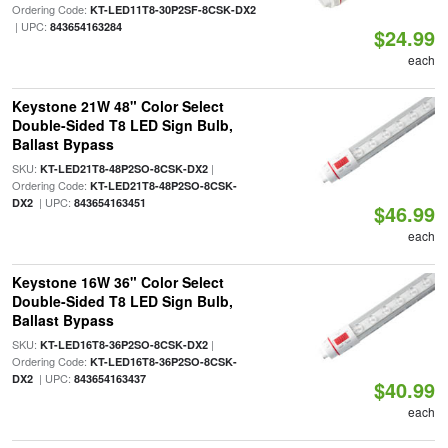
Ordering Code:
KT-LED11T8-30P2SF-8CSK-DX2
| UPC:
843654163284
$24.99
each
Keystone 21W 48" Color Select
Double-Sided T8 LED Sign Bulb,
Ballast Bypass
SKU:
|
KT-LED21T8-48P2SO-8CSK-DX2
Ordering Code:
KT-LED21T8-48P2SO-8CSK-
| UPC:
DX2
843654163451
$46.99
each
Keystone 16W 36" Color Select
Double-Sided T8 LED Sign Bulb,
Ballast Bypass
SKU:
|
KT-LED16T8-36P2SO-8CSK-DX2
Ordering Code:
KT-LED16T8-36P2SO-8CSK-
| UPC:
DX2
843654163437
$40.99
each