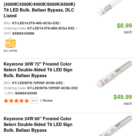
(3000K/3500K/4000K/5000K/6500K)
T8 LED Bulb, Ballast Bypass, DLC
Listed
SKU:
|
KT-LED14.5T8-48G-8CSJ-DX2
$8.99
Ordering Code:
|
KT-LED14.5T8-48G-8CSJ-DX2
each
UPC:
843654154596
DLC LISTED
Keystone 30W 72" Frosted Color
Select Double-Sided T8 LED Sign
Bulb, Ballast Bypass
SKU:
|
KT-LED30T8-72P2SF-8CSK-DX2
Ordering Code:
KT-LED30T8-72P2SF-8CSK-DX2
| UPC:
843654163345
$49.99
5.0
1 Review
each
Keystone 24W 60" Frosted Color
Select Double-Sided T8 LED Sign
Bulb, Ballast Bypass