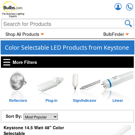
Accou
The Business Lighting
Experts
Shop All Products
BulbFinder
Color Selectable LED Products from Keystone
More Filters
Reflectors
Plug-in
Sign/Indicator
Linear
Sort By:
Keystone 14.5 Watt 48" Color
Selectable