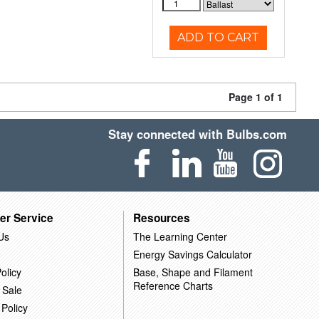
ADD TO CART
Page 1 of 1
Stay connected with Bulbs.com
er Service
Resources
Us
The Learning Center
Energy Savings Calculator
olicy
Base, Shape and Filament
Reference Charts
 Sale
 Policy