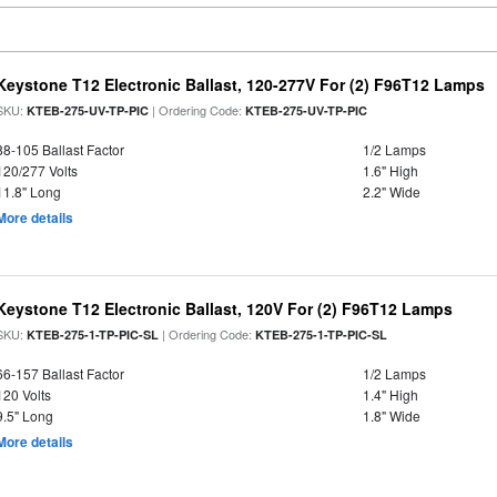
Keystone T12 Electronic Ballast, 120-277V For (2) F96T12 Lamps
SKU:
| Ordering Code:
KTEB-275-UV-TP-PIC
KTEB-275-UV-TP-PIC
88-105 Ballast Factor
1/2 Lamps
120/277 Volts
1.6" High
11.8" Long
2.2" Wide
More details
Keystone T12 Electronic Ballast, 120V For (2) F96T12 Lamps
SKU:
| Ordering Code:
KTEB-275-1-TP-PIC-SL
KTEB-275-1-TP-PIC-SL
66-157 Ballast Factor
1/2 Lamps
120 Volts
1.4" High
9.5" Long
1.8" Wide
More details