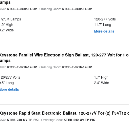
lamps
SKU:
| Ordering Code:
KTSB-E-0432-14-UV
KTSB-E-0432-14-UV
1/2/3/4 Lamps
120-277 Volts
1.9" High
11.7" Long
3.2" Wide
More details
Keystone Parallel Wire Electronic Sign Ballast, 120-277 Volt for 1
lamps
SKU:
| Ordering Code:
KTSB-E-0216-12-UV
KTSB-E-0216-12-UV
120/277 Volts
1.7" High
9.5" Long
2.4" Wide
More details
Keystone Rapid Start Electronic Ballast, 120-277V For (2) F34T12
SKU:
| Ordering Code:
KTEB-240-UV-TP-PIC
KTEB-240-UV-TP-PIC