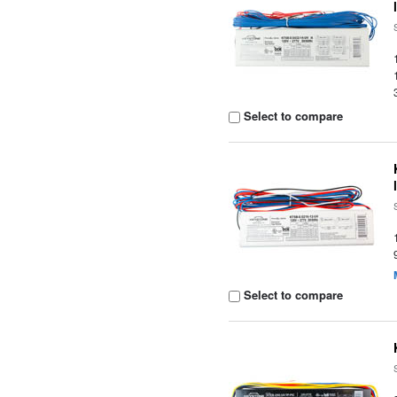
Select to compare
Select to compare