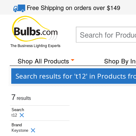
Free Shipping
on orders over
$149
The Business Lighting Experts
Shop All Products
Shop By In
Search results for 't12' in Products 
7
results
Search
t12
Brand
Keystone