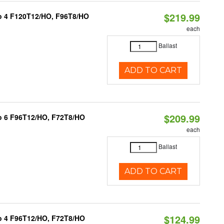
$219.99
1 to 4 F120T12/HO, F96T8/HO
each
Ballast
ADD TO CART
$209.99
 to 6 F96T12/HO, F72T8/HO
each
Ballast
ADD TO CART
$124.99
 to 4 F96T12/HO, F72T8/HO