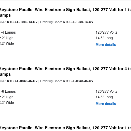
Keystone Parallel Wire Electronic Sign Ballast, 120-277 Volt for 
lamps
SKU:
| Ordering Code:
KTSB-E-1040-14-UV
KTSB-E-1040-14-UV
1-4 Lamps
120/277 Volts
2.2" High
14.5" Long
3.2" Wide
More details
Keystone Parallel Wire Electronic Sign Ballast, 120-277 Volt for 4
lamps
SKU:
| Ordering Code:
KTSB-E-0848-46-UV
KTSB-E-0848-46-UV
4-6 Lamps
120/277 Volts
2.2" High
14.5" Long
3.2" Wide
More details
Keystone Parallel Wire Electronic Sign Ballast, 120-277 Volt for 1