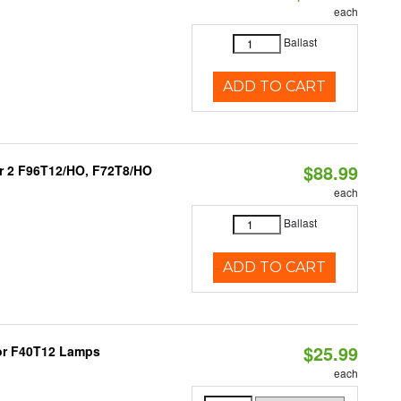
each
Ballast
ADD TO CART
$88.99
 or 2 F96T12/HO, F72T8/HO
each
Ballast
ADD TO CART
$25.99
 or F40T12 Lamps
each