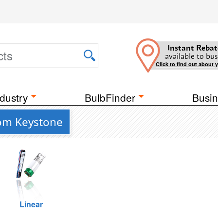
Instant Rebat
available to bus
Click to find out about 
dustry
BulbFinder
Busin
from Keystone
Linear