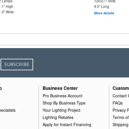
2 Lamps
120/277 Volts
1.1" High
9.5" Long
1.3" Wide
More details
SUBSCRIBE
o
Business Center
Custom
Pro Business Account
Contact 
Shop By Business Type
FAQs
ecialists
Your Lighting Project
Privacy P
Lighting Rebates
Terms of
Apply for Instant Financing
Shipping