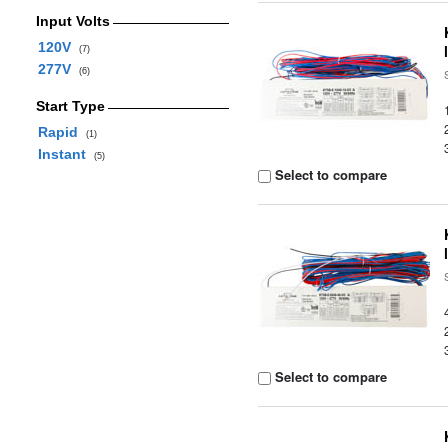
Input Volts
120V
(7)
277V
(6)
Start Type
Rapid
(1)
Instant
(5)
Select to compare
Select to compare