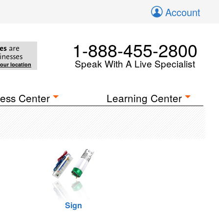
Account
1-888-455-2800
es
are
inesses
Speak With A Live Specialist
your location
ess Center
Learning Center
Sign