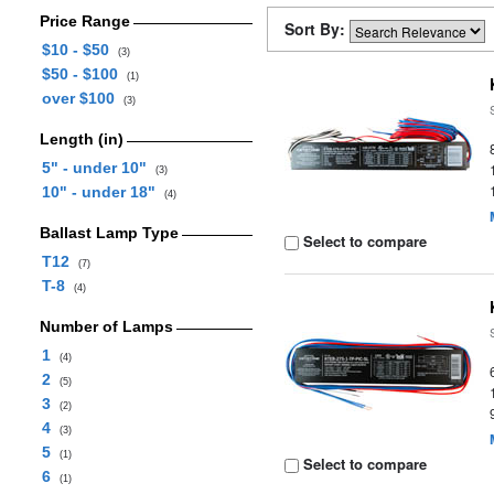
Price Range
Sort By:
$10 - $50
(3)
$50 - $100
(1)
over $100
(3)
Length (in)
5" - under 10"
(3)
10" - under 18"
(4)
Ballast Lamp Type
Select to compare
T12
(7)
T-8
(4)
Number of Lamps
1
(4)
2
(5)
3
(2)
4
(3)
5
(1)
Select to compare
6
(1)