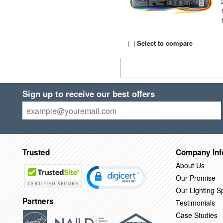
Select to compare
Sign up to receive our best offers
Trusted
Company Inf
About Us
Our Promise
Our Lighting Sp
Partners
Testimonials
Case Studies