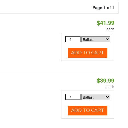
Page 1 of 1
$41.99
each
ADD TO CART
$39.99
each
ADD TO CART