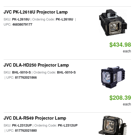
JVC PK-L2618U Projector Lamp
SKU:
| Ordering Code:
|
PK-L2618U
PK-L2618U
UPC:
46838079177
$434.98
each
JVC DLA-HD250 Projector Lamp
SKU:
| Ordering Code:
BHL-5010-S
BHL-5010-S
| UPC:
817762021866
$208.39
each
JVC DLA-RS49 Projector Lamp
SKU:
| Ordering Code:
PK-L2312UP
PK-L2312UP
| UPC:
817762021880