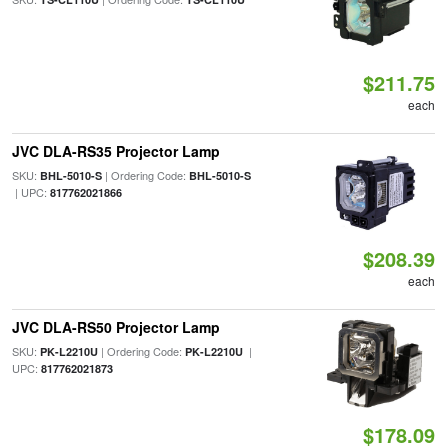
$211.75
each
JVC DLA-RS35 Projector Lamp
SKU:
| Ordering Code:
BHL-5010-S
BHL-5010-S
| UPC:
817762021866
$208.39
each
JVC DLA-RS50 Projector Lamp
SKU:
| Ordering Code:
|
PK-L2210U
PK-L2210U
UPC:
817762021873
$178.09