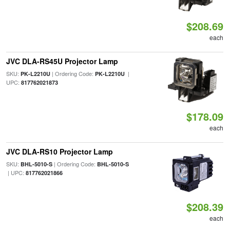
$208.69
each
JVC DLA-RS45U Projector Lamp
SKU:
| Ordering Code:
|
PK-L2210U
PK-L2210U
UPC:
817762021873
$178.09
each
JVC DLA-RS10 Projector Lamp
SKU:
| Ordering Code:
BHL-5010-S
BHL-5010-S
| UPC:
817762021866
$208.39
each