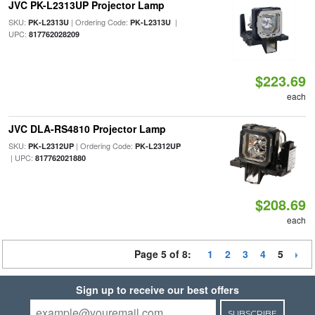
JVC PK-L2313UP Projector Lamp
SKU:
| Ordering Code:
|
PK-L2313U
PK-L2313U
UPC:
817762028209
$223.69
each
JVC DLA-RS4810 Projector Lamp
SKU:
| Ordering Code:
PK-L2312UP
PK-L2312UP
| UPC:
817762021880
$208.69
each
Page 5 of 8:
1
2
3
4
5
Sign up to receive our best offers
SUBSCRIBE