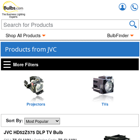
Accou
The Business Lighting
Experts
Shop All Products
BulbFinder
Products from JVC
More Filters
Projectors
TVs
Sort By:
JVC HD52Z575 DLP TV Bulb
SKU:
| Ordering Code:
TS-CL110U
TS-CL110U