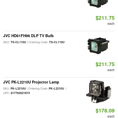
$211.75
each
JVC HD61FH96 DLP TV Bulb
SKU:
| Ordering Code:
TS-CL110U
TS-CL110U
$211.75
each
JVC PK-L2210U Projector Lamp
SKU:
| Ordering Code:
|
PK-L2210U
PK-L2210U
UPC:
817762021873
$178.09
each