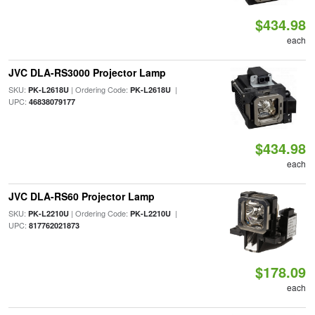
$434.98
each
JVC DLA-RS3000 Projector Lamp
SKU:
| Ordering Code:
|
PK-L2618U
PK-L2618U
UPC:
46838079177
$434.98
each
JVC DLA-RS60 Projector Lamp
SKU:
| Ordering Code:
|
PK-L2210U
PK-L2210U
UPC:
817762021873
$178.09
each