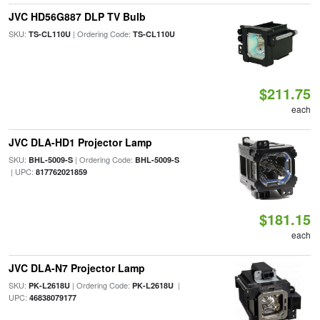
JVC HD56G887 DLP TV Bulb
SKU:
| Ordering Code:
TS-CL110U
TS-CL110U
$211.75
each
JVC DLA-HD1 Projector Lamp
SKU:
| Ordering Code:
BHL-5009-S
BHL-5009-S
| UPC:
817762021859
$181.15
each
JVC DLA-N7 Projector Lamp
SKU:
| Ordering Code:
|
PK-L2618U
PK-L2618U
UPC:
46838079177