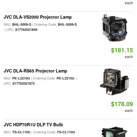
each
JVC DLA-VS2000 Projector Lamp
SKU:
| Ordering Code:
BHL-5009-S
BHL-5009-S
| UPC:
817762021859
$181.15
each
JVC DLA-RS65 Projector Lamp
SKU:
| Ordering Code:
|
PK-L2210U
PK-L2210U
UPC:
817762021873
$178.09
each
JVC HDP70R1U DLP TV Bulb
SKU:
| Ordering Code:
TS-CL110U
TS-CL110U