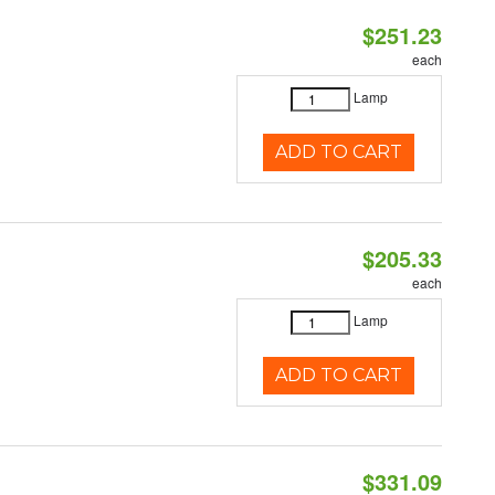
$251.23
each
Lamp
ADD TO CART
$205.33
each
Lamp
ADD TO CART
$331.09