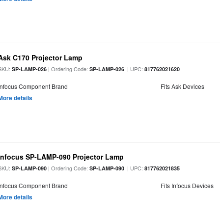
Ask C170 Projector Lamp
SKU:
| Ordering Code:
| UPC:
SP-LAMP-026
SP-LAMP-026
817762021620
Infocus Component Brand
Fits Ask Devices
More details
Infocus SP-LAMP-090 Projector Lamp
SKU:
| Ordering Code:
| UPC:
SP-LAMP-090
SP-LAMP-090
817762021835
Infocus Component Brand
Fits Infocus Devices
More details