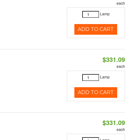
each
Lamp
ADD TO CART
$331.09
each
Lamp
ADD TO CART
$331.09
each
Lamp