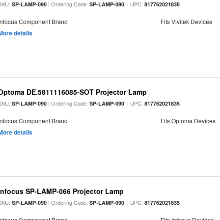
SKU:
| Ordering Code:
| UPC:
SP-LAMP-090
SP-LAMP-090
817762021835
Infocus Component Brand
Fits Vivitek Devices
More details
Optoma DE.5811116085-SOT Projector Lamp
SKU:
| Ordering Code:
| UPC:
SP-LAMP-090
SP-LAMP-090
817762021835
Infocus Component Brand
Fits Optoma Devices
More details
Infocus SP-LAMP-066 Projector Lamp
SKU:
| Ordering Code:
| UPC:
SP-LAMP-090
SP-LAMP-090
817762021835
Infocus Component Brand
Fits Infocus Devices