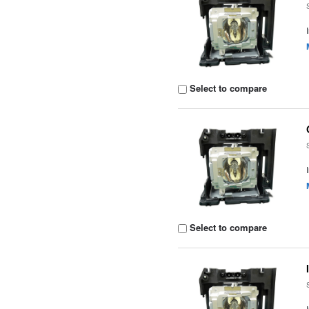
Select to compare
Select to compare