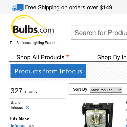
Free Shipping
on orders over
$149
The Business Lighting Experts
Shop All Products
Shop By In
Products from Infocus
Sort By:
327
results
Brand
Infocus
Fits Make
Infocus
(167)