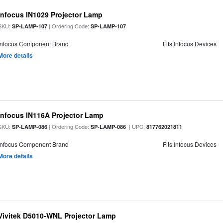
Infocus IN1029 Projector Lamp
SKU:
| Ordering Code:
SP-LAMP-107
SP-LAMP-107
Infocus Component Brand
Fits Infocus Devices
More details
Infocus IN116A Projector Lamp
SKU:
| Ordering Code:
| UPC:
SP-LAMP-086
SP-LAMP-086
817762021811
Infocus Component Brand
Fits Infocus Devices
More details
Vivitek D5010-WNL Projector Lamp