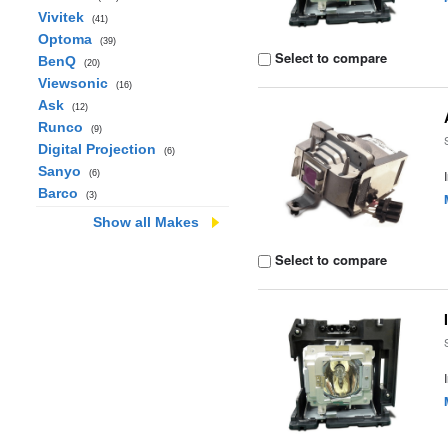
Vivitek
(41)
Optoma
(39)
Select to compare
BenQ
(20)
Viewsonic
(16)
Ask
(12)
Runco
(9)
Digital Projection
(6)
Sanyo
(6)
Barco
(3)
Show all Makes
Select to compare