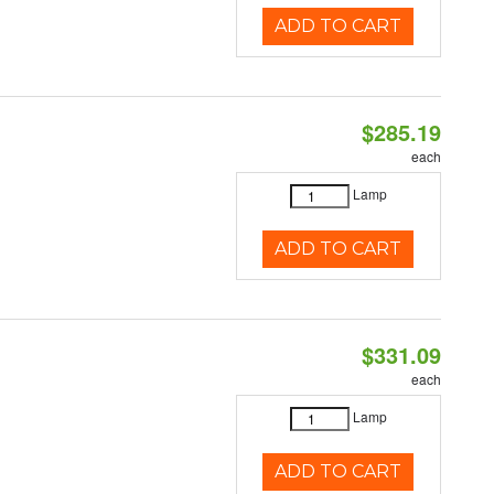
ADD TO CART
$285.19
each
Lamp
ADD TO CART
$331.09
each
Lamp
ADD TO CART