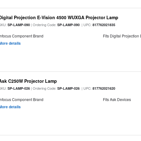
Digital Projection E-Vision 4500 WUXGA Projector Lamp
SKU:
| Ordering Code:
| UPC:
SP-LAMP-090
SP-LAMP-090
817762021835
Infocus Component Brand
Fits Digital Projection
More details
Ask C250W Projector Lamp
SKU:
| Ordering Code:
| UPC:
SP-LAMP-026
SP-LAMP-026
817762021620
Infocus Component Brand
Fits Ask Devices
More details