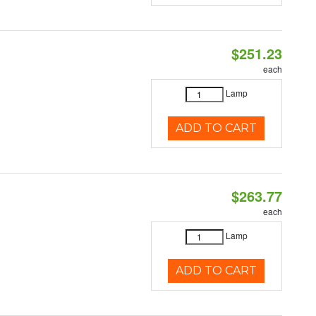
$251.23
each
Lamp
ADD TO CART
$263.77
each
Lamp
ADD TO CART