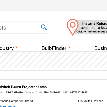
Instant Rebat
available to bus
Click to find out about 
dustry
BulbFinder
Busin
Vivitek D4520 Projector Lamp
SKU:
| Ordering Code:
| UPC:
SP-LAMP-090
SP-LAMP-090
817762021835
Infocus Component Brand
Fits Vivitek Devices
More details