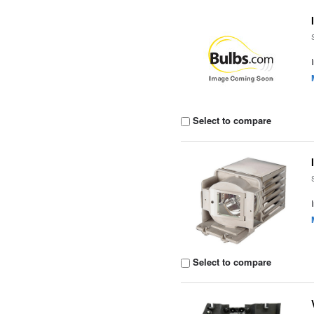
Select to compare
Select to compare