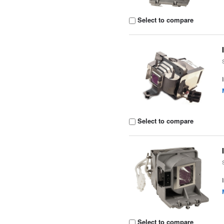
Select to compare
Select to compare
Select to compare