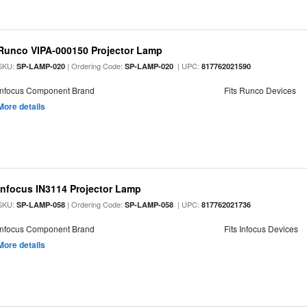
Runco VIPA-000150 Projector Lamp
SKU:
| Ordering Code:
| UPC:
SP-LAMP-020
SP-LAMP-020
817762021590
Infocus Component Brand
Fits Runco Devices
More details
Infocus IN3114 Projector Lamp
SKU:
| Ordering Code:
| UPC:
SP-LAMP-058
SP-LAMP-058
817762021736
Infocus Component Brand
Fits Infocus Devices
More details