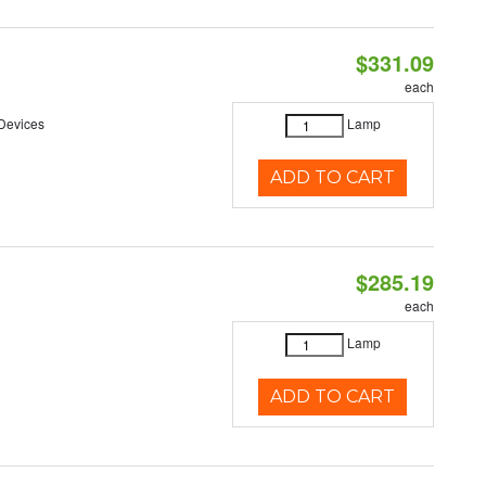
$331.09
each
 Devices
Lamp
ADD TO CART
$285.19
each
Lamp
ADD TO CART