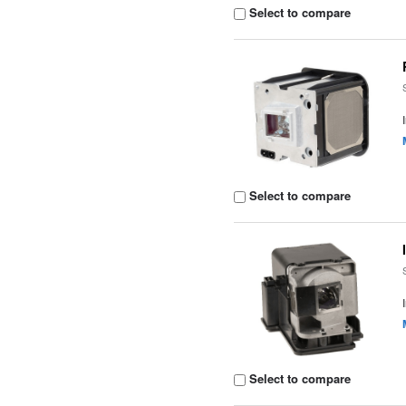
Select to compare
Select to compare
Select to compare