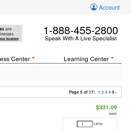
Account
1-888-455-2800
es
are
inesses
Speak With A Live Specialist
your location
ess Center
Learning Center
Page 5 of 17:
1
2
3
4
5
$331.09
each
Lamp