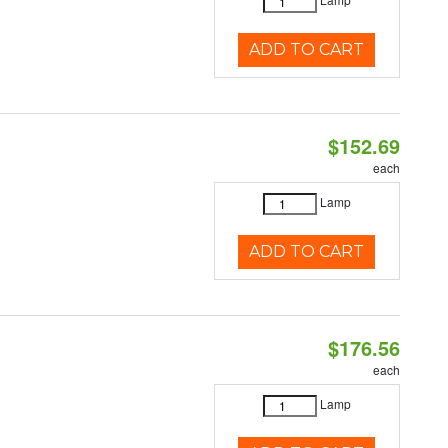
ADD TO CART
$152.69
each
Lamp
ADD TO CART
$176.56
each
Lamp