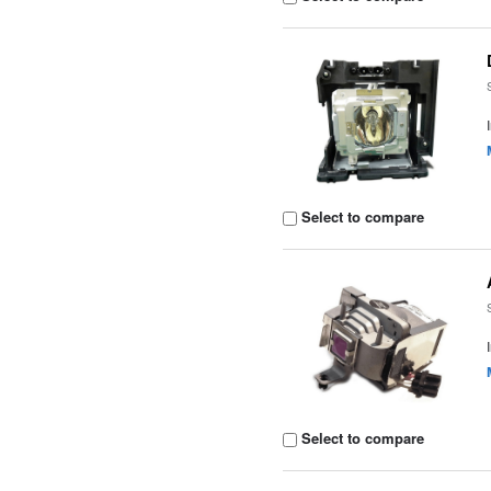
Select to compare
Select to compare