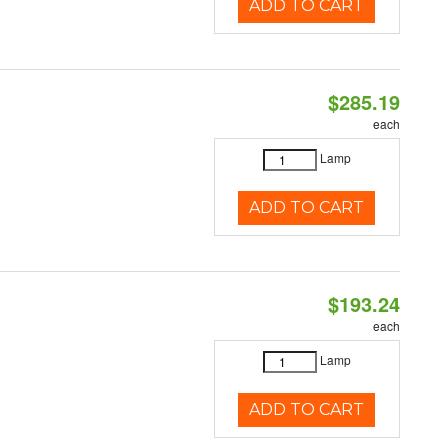
ADD TO CART
$285.19
each
Lamp
ADD TO CART
$193.24
each
Lamp
ADD TO CART