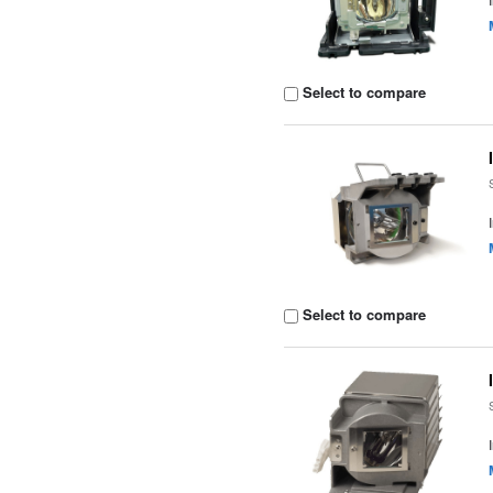
Select to compare
Select to compare