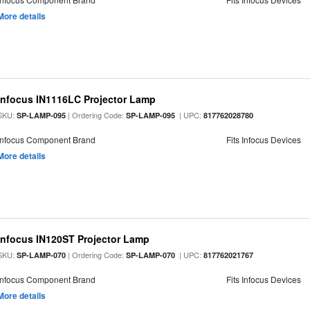
More details
Infocus IN1116LC Projector Lamp
SKU:
| Ordering Code:
| UPC:
SP-LAMP-095
SP-LAMP-095
817762028780
Infocus Component Brand
Fits Infocus Devices
More details
Infocus IN120ST Projector Lamp
SKU:
| Ordering Code:
| UPC:
SP-LAMP-070
SP-LAMP-070
817762021767
Infocus Component Brand
Fits Infocus Devices
More details