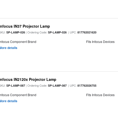
Infocus IN37 Projector Lamp
SKU:
| Ordering Code:
| UPC:
SP-LAMP-026
SP-LAMP-026
817762021620
Infocus Component Brand
Fits Infocus Devices
More details
Infocus IN2120x Projector Lamp
SKU:
| Ordering Code:
| UPC:
SP-LAMP-087
SP-LAMP-087
817762026755
Infocus Component Brand
Fits Infocus Devices
More details