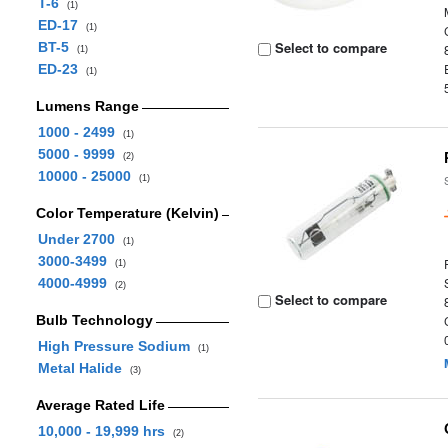
T-6
(1)
ED-17
(1)
Select to compare
BT-5
(1)
ED-23
(1)
Lumens Range
1000 - 2499
(1)
5000 - 9999
(2)
10000 - 25000
(1)
Color Temperature (Kelvin)
Under 2700
(1)
3000-3499
(1)
4000-4999
(2)
Select to compare
Bulb Technology
High Pressure Sodium
(1)
Metal Halide
(3)
Average Rated Life
10,000 - 19,999 hrs
(2)