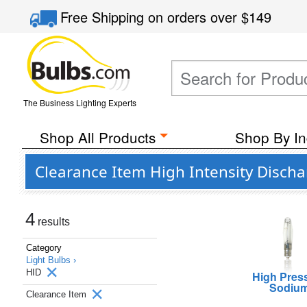
Free Shipping
on orders over
$149
The Business Lighting Experts
Shop All Products
Shop By In
Clearance Item High Intensity Discha
4
results
Category
Light Bulbs ›
HID
High Pres
Sodiu
Clearance Item