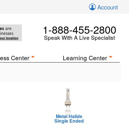
Account
1-888-455-2800
es
are
inesses
Speak With A Live Specialist
your location
ess Center
Learning Center
Metal Halide
Single Ended