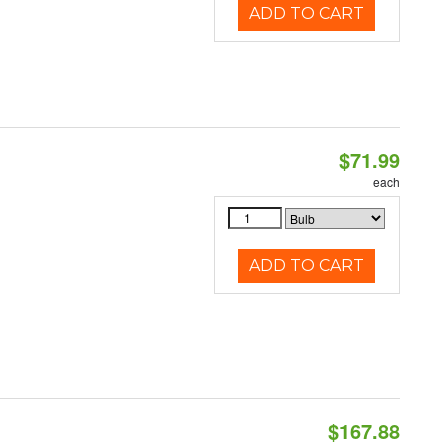
ADD TO CART
$71.99
each
ADD TO CART
$167.88