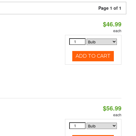
Page 1 of 1
$46.99
each
ADD TO CART
$56.99
each