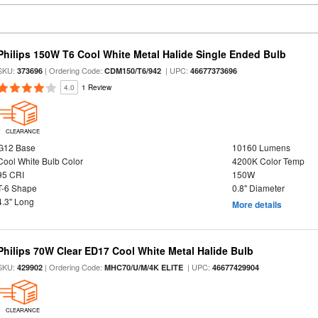
Philips 150W T6 Cool White Metal Halide Single Ended Bulb
SKU:
| Ordering Code:
| UPC:
373696
CDM150/T6/942
46677373696
4.0
1 Review
CLEARANCE
G12 Base
10160 Lumens
Cool White Bulb Color
4200K Color Temp
95 CRI
150W
T-6 Shape
0.8" Diameter
4.3" Long
More details
Philips 70W Clear ED17 Cool White Metal Halide Bulb
SKU:
| Ordering Code:
| UPC:
429902
MHC70/U/M/4K ELITE
46677429904
CLEARANCE