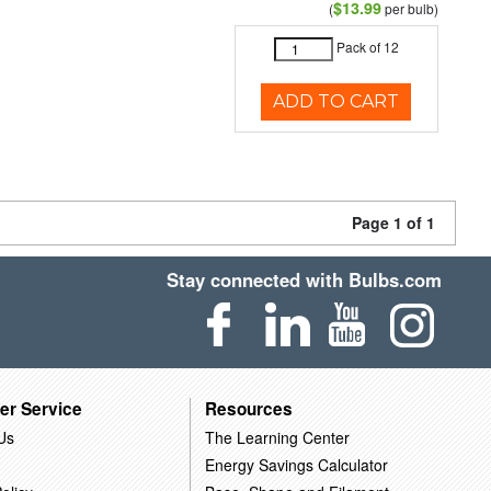
$13.99
(
per bulb)
Pack of 12
ADD TO CART
Page 1 of 1
Stay connected with Bulbs.com
er Service
Resources
Us
The Learning Center
Energy Savings Calculator