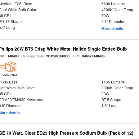
Medium (E26) Base
6600 Lumens
Cool White Bulb Color
4200K Color Temp
88 CRI
70W
ED-17 Shape
2.1" Diameter
5.4" Long
More details
Philips 20W BT5 Crisp White Metal Halide Single Ended Bulb
SKU:
| Ordering Code:
| UPC:
140400
CDM20/TM/830
046677140403
CLEARANCE
PGJ5 Base
1155 Lumens
Soft White Bulb Color
3000K Color Temp
85 CRI
20W
CDM20/TM/830 Keywords
BT-5 Shape
0.6" Diameter
1.8" Long
More details
GE 70 Watt, Clear ED23 High Pressure Sodium Bulb (Pack of 12)