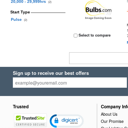
20,000 - 29,999hrs
(2)
Start Type
Pulse
(2)
Select to compare
Sign up to receive our best offers
Trusted
Company Inf
About Us
Our Promise