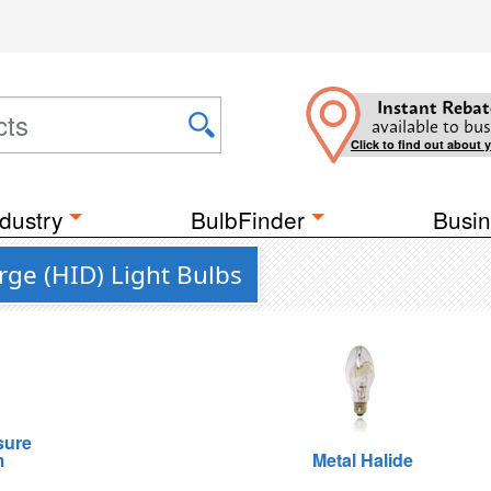
Instant Rebat
available to bus
Click to find out about 
dustry
BulbFinder
Busin
rge (HID) Light Bulbs
sure
m
Metal Halide