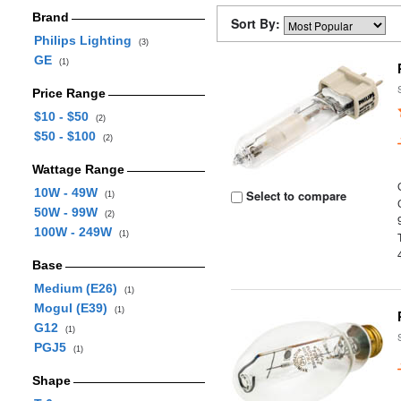
Brand
Sort By:
Philips Lighting
(3)
GE
(1)
Price Range
$10 - $50
(2)
$50 - $100
(2)
Wattage Range
10W - 49W
Select to compare
(1)
50W - 99W
(2)
100W - 249W
(1)
Base
Medium (E26)
(1)
Mogul (E39)
(1)
G12
(1)
PGJ5
(1)
Shape