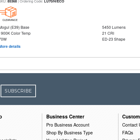
SKU:
| Ordering Code:
85368
LU70/H/ECO
CLEARANCE
Mogul (E39) Base
5450 Lumens
1900K Color Temp
21 CRI
70W
ED-23 Shape
More details
SUBSCRIBE
o
Business Center
Custom
Pro Business Account
Contact 
Shop By Business Type
FAQs