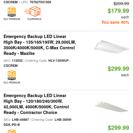
| UPC:
CSCREM
767627031359
$299.99
$179.99
each
DLC PREMIUM
CLEARANCE
You save 40%
Emergency Backup LED Linear
High Bay - 135/165/195W, 29,000LM,
3500K/4000K/5000K, C-Max Control
Ready - Maxlite
SKU:
| Ordering Code:
112533
HLV-135WUF-
CSCREM
$299.99
each
DLC PREMIUM
Emergency Backup LED Linear
High Bay - 120/180/240/300W,
42,000LM, 4000K/5000K, Control
Ready - Contractor Choice
SKU:
| Ordering Code:
LHB-44987
LHB-300W-
DDK-PD-B
$299.99