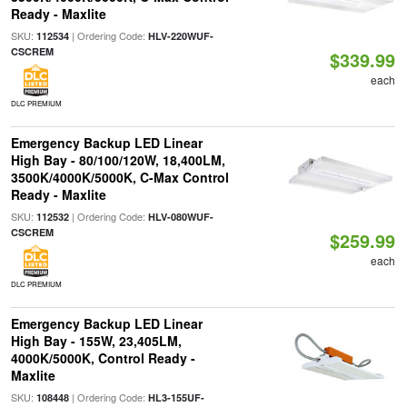
Ready - Maxlite
SKU:
| Ordering Code:
112534
HLV-220WUF-
CSCREM
$339.99
each
DLC PREMIUM
Emergency Backup LED Linear
High Bay - 80/100/120W, 18,400LM,
3500K/4000K/5000K, C-Max Control
Ready - Maxlite
SKU:
| Ordering Code:
112532
HLV-080WUF-
CSCREM
$259.99
each
DLC PREMIUM
Emergency Backup LED Linear
High Bay - 155W, 23,405LM,
4000K/5000K, Control Ready -
Maxlite
SKU:
| Ordering Code:
108448
HL3-155UF-