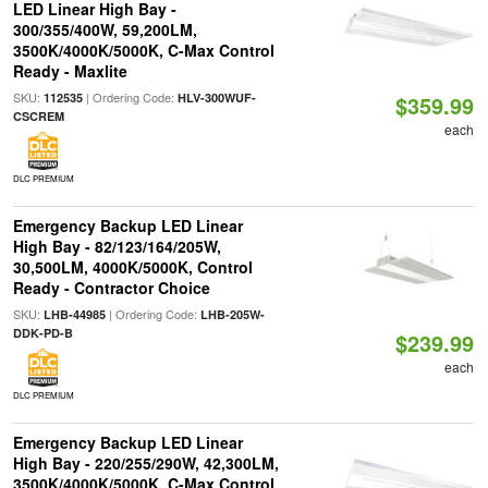
LED Linear High Bay -
300/355/400W, 59,200LM,
3500K/4000K/5000K, C-Max Control
Ready - Maxlite
SKU:
| Ordering Code:
112535
HLV-300WUF-
$359.99
CSCREM
each
DLC PREMIUM
Emergency Backup LED Linear
High Bay - 82/123/164/205W,
30,500LM, 4000K/5000K, Control
Ready - Contractor Choice
SKU:
| Ordering Code:
LHB-44985
LHB-205W-
DDK-PD-B
$239.99
each
DLC PREMIUM
Emergency Backup LED Linear
High Bay - 220/255/290W, 42,300LM,
3500K/4000K/5000K, C-Max Control