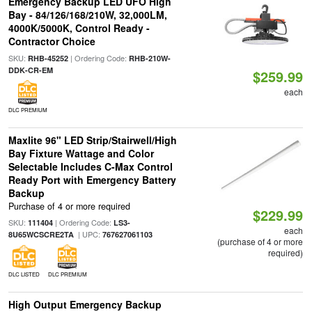
Emergency Backup LED UFO High
Bay - 84/126/168/210W, 32,000LM,
4000K/5000K, Control Ready -
Contractor Choice
SKU:
| Ordering Code:
RHB-45252
RHB-210W-
DDK-CR-EM
$259.99
each
DLC PREMIUM
Maxlite 96" LED Strip/Stairwell/High
Bay Fixture Wattage and Color
Selectable Includes C-Max Control
Ready Port with Emergency Battery
Backup
Purchase of 4 or more required
$229.99
SKU:
| Ordering Code:
111404
LS3-
each
| UPC:
8U65WCSCRE2TA
767627061103
(purchase of 4 or more
required)
DLC LISTED
DLC PREMIUM
High Output Emergency Backup