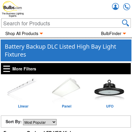
Accou
The Business Lighting
Experts
Shop All Products
BulbFinder
Battery Backup DLC Listed High Bay Light
Fixtures
More Filters
Linear
Panel
UFO
Sort By: