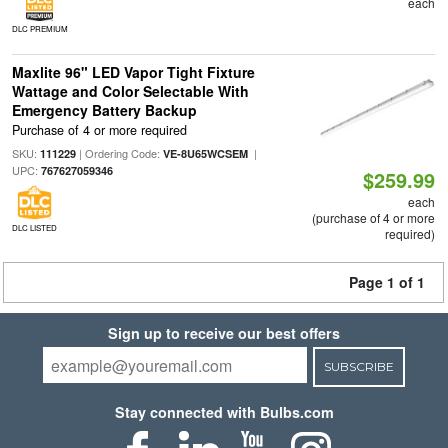
each
DLC PREMIUM
Maxlite 96" LED Vapor Tight Fixture
Wattage and Color Selectable With
Emergency Battery Backup
Purchase of 4 or more required
SKU:
| Ordering Code:
|
111229
VE-8U65WCSEM
UPC:
767627059346
$259.99
each
(purchase of 4 or more
DLC LISTED
required)
Page 1 of 1
Sign up to receive our best offers
SUBSCRIBE
Stay connected with Bulbs.com