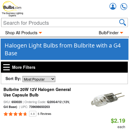
Accou
The Business Lighting
Experts
Shop All Products
BulbFinder
Halogen Light Bulbs from Bulbrite with a G4
Base
More Filters
Sort By:
Bulbrite 20W 12V Halogen General
Use Capsule Bulb
SKU:
| Ordering Code:
650020
Q20G4/12 (12V,
| UPC:
G4 Base)
739698650203
4.8
5 Reviews
$2.19
each