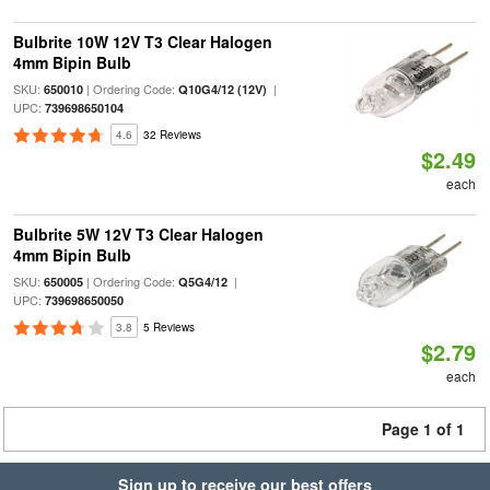
Bulbrite 10W 12V T3 Clear Halogen
4mm Bipin Bulb
SKU:
| Ordering Code:
|
650010
Q10G4/12 (12V)
UPC:
739698650104
4.6
32 Reviews
$2.49
each
Bulbrite 5W 12V T3 Clear Halogen
4mm Bipin Bulb
SKU:
| Ordering Code:
|
650005
Q5G4/12
UPC:
739698650050
3.8
5 Reviews
$2.79
each
Page 1 of 1
Sign up to receive our best offers